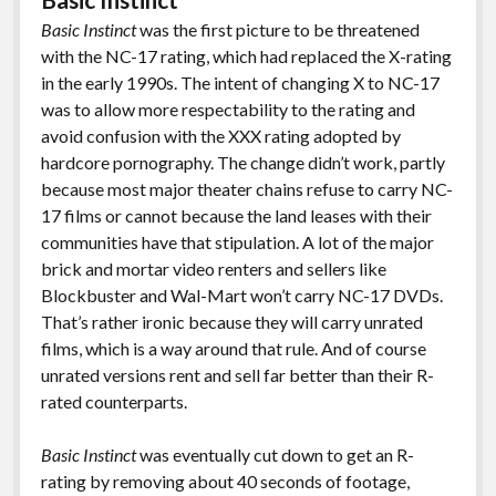
Basic Instinct
was the first picture to be threatened
with the NC-17 rating, which had replaced the X-rating
in the early 1990s. The intent of changing X to NC-17
was to allow more respectability to the rating and
avoid confusion with the XXX rating adopted by
hardcore pornography. The change didn’t work, partly
because most major theater chains refuse to carry NC-
17 films or cannot because the land leases with their
communities have that stipulation. A lot of the major
brick and mortar video renters and sellers like
Blockbuster and Wal-Mart won’t carry NC-17 DVDs.
That’s rather ironic because they will carry unrated
films, which is a way around that rule. And of course
unrated versions rent and sell far better than their R-
rated counterparts.
Basic Instinct
was eventually cut down to get an R-
rating by removing about 40 seconds of footage,