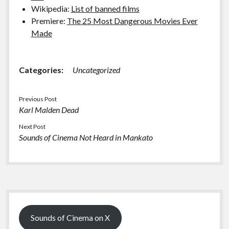
Wikipedia:
List of banned films
Premiere:
The 25 Most Dangerous Movies Ever
Made
Categories:
Uncategorized
Previous Post
Karl Malden Dead
Next Post
Sounds of Cinema Not Heard in Mankato
Sidebar
Sounds of Cinema on X