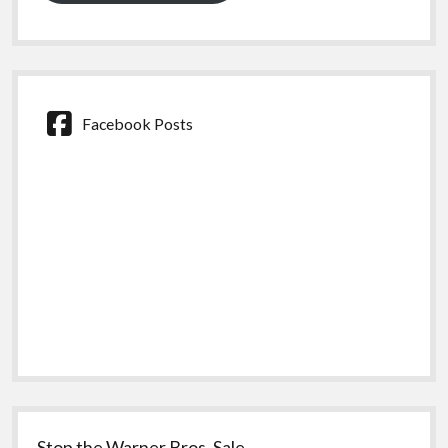
Facebook Posts
Stop the Warner Bros. Sale