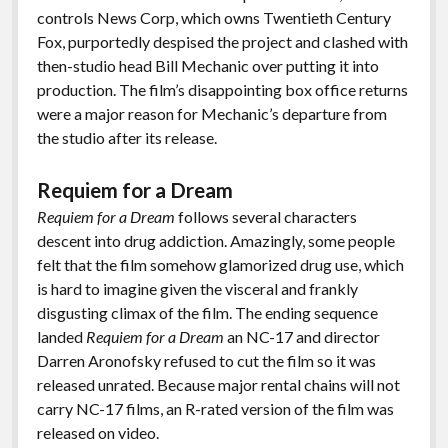
controls News Corp, which owns Twentieth Century
Fox, purportedly despised the project and clashed with
then-studio head Bill Mechanic over putting it into
production. The film’s disappointing box office returns
were a major reason for Mechanic’s departure from
the studio after its release.
Requiem for a Dream
Requiem for a Dream
follows several characters
descent into drug addiction. Amazingly, some people
felt that the film somehow glamorized drug use, which
is hard to imagine given the visceral and frankly
disgusting climax of the film. The ending sequence
landed
Requiem for a Dream
an NC-17 and director
Darren Aronofsky refused to cut the film so it was
released unrated. Because major rental chains will not
carry NC-17 films, an R-rated version of the film was
released on video.