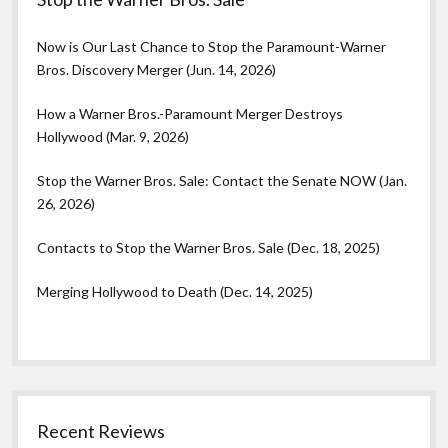
Now is Our Last Chance to Stop the Paramount-Warner
Bros. Discovery Merger (Jun. 14, 2026)
How a Warner Bros.-Paramount Merger Destroys
Hollywood (Mar. 9, 2026)
Stop the Warner Bros. Sale: Contact the Senate NOW (Jan.
26, 2026)
Contacts to Stop the Warner Bros. Sale (Dec. 18, 2025)
Merging Hollywood to Death (Dec. 14, 2025)
Recent Reviews