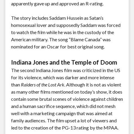
apparently gave up and approved an R-rating.
The story includes Saddam Hussein as Satan’s
homosexual lover and supposedly Saddam was forced
to watch the film while he was in the custody of the
American military. The song “Blame Canada” was
nominated for an Oscar for best original song.
Indiana Jones and the Temple of Doom
The second Indiana Jones film was criticized in the US
for its violence, which was darker and more intense
than
Raiders of the Lost Ark
. Although it is not as violent
as many other films mentioned on today’s show, it does
contain some brutal scenes of violence against children
and a human sacrifice sequence, which did not mesh
well with a marketing campaign that was aimed at
family audiences. The film upset a lot of viewers and
led to the creation of the PG-13 rating by the MPAA.