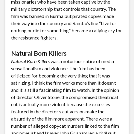
missionaries who have been taken captive by the
military dictatorship that controls that country. The
film was banned in Burma but pirated copies made
their way into the country and Rambo’s line “Live for
nothing or die for something” became a rallying cry for
the resistance fighters.
Natural Born Killers
Natural Born Killers
was a notorious satire of media
sensationalism and violence. The film has been
criticized for becoming the very thing that it was
satirizing. I think the film works more than it doesn’t
and it is still a fascinating film to watch. In the opinion
of director Oliver Stone, the compromised theatrical
cut is actually more violent because the excesses
featured in the director’s cut version make the
absurdity of the film more apparent. There were a
number of alleged copycat murders linked to the film
and novelist and lawyer John Grisham led a civil suit