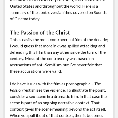
o
Li
Features
United States and throughout the world. Here is a
o
n
summary of the controversial films covered on Sounds
of Cinema today:
k
k
The Passion of the Christ
This is easily the most controversial film of the decade;
I would guess that more ink was spilled attacking and
defending this film than any other since the turn of the
century. Most of the controversy was based on
accusations of anti-Semitism but I’ve never felt that
these accusations were valid.
I do have issues with the film as pornographic –
The
Passion
festishises the violence. To illustrate the point,
consider a sex scene in a dramatic film. In that case the
scene is part of an ongoing narrative context. That
context gives the scene meaning beyond the act itself.
When you pull it out of that context, then it becomes