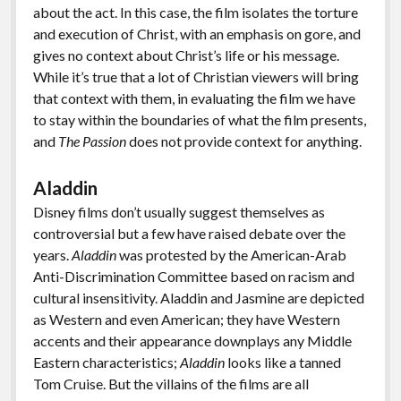
about the act. In this case, the film isolates the torture
and execution of Christ, with an emphasis on gore, and
gives no context about Christ’s life or his message.
While it’s true that a lot of Christian viewers will bring
that context with them, in evaluating the film we have
to stay within the boundaries of what the film presents,
and
The Passion
does not provide context for anything.
Aladdin
Disney films don’t usually suggest themselves as
controversial but a few have raised debate over the
years.
Aladdin
was protested by the American-Arab
Anti-Discrimination Committee based on racism and
cultural insensitivity. Aladdin and Jasmine are depicted
as Western and even American; they have Western
accents and their appearance downplays any Middle
Eastern characteristics;
Aladdin
looks like a tanned
Tom Cruise. But the villains of the films are all