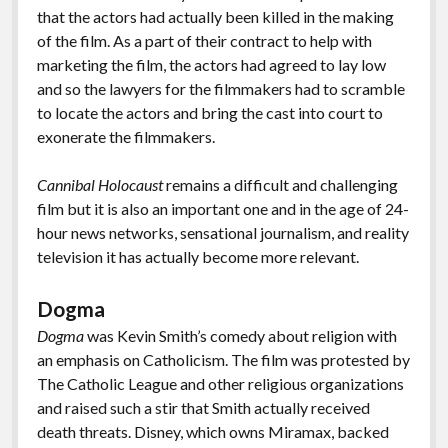
that the actors had actually been killed in the making
of the film. As a part of their contract to help with
marketing the film, the actors had agreed to lay low
and so the lawyers for the filmmakers had to scramble
to locate the actors and bring the cast into court to
exonerate the filmmakers.
Cannibal Holocaust
remains a difficult and challenging
film but it is also an important one and in the age of 24-
hour news networks, sensational journalism, and reality
television it has actually become more relevant.
Dogma
Dogma
was Kevin Smith’s comedy about religion with
an emphasis on Catholicism. The film was protested by
The Catholic League and other religious organizations
and raised such a stir that Smith actually received
death threats. Disney, which owns Miramax, backed