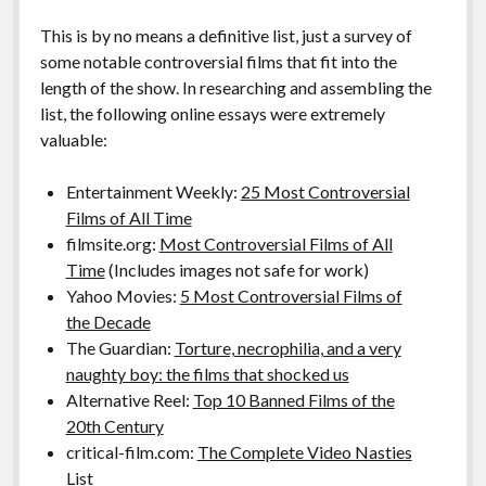
This is by no means a definitive list, just a survey of
some notable controversial films that fit into the
length of the show. In researching and assembling the
list, the following online essays were extremely
valuable:
Entertainment Weekly:
25 Most Controversial
Films of All Time
filmsite.org:
Most Controversial Films of All
Time
(Includes images not safe for work)
Yahoo Movies:
5 Most Controversial Films of
the Decade
The Guardian:
Torture, necrophilia, and a very
naughty boy: the films that shocked us
Alternative Reel:
Top 10 Banned Films of the
20th Century
critical-film.com:
The Complete Video Nasties
List