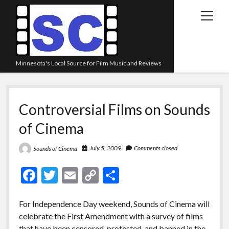
open
menu
Minnesota's Local Source for Film Music and Reviews
Home
Controversial Films on Sounds
About
of Cinema
Listen
Blog
July 5, 2009
Comments closed
Sounds of Cinema
Contact Us
F
T
E
C
S
Links
ac
w
m
o
h
Play Lists
e
itt
ai
p
ar
For Independence Day weekend, Sounds of Cinema will
celebrate the First Amendment with a survey of films
b
er
l
y
e
Review Archive
that have been censored, protested, and banned in the