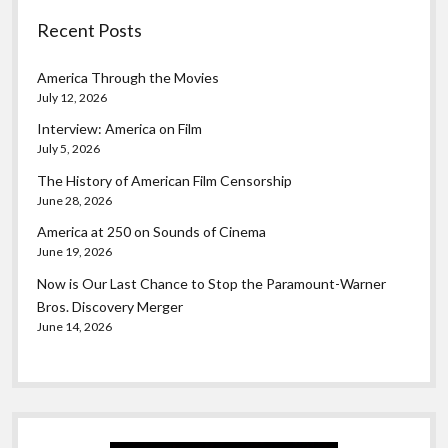
Recent Posts
America Through the Movies
July 12, 2026
Interview: America on Film
July 5, 2026
The History of American Film Censorship
June 28, 2026
America at 250 on Sounds of Cinema
June 19, 2026
Now is Our Last Chance to Stop the Paramount-Warner
Bros. Discovery Merger
June 14, 2026