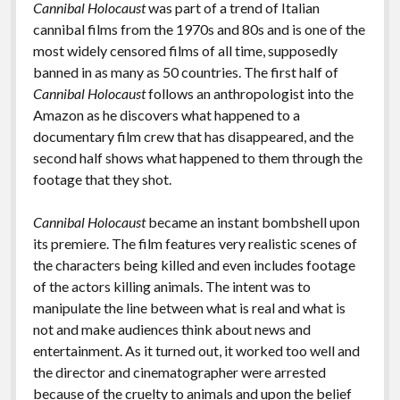
Cannibal Holocaust
was part of a trend of Italian
cannibal films from the 1970s and 80s and is one of the
most widely censored films of all time, supposedly
banned in as many as 50 countries. The first half of
Cannibal Holocaust
follows an anthropologist into the
Amazon as he discovers what happened to a
documentary film crew that has disappeared, and the
second half shows what happened to them through the
footage that they shot.
Cannibal Holocaust
became an instant bombshell upon
its premiere. The film features very realistic scenes of
the characters being killed and even includes footage
of the actors killing animals. The intent was to
manipulate the line between what is real and what is
not and make audiences think about news and
entertainment. As it turned out, it worked too well and
the director and cinematographer were arrested
because of the cruelty to animals and upon the belief