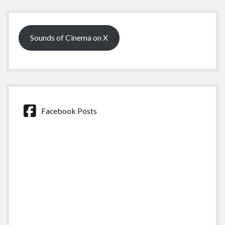
Sidebar
Sounds of Cinema on X
Facebook Posts