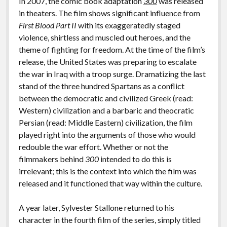
In 2007, the comic book adaptation
300
was released
in theaters. The film shows significant influence from
First Blood Part II
with its exaggeratedly staged
violence, shirtless and muscled out heroes, and the
theme of fighting for freedom. At the time of the film’s
release, the United States was preparing to escalate
the war in Iraq with a troop surge. Dramatizing the last
stand of the three hundred Spartans as a conflict
between the democratic and civilized Greek (read:
Western) civilization and a barbaric and theocratic
Persian (read: Middle Eastern) civilization, the film
played right into the arguments of those who would
redouble the war effort. Whether or not the
filmmakers behind
300
intended to do this is
irrelevant; this is the context into which the film was
released and it functioned that way within the culture.
A year later, Sylvester Stallone returned to his
character in the fourth film of the series, simply titled