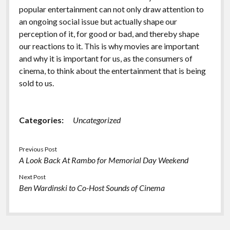
popular entertainment can not only draw attention to
an ongoing social issue but actually shape our
perception of it, for good or bad, and thereby shape
our reactions to it. This is why movies are important
and why it is important for us, as the consumers of
cinema, to think about the entertainment that is being
sold to us.
Categories:
Uncategorized
Previous Post
A Look Back At Rambo for Memorial Day Weekend
Next Post
Ben Wardinski to Co-Host Sounds of Cinema