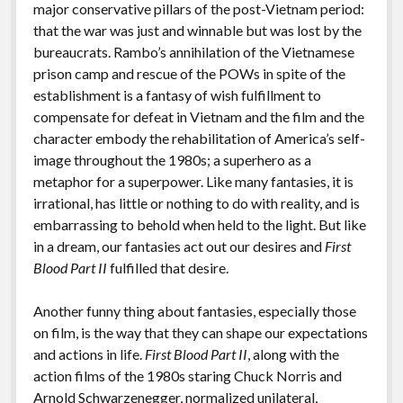
major conservative pillars of the post-Vietnam period:
that the war was just and winnable but was lost by the
bureaucrats. Rambo’s annihilation of the Vietnamese
prison camp and rescue of the POWs in spite of the
establishment is a fantasy of wish fulfillment to
compensate for defeat in Vietnam and the film and the
character embody the rehabilitation of America’s self-
image throughout the 1980s; a superhero as a
metaphor for a superpower. Like many fantasies, it is
irrational, has little or nothing to do with reality, and is
embarrassing to behold when held to the light. But like
in a dream, our fantasies act out our desires and
First
Blood Part II
fulfilled that desire.
Another funny thing about fantasies, especially those
on film, is the way that they can shape our expectations
and actions in life.
First Blood Part II
, along with the
action films of the 1980s staring Chuck Norris and
Arnold Schwarzenegger, normalized unilateral,