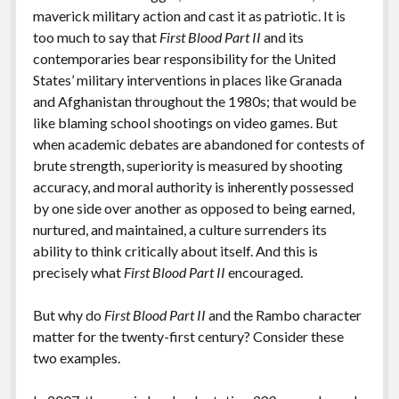
maverick military action and cast it as patriotic. It is
too much to say that
First Blood Part II
and its
contemporaries bear responsibility for the United
States’ military interventions in places like Granada
and Afghanistan throughout the 1980s; that would be
like blaming school shootings on video games. But
when academic debates are abandoned for contests of
brute strength, superiority is measured by shooting
accuracy, and moral authority is inherently possessed
by one side over another as opposed to being earned,
nurtured, and maintained, a culture surrenders its
ability to think critically about itself. And this is
precisely what
First Blood Part II
encouraged.
But why do
First Blood Part II
and the Rambo character
matter for the twenty-first century? Consider these
two examples.