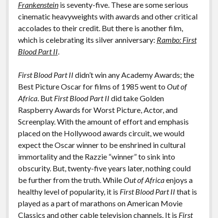
o
n
Frankenstein
is seventy-five. These are some serious
Features
cinematic heavyweights with awards and other critical
k
k
accolades to their credit. But there is another film,
which is celebrating its silver anniversary:
Rambo: First
Blood Part II
.
First Blood Part II
didn’t win any Academy Awards; the
Best Picture Oscar for films of 1985 went to
Out of
Africa
. But
First Blood Part II
did take Golden
Raspberry Awards for Worst Picture, Actor, and
Screenplay. With the amount of effort and emphasis
placed on the Hollywood awards circuit, we would
expect the Oscar winner to be enshrined in cultural
immortality and the Razzie “winner” to sink into
obscurity. But, twenty-five years later, nothing could
be further from the truth. While
Out of Africa
enjoys a
healthy level of popularity, it is
First Blood Part II
that is
played as a part of marathons on American Movie
Classics and other cable television channels. It is
First