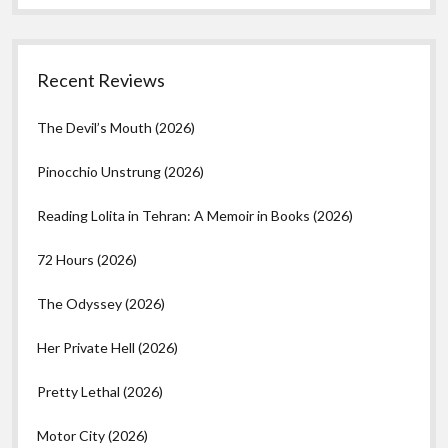
Recent Reviews
The Devil’s Mouth (2026)
Pinocchio Unstrung (2026)
Reading Lolita in Tehran: A Memoir in Books (2026)
72 Hours (2026)
The Odyssey (2026)
Her Private Hell (2026)
Pretty Lethal (2026)
Motor City (2026)