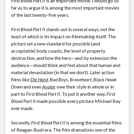
First Blood Part II
is an important movie. I would go so
far as to argue it is among the most important movies
of the last twenty-five years.
First Blood Part II
stands out in several ways, not the
least of which is its impact on filmmaking itself. The
picture set a new standard for possible (and
acceptable) body counts, the level of property
destruction, and how the hero—and by extension the
audience—should think and feel about that human and
material devastation (in that we don’t). Later action
films like
Die Hard
,
Bad Boys
,
Braveheart
,
Black Hawk
Down
and even
Avatar
owe their style in whole or in
part to
First Blood Part II
. To put it another way,
First
Blood Part II
made possible every picture Michael Bay
ever made.
Secondly,
First Blood Part II
is among the essential films
of Reagan-Bush era. The film dramatizes one of the