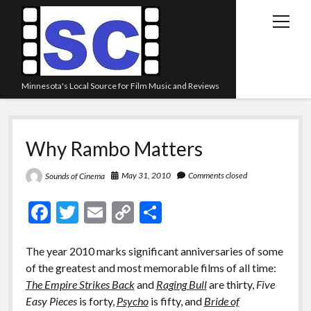
open
menu
Minnesota's Local Source for Film Music and Reviews
Home
Why Rambo Matters
About
Listen
May 31, 2010
Comments closed
Sounds of Cinema
Blog
F
T
E
C
S
Contact Us
ac
w
m
o
h
Links
e
itt
ai
p
ar
The year 2010 marks significant anniversaries of some
of the greatest and most memorable films of all time:
b
er
l
y
e
Play Lists
The Empire Strikes Back
and
Raging Bull
are thirty,
Five
o
Li
Review Archive
Easy Pieces
is forty,
Psycho
is fifty, and
Bride of