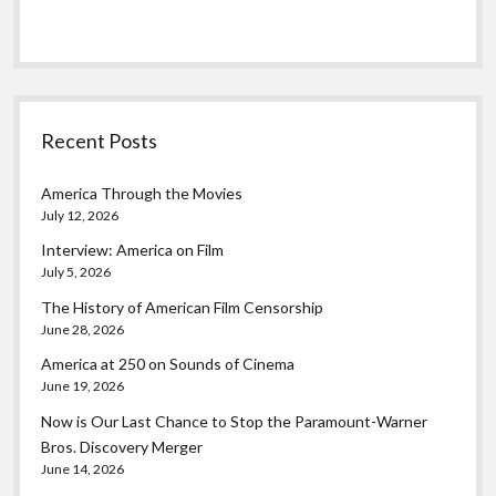
Recent Posts
America Through the Movies
July 12, 2026
Interview: America on Film
July 5, 2026
The History of American Film Censorship
June 28, 2026
America at 250 on Sounds of Cinema
June 19, 2026
Now is Our Last Chance to Stop the Paramount-Warner
Bros. Discovery Merger
June 14, 2026