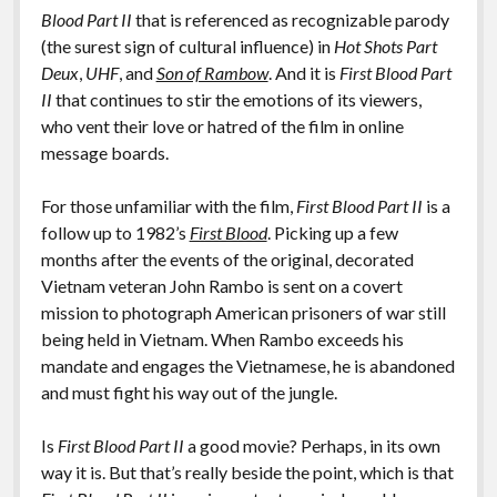
Blood Part II
that is referenced as recognizable parody
(the surest sign of cultural influence) in
Hot Shots Part
Deux
,
UHF
, and
Son of Rambow
. And it is
First Blood Part
II
that continues to stir the emotions of its viewers,
who vent their love or hatred of the film in online
message boards.
For those unfamiliar with the film,
First Blood Part II
is a
follow up to 1982’s
First Blood
. Picking up a few
months after the events of the original, decorated
Vietnam veteran John Rambo is sent on a covert
mission to photograph American prisoners of war still
being held in Vietnam. When Rambo exceeds his
mandate and engages the Vietnamese, he is abandoned
and must fight his way out of the jungle.
Is
First Blood Part II
a good movie? Perhaps, in its own
way it is. But that’s really beside the point, which is that