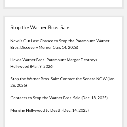
Stop the Warner Bros. Sale
Now is Our Last Chance to Stop the Paramount-Warner
Bros. Discovery Merger (Jun. 14, 2026)
How a Warner Bros.-Paramount Merger Destroys
Hollywood (Mar. 9, 2026)
Stop the Warner Bros. Sale: Contact the Senate NOW (Jan.
26, 2026)
Contacts to Stop the Warner Bros. Sale (Dec. 18, 2025)
Merging Hollywood to Death (Dec. 14, 2025)