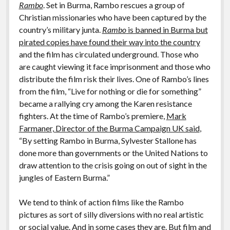
Rambo
. Set in Burma, Rambo rescues a group of
Christian missionaries who have been captured by the
country’s military junta.
Rambo
is banned in Burma but
pirated copies have found their way into the country
and the film has circulated underground. Those who
are caught viewing it face imprisonment and those who
distribute the film risk their lives. One of Rambo’s lines
from the film, “Live for nothing or die for something”
became a rallying cry among the Karen resistance
fighters. At the time of Rambo’s premiere,
Mark
Farmaner, Director of the Burma Campaign UK said
,
“By setting Rambo in Burma, Sylvester Stallone has
done more than governments or the United Nations to
draw attention to the crisis going on out of sight in the
jungles of Eastern Burma.”
We tend to think of action films like the Rambo
pictures as sort of silly diversions with no real artistic
or social value. And in some cases they are. But film and