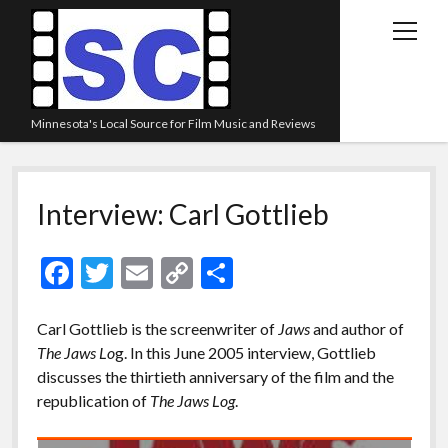
open
menu
Minnesota's Local Source for Film Music and Reviews
Home
Interview: Carl Gottlieb
About
Listen
F
T
E
C
S
Blog
ac
w
m
o
h
Contact Us
e
itt
ai
p
ar
Carl Gottlieb is the screenwriter of
Jaws
and author of
The Jaws Lo
g. In this June 2005 interview, Gottlieb
Links
b
er
l
y
e
discusses the thirtieth anniversary of the film and the
o
Li
Play Lists
republication of
The Jaws Log
.
o
n
Review Archive