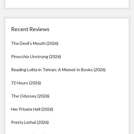
Recent Reviews
The Devil’s Mouth (2026)
Pinocchio Unstrung (2026)
Reading Lolita in Tehran: A Memoir in Books (2026)
72 Hours (2026)
The Odyssey (2026)
Her Private Hell (2026)
Pretty Lethal (2026)