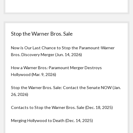
Stop the Warner Bros. Sale
Now is Our Last Chance to Stop the Paramount-Warner
Bros. Discovery Merger (Jun. 14, 2026)
How a Warner Bros.-Paramount Merger Destroys
Hollywood (Mar. 9, 2026)
Stop the Warner Bros. Sale: Contact the Senate NOW (Jan.
26, 2026)
Contacts to Stop the Warner Bros. Sale (Dec. 18, 2025)
Merging Hollywood to Death (Dec. 14, 2025)