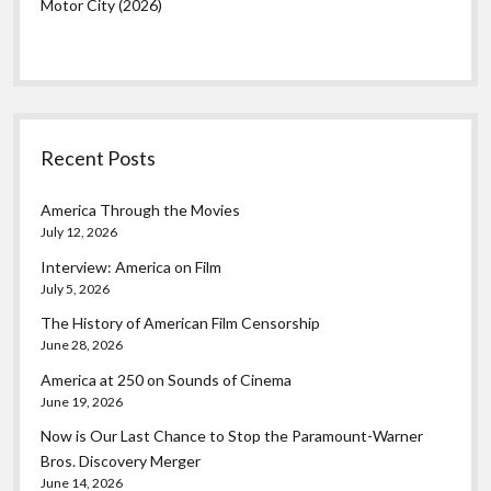
Motor City (2026)
Recent Posts
America Through the Movies
July 12, 2026
Interview: America on Film
July 5, 2026
The History of American Film Censorship
June 28, 2026
America at 250 on Sounds of Cinema
June 19, 2026
Now is Our Last Chance to Stop the Paramount-Warner
Bros. Discovery Merger
June 14, 2026