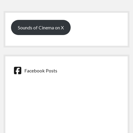
Sidebar
Sounds of Cinema on X
Facebook Posts