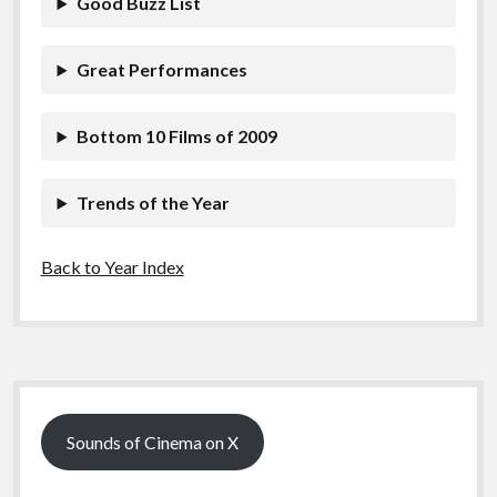
Good Buzz List
k
k
Features
Great Performances
Bottom 10 Films of 2009
Trends of the Year
Back to Year Index
Sidebar
Sounds of Cinema on X