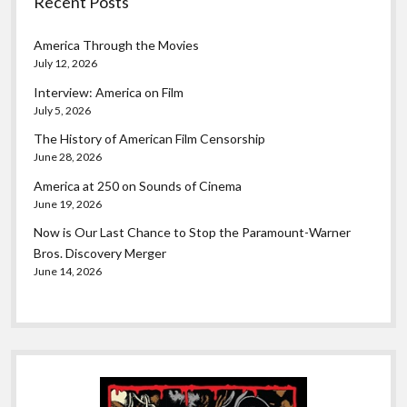
Recent Posts
America Through the Movies
July 12, 2026
Interview: America on Film
July 5, 2026
The History of American Film Censorship
June 28, 2026
America at 250 on Sounds of Cinema
June 19, 2026
Now is Our Last Chance to Stop the Paramount-Warner
Bros. Discovery Merger
June 14, 2026