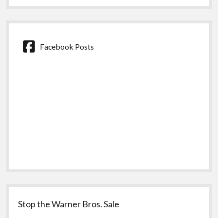
Facebook Posts
Stop the Warner Bros. Sale