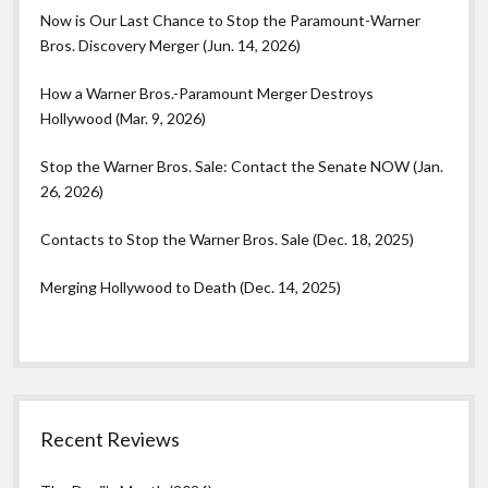
Now is Our Last Chance to Stop the Paramount-Warner
Bros. Discovery Merger (Jun. 14, 2026)
How a Warner Bros.-Paramount Merger Destroys
Hollywood (Mar. 9, 2026)
Stop the Warner Bros. Sale: Contact the Senate NOW (Jan.
26, 2026)
Contacts to Stop the Warner Bros. Sale (Dec. 18, 2025)
Merging Hollywood to Death (Dec. 14, 2025)
Recent Reviews