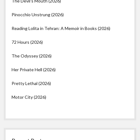
The Devil’s Mouth (2026)
Pinocchio Unstrung (2026)
Reading Lolita in Tehran: A Memoir in Books (2026)
72 Hours (2026)
The Odyssey (2026)
Her Private Hell (2026)
Pretty Lethal (2026)
Motor City (2026)