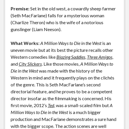
o
n
Features
Premise:
Set in the old west, a cowardly sheep farmer
k
k
(Seth MacFarlane) falls for a mysterious woman
(Charlize Theron) who is the wife of a notorious
gunslinger (Liam Neeson).
What Works:
A Million Ways to Die in the West
is an
uneven movie but at its best the picture recalls other
Western comedies like
Blazing Saddles
,
Three Amigos
,
and
City Slickers
. Like those movies,
A Million Ways to
Die in the West
was made with the history of the
Western in mind and it frequently plays on the clichés
of the genre. This is Seth MacFarlane’s second
directorial feature, and he proves to be a competent
director insofar as the filmmaking is concerned. His
first movie, 2012’s
Ted
, was a small-scaled film but
A
Million Ways to Die in the West
is a much bigger
production and MacFarlane demonstrates a sure hand
with the bigger scope. The action scenes are well