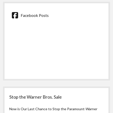
Facebook Posts
Stop the Warner Bros. Sale
Now is Our Last Chance to Stop the Paramount-Warner