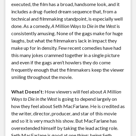
executed, the film has a broad, handsome look, and it
includes a drug-fueled dream sequence that, from a
technical and filmmaking standpoint, is especially well
done. As a comedy,
A Million Ways to Die in the West
is
consistently amusing. None of the gags make for huge
laughs, but what the filmmakers lack in impact they
make up for in density. Few recent comedies have had
this many jokes crammed together in a single picture
and even if the gags aren’t howlers they do come
frequently enough that the filmmakers keep the viewer
smiling throughout the movie.
What Doesn’t:
How viewers will feel about
A Million
Ways to Die in the West
is going to depend largely on
how they feel about Seth MacFarlane. He is credited as
the writer, director, producer, and star of this movie
and so it is very much his show. But MacFarlane has
overextended himself by taking the lead acting role.
Seth MacFarlane is good at one thing: being Seth