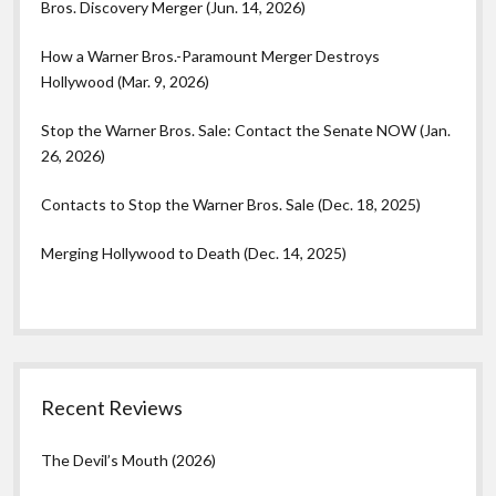
Bros. Discovery Merger (Jun. 14, 2026)
How a Warner Bros.-Paramount Merger Destroys
Hollywood (Mar. 9, 2026)
Stop the Warner Bros. Sale: Contact the Senate NOW (Jan.
26, 2026)
Contacts to Stop the Warner Bros. Sale (Dec. 18, 2025)
Merging Hollywood to Death (Dec. 14, 2025)
Recent Reviews
The Devil’s Mouth (2026)