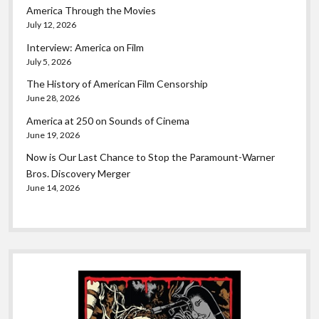
America Through the Movies
July 12, 2026
Interview: America on Film
July 5, 2026
The History of American Film Censorship
June 28, 2026
America at 250 on Sounds of Cinema
June 19, 2026
Now is Our Last Chance to Stop the Paramount-Warner
Bros. Discovery Merger
June 14, 2026