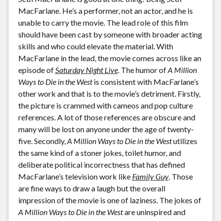
MacFarlane. He’s a performer, not an actor, and he is
unable to carry the movie. The lead role of this film
should have been cast by someone with broader acting
skills and who could elevate the material. With
MacFarlane in the lead, the movie comes across like an
episode of
Saturday Night Live
. The humor of
A Million
Ways to Die in the West
is consistent with MacFarlane’s
other work and that is to the movie’s detriment. Firstly,
the picture is crammed with cameos and pop culture
references. A lot of those references are obscure and
many will be lost on anyone under the age of twenty-
five. Secondly,
A Million Ways to Die in the West
utilizes
the same kind of a stoner jokes, toilet humor, and
deliberate political incorrectness that has defined
MacFarlane’s television work like
Family Guy
. Those
are fine ways to draw a laugh but the overall
impression of the movie is one of laziness. The jokes of
A Million Ways to Die in the West
are uninspired and