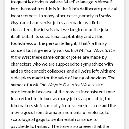
frequently obvious. Where MacFarlane gets himself
into the most trouble is in the film’s deliberate political
incorrectness. In many other cases, namely in
Family
Guy
, racist and sexist jokes are made by idiotic
characters; the idea is that we laugh not at the joke
itself but at its social unacceptability and at the
foolishness of the person telling it. That’s a flimsy
conceit but it generally works. In
A Million Ways to Die
in the West
these same kinds of jokes are made by
characters who we are supposed to sympathize with
and so the conceit collapses, and all we’re left with are
rude jokes made for the sake of being obnoxious. The
humor of
A Million Ways to Die in the West
is also
problematic because of the movie’s inconsistent tone.
In an effort to deliver as many jokes as possible, the
filmmakers shift radically from scene to scene and the
movie goes from dramatic moments of violence to
scatological gags to sentimental romance to
psychedelic fantasy. The tone is so uneven that the