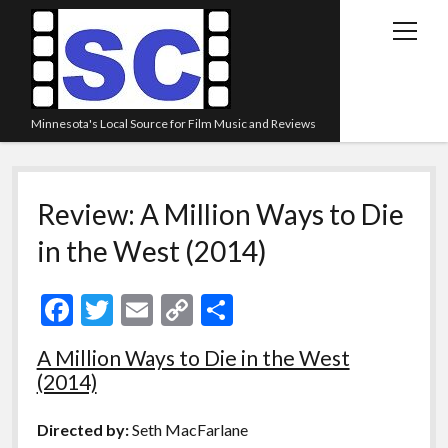
open
menu
Minnesota's Local Source for Film Music and Reviews
Home
Review: A Million Ways to Die
About
in the West (2014)
Listen
Blog
F
T
E
C
S
Contact Us
ac
w
m
o
h
A Million Ways to Die in the West
Links
e
itt
ai
p
ar
(2014)
Play Lists
b
er
l
y
e
o
Li
Review Archive
Directed by:
Seth MacFarlane