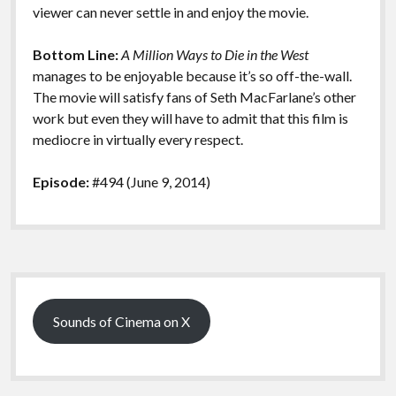
viewer can never settle in and enjoy the movie.
Bottom Line:
A Million Ways to Die in the West
manages to be enjoyable because it’s so off-the-wall.
The movie will satisfy fans of Seth MacFarlane’s other
work but even they will have to admit that this film is
mediocre in virtually every respect.
Episode:
#494 (June 9, 2014)
Sidebar
Sounds of Cinema on X