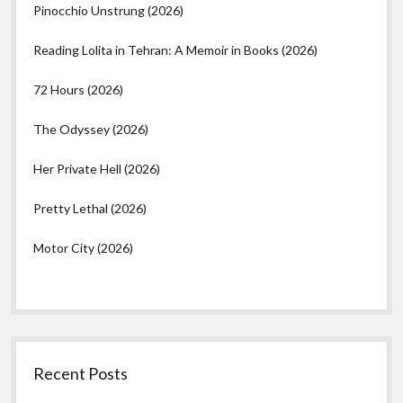
Pinocchio Unstrung (2026)
Reading Lolita in Tehran: A Memoir in Books (2026)
72 Hours (2026)
The Odyssey (2026)
Her Private Hell (2026)
Pretty Lethal (2026)
Motor City (2026)
Recent Posts