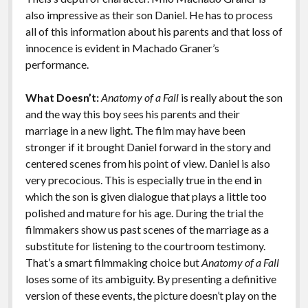
also impressive as their son Daniel. He has to process
all of this information about his parents and that loss of
innocence is evident in Machado Graner’s
performance.
What Doesn’t:
Anatomy of a Fall
is really about the son
and the way this boy sees his parents and their
marriage in a new light. The film may have been
stronger if it brought Daniel forward in the story and
centered scenes from his point of view. Daniel is also
very precocious. This is especially true in the end in
which the son is given dialogue that plays a little too
polished and mature for his age. During the trial the
filmmakers show us past scenes of the marriage as a
substitute for listening to the courtroom testimony.
That’s a smart filmmaking choice but
Anatomy of a Fall
loses some of its ambiguity. By presenting a definitive
version of these events, the picture doesn’t play on the