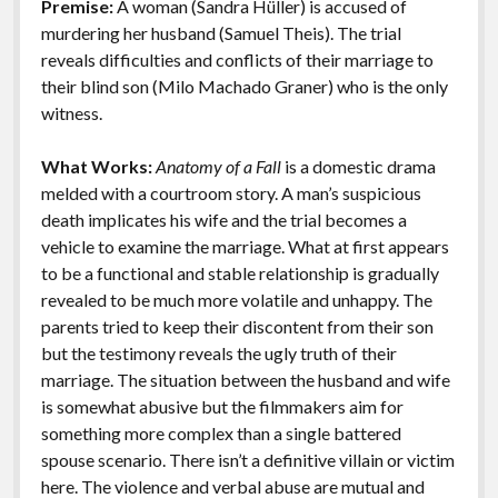
Premise:
A woman (Sandra Hüller) is accused of
o
n
Features
murdering her husband (Samuel Theis). The trial
k
k
reveals difficulties and conflicts of their marriage to
their blind son (Milo Machado Graner) who is the only
witness.
What Works:
Anatomy of a Fall
is a domestic drama
melded with a courtroom story. A man’s suspicious
death implicates his wife and the trial becomes a
vehicle to examine the marriage. What at first appears
to be a functional and stable relationship is gradually
revealed to be much more volatile and unhappy. The
parents tried to keep their discontent from their son
but the testimony reveals the ugly truth of their
marriage. The situation between the husband and wife
is somewhat abusive but the filmmakers aim for
something more complex than a single battered
spouse scenario. There isn’t a definitive villain or victim
here. The violence and verbal abuse are mutual and