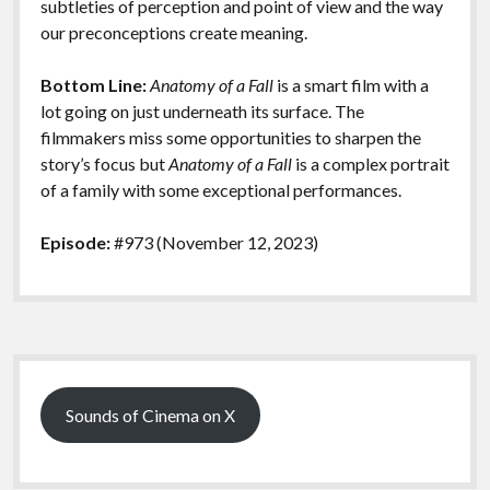
subtleties of perception and point of view and the way
our preconceptions create meaning.
Bottom Line:
Anatomy of a Fall
is a smart film with a
lot going on just underneath its surface. The
filmmakers miss some opportunities to sharpen the
story’s focus but
Anatomy of a Fall
is a complex portrait
of a family with some exceptional performances.
Episode:
#973 (November 12, 2023)
Sidebar
Sounds of Cinema on X