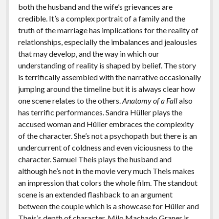
both the husband and the wife’s grievances are
credible. It’s a complex portrait of a family and the
truth of the marriage has implications for the reality of
relationships, especially the imbalances and jealousies
that may develop, and the way in which our
understanding of reality is shaped by belief. The story
is terrifically assembled with the narrative occasionally
jumping around the timeline but it is always clear how
one scene relates to the others.
Anatomy of a Fall
also
has terrific performances. Sandra Hüller plays the
accused woman and Hüller embraces the complexity
of the character. She’s not a psychopath but there is an
undercurrent of coldness and even viciousness to the
character. Samuel Theis plays the husband and
although he’s not in the movie very much Theis makes
an impression that colors the whole film. The standout
scene is an extended flashback to an argument
between the couple which is a showcase for Hüller and
Theis’s depth of character. Milo Machado Graner is