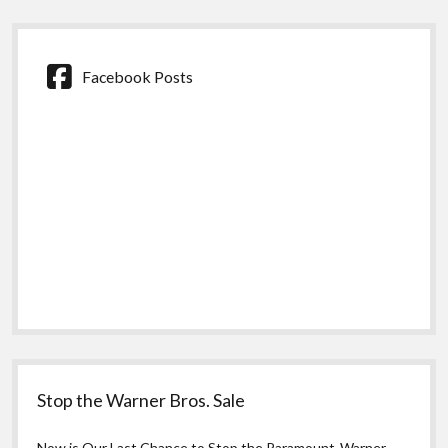
Facebook Posts
Stop the Warner Bros. Sale
Now is Our Last Chance to Stop the Paramount-Warner