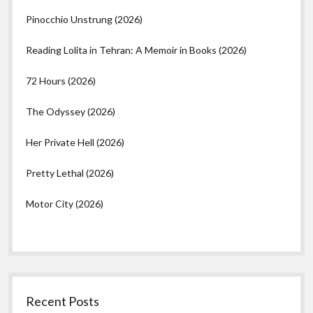
Pinocchio Unstrung (2026)
Reading Lolita in Tehran: A Memoir in Books (2026)
72 Hours (2026)
The Odyssey (2026)
Her Private Hell (2026)
Pretty Lethal (2026)
Motor City (2026)
Recent Posts