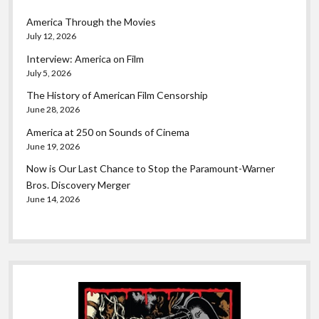
America Through the Movies
July 12, 2026
Interview: America on Film
July 5, 2026
The History of American Film Censorship
June 28, 2026
America at 250 on Sounds of Cinema
June 19, 2026
Now is Our Last Chance to Stop the Paramount-Warner
Bros. Discovery Merger
June 14, 2026