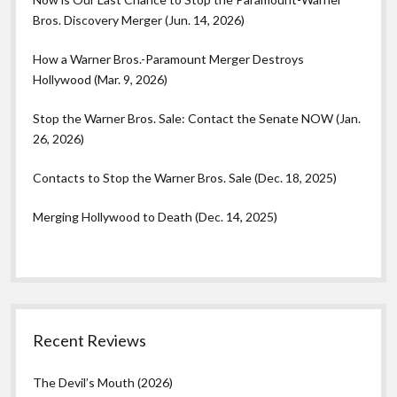
Bros. Discovery Merger (Jun. 14, 2026)
How a Warner Bros.-Paramount Merger Destroys
Hollywood (Mar. 9, 2026)
Stop the Warner Bros. Sale: Contact the Senate NOW (Jan.
26, 2026)
Contacts to Stop the Warner Bros. Sale (Dec. 18, 2025)
Merging Hollywood to Death (Dec. 14, 2025)
Recent Reviews
The Devil’s Mouth (2026)