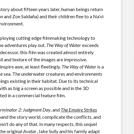
 story about fifteen years later, human beings return
 and Zoe Saldaña) and their children flee to a Na’vi
environment.
mploying cutting edge filmmaking technology to
he adventures play out.
The Way of Water
exceeds
redecessor, this film was created almost entirely
ail and texture of the images are impressive.
inspire awe, at least fleetingly.
The Way of Water
is a
 the sea. The underwater creatures and environments
ngs existing in their habitat. Due to its technical
ith as big a screen as possible and in the 3D
ted in a commercial feature film.
erminator 2: Judgment Day
, and
The Empire Strikes
pand the story world, complicate the conflicts, and
sn’t do any of that. In many respects, this sequel
 the original
Avatar
, Jake Sully and his family adapt