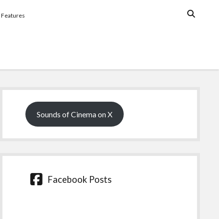
Features
Sidebar
Sounds of Cinema on X
Facebook Posts