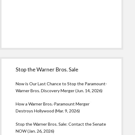
Stop the Warner Bros. Sale
Now is Our Last Chance to Stop the Paramount-
Warner Bros. Discovery Merger (Jun. 14, 2026)
How a Warner Bros.-Paramount Merger
Destroys Hollywood (Mar. 9, 2026)
Stop the Warner Bros. Sale: Contact the Senate
NOW (Jan. 26, 2026)