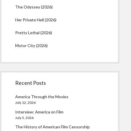
The Odyssey (2026)
Her Private Hell (2026)
Pretty Lethal (2026)
Motor City (2026)
Recent Posts
America Through the Movies
July 12, 2026
Interview: America on Film
July 5, 2026
The History of American Film Censorship