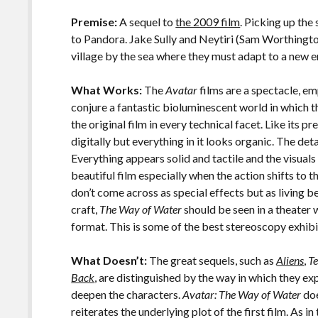
o
Li
o
n
Premise:
A sequel to
the 2009 film
. Picking up the
to Pandora. Jake Sully and Neytiri (Sam Worthington
k
k
village by the sea where they must adapt to a new 
What Works:
The
Avatar
films are a spectacle, e
conjure a fantastic bioluminescent world in which t
the original film in every technical facet. Like its p
digitally but everything in it looks organic. The det
Everything appears solid and tactile and the visuals 
beautiful film especially when the action shifts to
don’t come across as special effects but as living bei
craft,
The Way of Water
should be seen in a theater w
format. This is some of the best stereoscopy exhibi
What Doesn’t:
The great sequels, such as
Aliens
,
T
Back
, are distinguished by the way in which they ex
deepen the characters.
Avatar: The Way of Water
doe
reiterates the underlying plot of the first film. As in