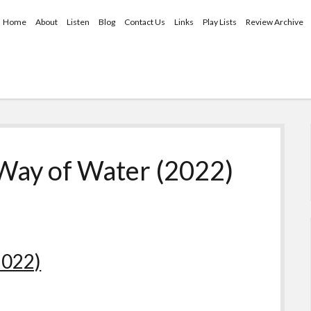
Home
About
Listen
Blog
Contact Us
Links
Play Lists
Review Archive
 Way of Water (2022)
2022)