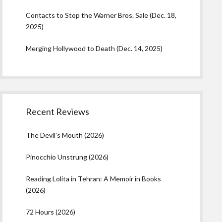
Contacts to Stop the Warner Bros. Sale (Dec. 18,
2025)
Merging Hollywood to Death (Dec. 14, 2025)
Recent Reviews
The Devil’s Mouth (2026)
Pinocchio Unstrung (2026)
Reading Lolita in Tehran: A Memoir in Books
(2026)
72 Hours (2026)