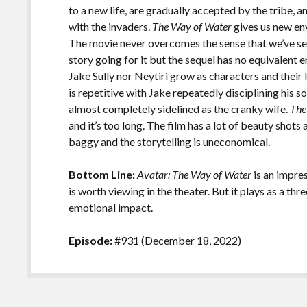
to a new life, are gradually accepted by the tribe, a
with the invaders.
The Way of Water
gives us new env
The movie never overcomes the sense that we’ve see
story going for it but the sequel has no equivalent 
Jake Sully nor Neytiri grow as characters and their
is repetitive with Jake repeatedly disciplining his s
almost completely sidelined as the cranky wife.
The
and it’s too long. The film has a lot of beauty shots
baggy and the storytelling is uneconomical.
Bottom Line:
Avatar: The Way of Water
is an impres
is worth viewing in the theater. But it plays as a t
emotional impact.
Episode:
#931 (December 18, 2022)