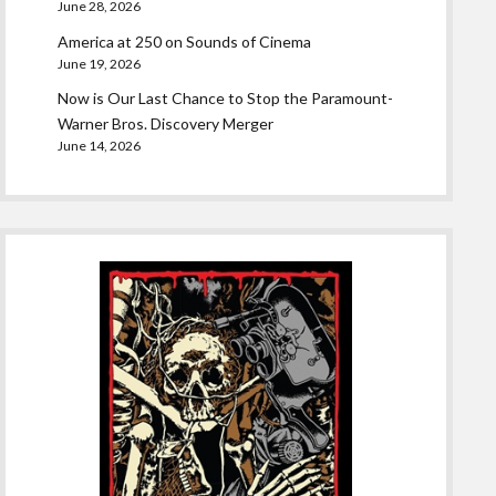
June 28, 2026
America at 250 on Sounds of Cinema
June 19, 2026
Now is Our Last Chance to Stop the Paramount-
Warner Bros. Discovery Merger
June 14, 2026