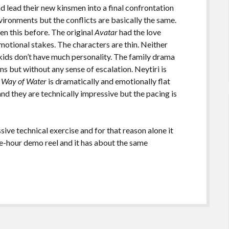
nd lead their new kinsmen into a final confrontation
ironments but the conflicts are basically the same.
n this before. The original
Avatar
had the love
emotional stakes. The characters are thin. Neither
 kids don’t have much personality. The family drama
ons but without any sense of escalation. Neytiri is
 Way of Water
is dramatically and emotionally flat
 and they are technically impressive but the pacing is
sive technical exercise and for that reason alone it
hree-hour demo reel and it has about the same