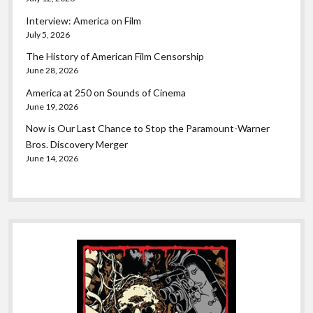
Interview: America on Film
July 5, 2026
The History of American Film Censorship
June 28, 2026
America at 250 on Sounds of Cinema
June 19, 2026
Now is Our Last Chance to Stop the Paramount-Warner
Bros. Discovery Merger
June 14, 2026