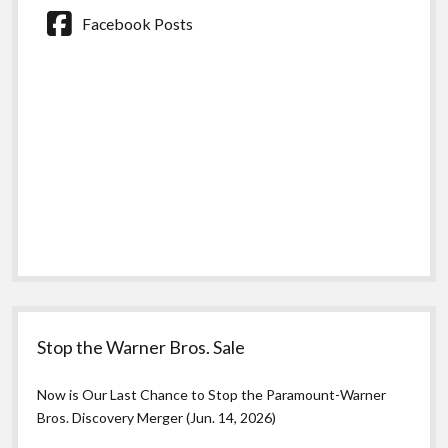
Facebook Posts
Stop the Warner Bros. Sale
Now is Our Last Chance to Stop the Paramount-Warner
Bros. Discovery Merger (Jun. 14, 2026)