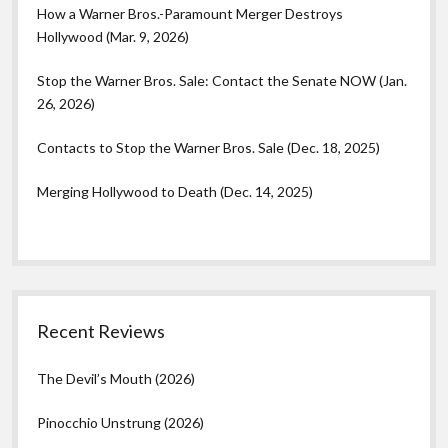
How a Warner Bros.-Paramount Merger Destroys
Hollywood (Mar. 9, 2026)
Stop the Warner Bros. Sale: Contact the Senate NOW (Jan.
26, 2026)
Contacts to Stop the Warner Bros. Sale (Dec. 18, 2025)
Merging Hollywood to Death (Dec. 14, 2025)
Recent Reviews
The Devil’s Mouth (2026)
Pinocchio Unstrung (2026)