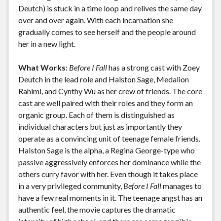
k
k
Deutch) is stuck in a time loop and relives the same day
Features
over and over again. With each incarnation she
gradually comes to see herself and the people around
her in a new light.
What Works:
Before I Fall
has a strong cast with Zoey
Deutch in the lead role and Halston Sage, Medalion
Rahimi, and Cynthy Wu as her crew of friends. The core
cast are well paired with their roles and they form an
organic group. Each of them is distinguished as
individual characters but just as importantly they
operate as a convincing unit of teenage female friends.
Halston Sage is the alpha, a Regina George-type who
passive aggressively enforces her dominance while the
others curry favor with her. Even though it takes place
in a very privileged community,
Before I Fall
manages to
have a few real moments in it. The teenage angst has an
authentic feel, the movie captures the dramatic