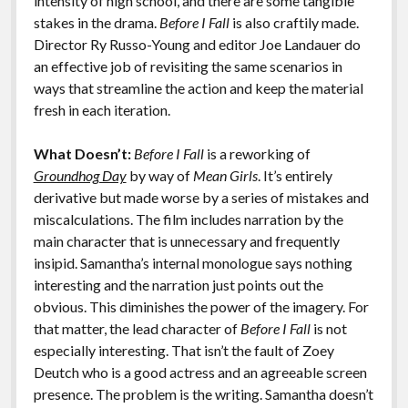
intensity of high school, and there are some tangible
stakes in the drama.
Before I Fall
is also craftily made.
Director Ry Russo-Young and editor Joe Landauer do
an effective job of revisiting the same scenarios in
ways that streamline the action and keep the material
fresh in each iteration.
What Doesn’t:
Before I Fall
is a reworking of
Groundhog Day
by way of
Mean Girls
. It’s entirely
derivative but made worse by a series of mistakes and
miscalculations. The film includes narration by the
main character that is unnecessary and frequently
insipid. Samantha’s internal monologue says nothing
interesting and the narration just points out the
obvious. This diminishes the power of the imagery. For
that matter, the lead character of
Before I Fall
is not
especially interesting. That isn’t the fault of Zoey
Deutch who is a good actress and an agreeable screen
presence. The problem is the writing. Samantha doesn’t