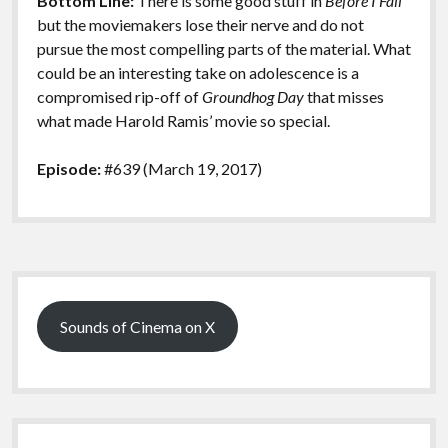
Bottom Line:
There is some good stuff in
Before I Fall
but the moviemakers lose their nerve and do not
pursue the most compelling parts of the material. What
could be an interesting take on adolescence is a
compromised rip-off of
Groundhog Day
that misses
what made Harold Ramis’ movie so special.
Episode:
#639 (March 19, 2017)
Sidebar
Sounds of Cinema on X