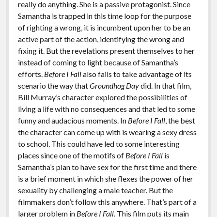
really do anything. She is a passive protagonist. Since
Samantha is trapped in this time loop for the purpose
of righting a wrong, it is incumbent upon her to be an
active part of the action, identifying the wrong and
fixing it. But the revelations present themselves to her
instead of coming to light because of Samantha’s
efforts.
Before I Fall
also fails to take advantage of its
scenario the way that
Groundhog Day
did. In that film,
Bill Murray’s character explored the possibilities of
living a life with no consequences and that led to some
funny and audacious moments. In
Before I Fall
, the best
the character can come up with is wearing a sexy dress
to school. This could have led to some interesting
places since one of the motifs of
Before I Fall
is
Samantha’s plan to have sex for the first time and there
is a brief moment in which she flexes the power of her
sexuality by challenging a male teacher. But the
filmmakers don’t follow this anywhere. That’s part of a
larger problem in
Before I Fall
. This film puts its main