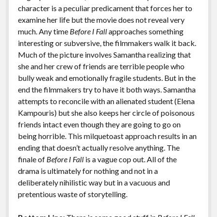
character is a peculiar predicament that forces her to
examine her life but the movie does not reveal very
much. Any time
Before I Fall
approaches something
interesting or subversive, the filmmakers walk it back.
Much of the picture involves Samantha realizing that
she and her crew of friends are terrible people who
bully weak and emotionally fragile students. But in the
end the filmmakers try to have it both ways. Samantha
attempts to reconcile with an alienated student (Elena
Kampouris) but she also keeps her circle of poisonous
friends intact even though they are going to go on
being horrible. This milquetoast approach results in an
ending that doesn’t actually resolve anything. The
finale of
Before I Fall
is a vague cop out. All of the
drama is ultimately for nothing and not in a
deliberately nihilistic way but in a vacuous and
pretentious waste of storytelling.