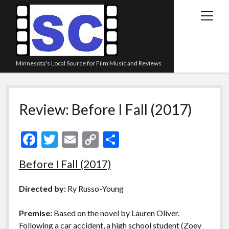
open
menu
Minnesota's Local Source for Film Music and Reviews
Home
Review: Before I Fall (2017)
About
Listen
F
T
E
C
S
Blog
ac
w
m
o
h
Before I Fall (2017)
Contact Us
e
itt
ai
p
ar
Links
b
er
l
y
e
Directed by:
Ry Russo-Young
o
Li
Play Lists
Premise:
Based on the novel by Lauren Oliver.
o
n
Review Archive
Following a car accident, a high school student (Zoey