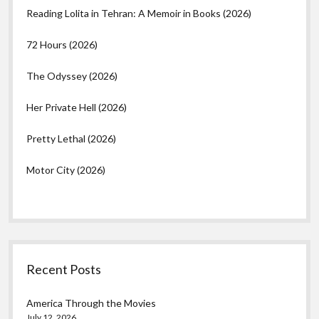
Reading Lolita in Tehran: A Memoir in Books (2026)
72 Hours (2026)
The Odyssey (2026)
Her Private Hell (2026)
Pretty Lethal (2026)
Motor City (2026)
Recent Posts
America Through the Movies
July 12, 2026