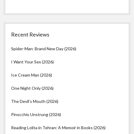
Recent Reviews
Spider-Man: Brand New Day (2026)
I Want Your Sex (2026)
Ice Cream Man (2026)
One Night Only (2026)
The Devil’s Mouth (2026)
Pinocchio Unstrung (2026)
Reading Lolita in Tehran: A Memoir in Books (2026)