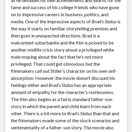
as he devalues his own achievements and yearns for the
fame and success of his college friends who have gone
on to impressive careers in business, politics, and
media. One of the impressive aspects of
Brad’s Status
is
the way it starts on familiar storytelling premises and
then goes in unexpected directions. Brad is a
malcontent suburbanite and the film is poised to be
another midlife crisis story about a privileged white
male moping about the fact that he’s not more
privileged. That could get obnoxious but the
filmmakers call out Stiller’s character on his own self-
absorption. However, the movie doesn’t discount his
feelings either and
Brad’s Status
has an appropriate
amount of empathy for the character’s restlessness.
The film also begins as a fairly standard father-son
story in which the parent and child learn from each
other. There is a bit more to
Brad’s Status
than that and
the filmmakers evade some of the stock scenarios and
sentimentality of a father-son story. The movie also