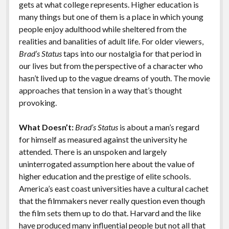
gets at what college represents. Higher education is
many things but one of them is a place in which young
people enjoy adulthood while sheltered from the
realities and banalities of adult life. For older viewers,
Brad’s Status
taps into our nostalgia for that period in
our lives but from the perspective of a character who
hasn’t lived up to the vague dreams of youth. The movie
approaches that tension in a way that’s thought
provoking.
What Doesn’t:
Brad’s Status
is about a man’s regard
for himself as measured against the university he
attended. There is an unspoken and largely
uninterrogated assumption here about the value of
higher education and the prestige of elite schools.
America’s east coast universities have a cultural cachet
that the filmmakers never really question even though
the film sets them up to do that. Harvard and the like
have produced many influential people but
not all that