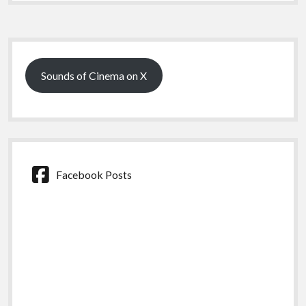
Sidebar
Sounds of Cinema on X
Facebook Posts