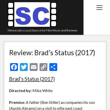
open
menu
Minnesota's Local Source for Film Music and Reviews
Home
Review: Brad’s Status (2017)
About
Listen
F
T
E
C
S
Blog
ac
w
m
o
h
Brad’s Status (2017)
Contact Us
e
itt
ai
p
ar
Links
b
er
l
y
e
Directed by:
Mike White
o
Li
Play Lists
Premise:
A father (Ben Stiller) accompanies his son
o
n
Review Archive
(Austin Abrams) on a visit to elite east coast