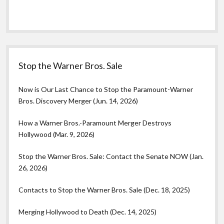
Stop the Warner Bros. Sale
Now is Our Last Chance to Stop the Paramount-Warner
Bros. Discovery Merger (Jun. 14, 2026)
How a Warner Bros.-Paramount Merger Destroys
Hollywood (Mar. 9, 2026)
Stop the Warner Bros. Sale: Contact the Senate NOW (Jan.
26, 2026)
Contacts to Stop the Warner Bros. Sale (Dec. 18, 2025)
Merging Hollywood to Death (Dec. 14, 2025)