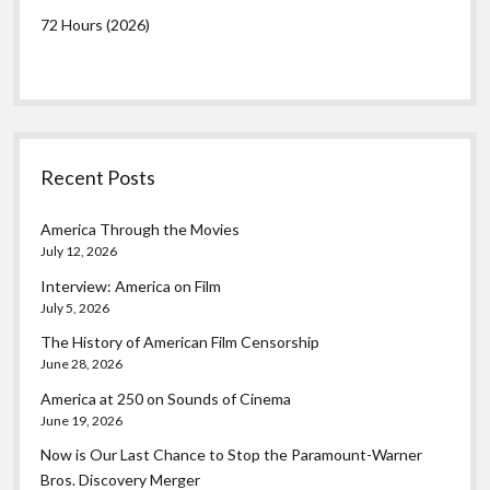
72 Hours (2026)
Recent Posts
America Through the Movies
July 12, 2026
Interview: America on Film
July 5, 2026
The History of American Film Censorship
June 28, 2026
America at 250 on Sounds of Cinema
June 19, 2026
Now is Our Last Chance to Stop the Paramount-Warner
Bros. Discovery Merger