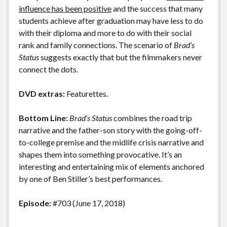
influence has been positive
and the success that many
students achieve after graduation may have less to do
with their diploma and more to do with their social
rank and family connections. The scenario of
Brad’s
Status
suggests exactly that but the filmmakers never
connect the dots.
DVD extras:
Featurettes.
Bottom Line:
Brad’s Status
combines the road trip
narrative and the father-son story with the going-off-
to-college premise and the midlife crisis narrative and
shapes them into something provocative. It’s an
interesting and entertaining mix of elements anchored
by one of Ben Stiller’s best performances.
Episode:
#703 (June 17, 2018)