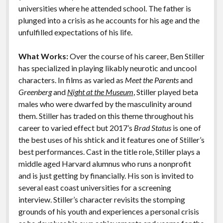
k
k
universities where he attended school. The father is
Features
plunged into a crisis as he accounts for his age and the
unfulfilled expectations of his life.
What Works:
Over the course of his career, Ben Stiller
has specialized in playing likably neurotic and uncool
characters. In films as varied as
Meet the Parents
and
Greenberg
and
Night at the Museum
, Stiller played beta
males who were dwarfed by the masculinity around
them. Stiller has traded on this theme throughout his
career to varied effect but 2017’s
Brad Status
is one of
the best uses of his shtick and it features one of Stiller’s
best performances. Cast in the title role, Stiller plays a
middle aged Harvard alumnus who runs a nonprofit
and is just getting by financially. His son is invited to
several east coast universities for a screening
interview. Stiller’s character revisits the stomping
grounds of his youth and experiences a personal crisis