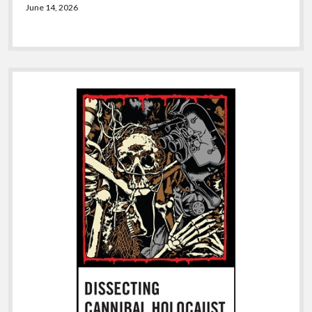
June 14, 2026