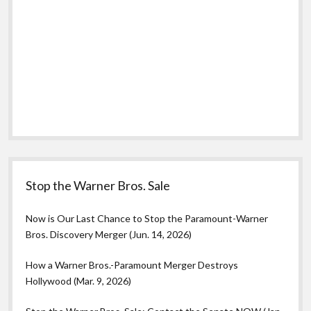
Stop the Warner Bros. Sale
Now is Our Last Chance to Stop the Paramount-Warner
Bros. Discovery Merger (Jun. 14, 2026)
How a Warner Bros.-Paramount Merger Destroys
Hollywood (Mar. 9, 2026)