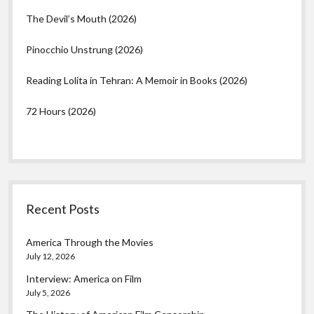
The Devil’s Mouth (2026)
Pinocchio Unstrung (2026)
Reading Lolita in Tehran: A Memoir in Books (2026)
72 Hours (2026)
Recent Posts
America Through the Movies
July 12, 2026
Interview: America on Film
July 5, 2026