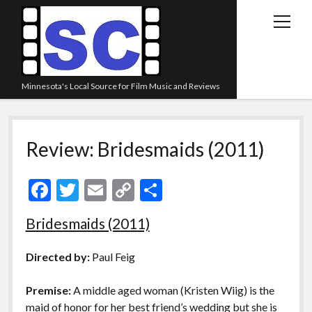
open
menu
Minnesota's Local Source for Film Music and Reviews
Home
Review: Bridesmaids (2011)
About
Listen
F
T
E
C
S
Blog
ac
w
m
o
h
Bridesmaids (2011)
Contact Us
e
itt
ai
p
ar
Links
b
er
l
y
e
Directed by:
Paul Feig
o
Li
Play Lists
Premise:
A middle aged woman (Kristen Wiig) is the
o
n
Review Archive
maid of honor for her best friend’s wedding but she is