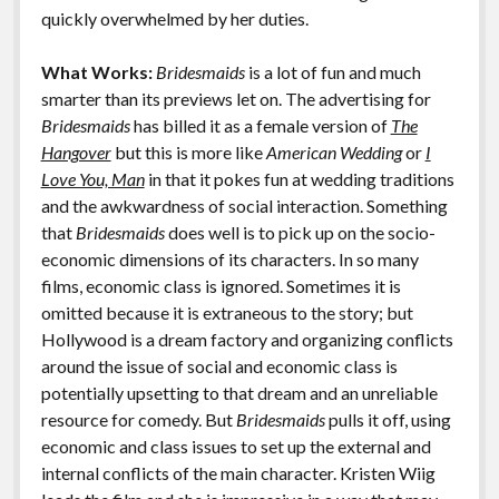
k
k
quickly overwhelmed by her duties.
Features
What Works:
Bridesmaids
is a lot of fun and much
smarter than its previews let on. The advertising for
Bridesmaids
has billed it as a female version of
The
Hangover
but this is more like
American Wedding
or
I
Love You, Man
in that it pokes fun at wedding traditions
and the awkwardness of social interaction. Something
that
Bridesmaids
does well is to pick up on the socio-
economic dimensions of its characters. In so many
films, economic class is ignored. Sometimes it is
omitted because it is extraneous to the story; but
Hollywood is a dream factory and organizing conflicts
around the issue of social and economic class is
potentially upsetting to that dream and an unreliable
resource for comedy. But
Bridesmaids
pulls it off, using
economic and class issues to set up the external and
internal conflicts of the main character. Kristen Wiig