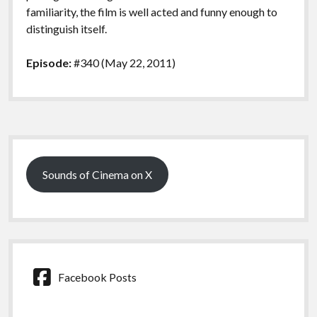
familiarity, the film is well acted and funny enough to
distinguish itself.
Episode:
#340 (May 22, 2011)
Sidebar
Sounds of Cinema on X
Facebook Posts