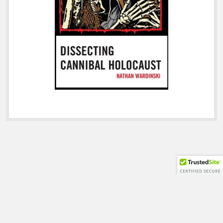
Shift WordPress Theme
by Compete Themes.