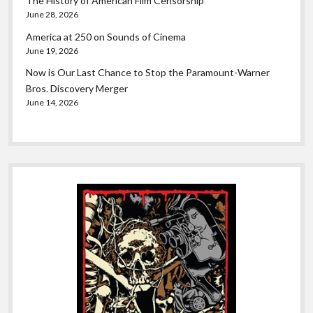
The History of American Film Censorship
June 28, 2026
America at 250 on Sounds of Cinema
June 19, 2026
Now is Our Last Chance to Stop the Paramount-Warner
Bros. Discovery Merger
June 14, 2026