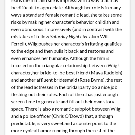
leads the film and she is impressive in a way that may
be difficult to appreciate. Although her role is in many
ways a standard female romantic lead, she takes some
risks by making her character’s behavior childish and
even obnoxious. Impressively (and in contrast with the
mistakes of fellow
Saturday Night Live
alum Will
Ferrell), Wiig pushes her character’s irritating qualities
to the edge and then pulls it back and restores and
even enhances her humanity. Although the film is
focused on the triangular relationship between Wiig’s
character, her bride-to-be best friend (Maya Rudolph),
and another affluent bridesmaid (Rose Byrne), the rest
of the lead actresses in the bridal party do a nice job
fleshing out their roles. Each of them has just enough
screen time to generate and fill out their own story
space. There is also a romantic subplot between Wiig
and a police officer (Chris O’Dowd) that, although
predictable, is very sweet and a counterpoint to the
more cynical humor running through the rest of the