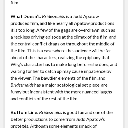
film.
What Doesn’t:
Bridesmaids
is a Judd Apatow
produced film, and like nearly all Apatow productions
it is too long. A few of the gags are overdrawn, such as
a reckless driving episode at the climax of the film, and
the central conflict drags on throughout the middle of
the film. This is a case where the audience will be far
ahead of the characters, realizing the epiphany that
Wiig’s character has to make long before she does, and
waiting for her to catch up may cause impatience by
the viewer. The bawdier elements of the film, and
Bridesmaids
has a major scatological set piece, are
funny but inconsistent with the more nuanced laughs
and conflicts of the rest of the film.
Bottom Line:
Bridesmaids
is good fun and one of the
better productions to come from Judd Apatow’s
protégés. Although some elements smack of