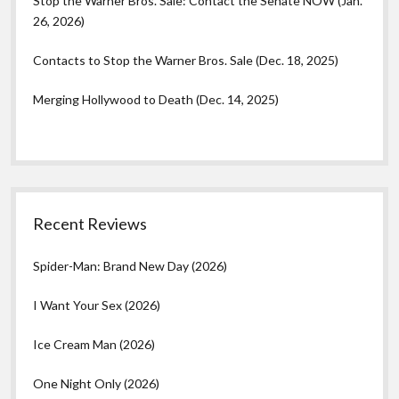
Stop the Warner Bros. Sale: Contact the Senate NOW (Jan.
26, 2026)
Contacts to Stop the Warner Bros. Sale (Dec. 18, 2025)
Merging Hollywood to Death (Dec. 14, 2025)
Recent Reviews
Spider-Man: Brand New Day (2026)
I Want Your Sex (2026)
Ice Cream Man (2026)
One Night Only (2026)