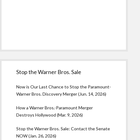
Stop the Warner Bros. Sale
Now is Our Last Chance to Stop the Paramount-
Warner Bros. Discovery Merger (Jun. 14, 2026)
How a Warner Bros.-Paramount Merger
Destroys Hollywood (Mar. 9, 2026)
Stop the Warner Bros. Sale: Contact the Senate
NOW (Jan. 26, 2026)