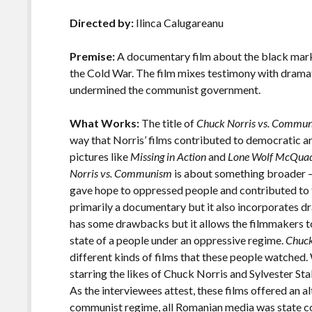
b
er
l
y
e
Directed by:
Ilinca Calugareanu
o
Li
o
n
Premise:
A documentary film about the black mark
the Cold War. The film mixes testimony with dramat
k
k
undermined the communist government.
What Works:
The title of
Chuck Norris vs. Commu
way that Norris’ films contributed to democratic an
pictures like
Missing in Action
and
Lone Wolf McQua
Norris vs. Communism
is about something broader –
gave hope to oppressed people and contributed to t
primarily a documentary but it also incorporates 
has some drawbacks but it allows the filmmakers to
state of a people under an oppressive regime.
Chuck
different kinds of films that these people watched.
starring the likes of Chuck Norris and Sylvester S
As the interviewees attest, these films offered an al
communist regime, all Romanian media was state con