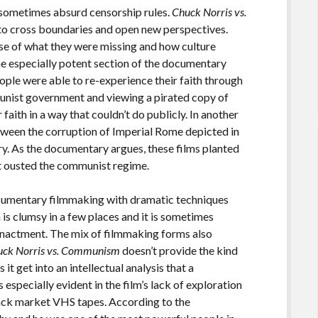
 sometimes absurd censorship rules.
Chuck Norris vs.
 to cross boundaries and open new perspectives.
se of what they were missing and how culture
e especially potent section of the documentary
ople were able to re-experience their faith through
unist government and viewing a pirated copy of
faith in a way that couldn’t do publicly. In another
een the corruption of Imperial Rome depicted in
ry. As the documentary argues, these films planted
at ousted the communist regime.
cumentary filmmaking with dramatic techniques
s clumsy in a few places and it is sometimes
eenactment. The mix of filmmaking forms also
uck Norris vs. Communism
doesn’t provide the kind
it get into an intellectual analysis that a
especially evident in the film’s lack of exploration
lack market VHS tapes. According to the