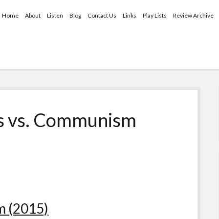
Home
About
Listen
Blog
Contact Us
Links
Play Lists
Review Archive
is vs. Communism
m (2015)