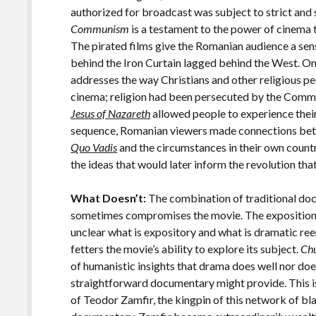
authorized for broadcast was subject to strict and
Communism
is a testament to the power of cinema
The pirated films give the Romanian audience a sen
behind the Iron Curtain lagged behind the West. On
addresses the way Christians and other religious pe
cinema; religion had been persecuted by the Comm
Jesus of Nazareth
allowed people to experience their 
sequence, Romanian viewers made connections betw
Quo Vadis
and the circumstances in their own count
the ideas that would later inform the revolution th
What Doesn’t:
The combination of traditional do
sometimes compromises the movie. The exposition i
unclear what is expository and what is dramatic r
fetters the movie’s ability to explore its subject.
Ch
of humanistic insights that drama does well nor does 
straightforward documentary might provide. This is 
of Teodor Zamfir, the kingpin of this network of b