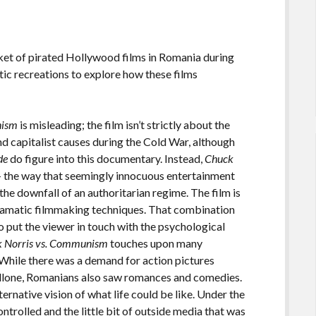
et of pirated Hollywood films in Romania during
ic recreations to explore how these films
nism
is misleading; the film isn’t strictly about the
d capitalist causes during the Cold War, although
de
do figure into this documentary. Instead,
Chuck
 the way that seemingly innocuous entertainment
he downfall of an authoritarian regime. The film is
dramatic filmmaking techniques. That combination
 put the viewer in touch with the psychological
 Norris vs. Communism
touches upon many
 While there was a demand for action pictures
tallone, Romanians also saw romances and comedies.
ternative vision of what life could be like. Under the
trolled and the little bit of outside media that was