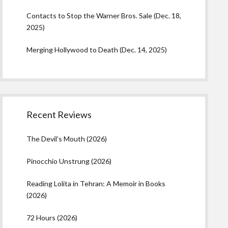
Contacts to Stop the Warner Bros. Sale (Dec. 18,
2025)
Merging Hollywood to Death (Dec. 14, 2025)
Recent Reviews
The Devil’s Mouth (2026)
Pinocchio Unstrung (2026)
Reading Lolita in Tehran: A Memoir in Books
(2026)
72 Hours (2026)