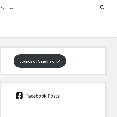
Features
Sidebar
Sounds of Cinema on X
Facebook Posts