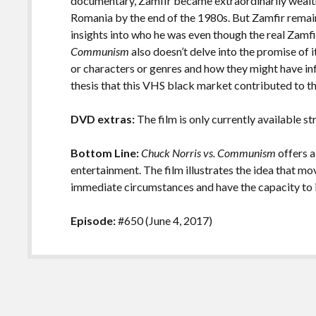
documentary, Zamfir became extraordinarily wealth
Romania by the end of the 1980s. But Zamfir remain
insights into who he was even though the real Zamf
Communism
also doesn’t delve into the promise of i
or characters or genres and how they might have in
thesis that this VHS black market contributed to t
DVD extras:
The film is only currently available s
Bottom Line:
Chuck Norris vs. Communism
offers a
entertainment. The film illustrates the idea that m
immediate circumstances and have the capacity to i
Episode:
#650 (June 4, 2017)