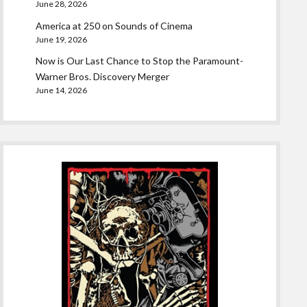
June 28, 2026
America at 250 on Sounds of Cinema
June 19, 2026
Now is Our Last Chance to Stop the Paramount-
Warner Bros. Discovery Merger
June 14, 2026