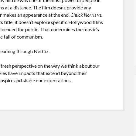
y and he was one of the most powerful people in
s at a distance. The film doesn’t provide any
ir makes an appearance at the end.
Chuck Norris vs.
ts title; it doesn’t explore specific Hollywood films
fluenced the public. That undermines the movie’s
he fall of communism.
treaming through Netflix.
 fresh perspective on the way we think about our
ovies have impacts that extend beyond their
nspire and shape our expectations.