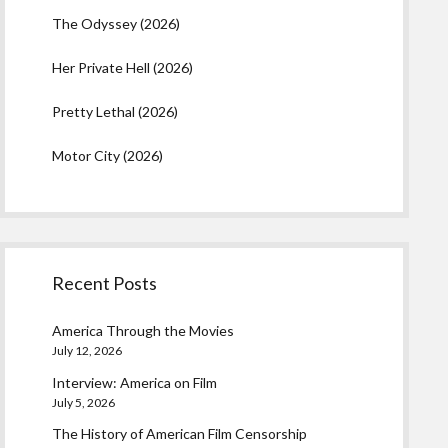
The Odyssey (2026)
Her Private Hell (2026)
Pretty Lethal (2026)
Motor City (2026)
Recent Posts
America Through the Movies
July 12, 2026
Interview: America on Film
July 5, 2026
The History of American Film Censorship