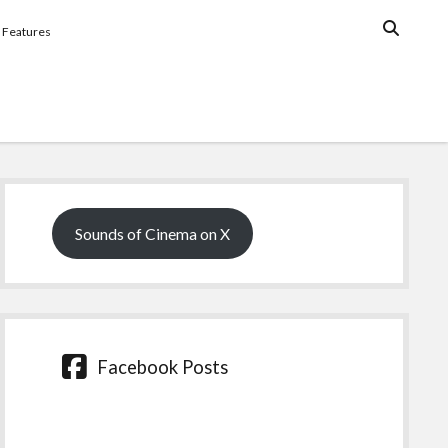
Features
Sidebar
Sounds of Cinema on X
Facebook Posts