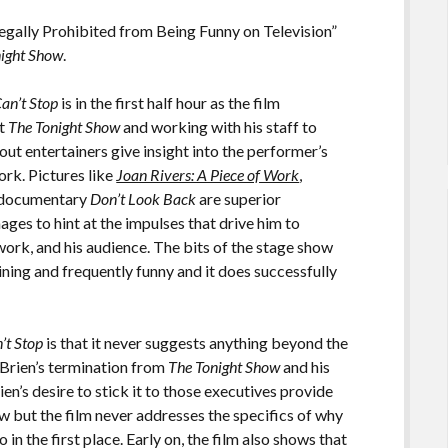
gally Prohibited from Being Funny on Television”
night Show
.
an’t Stop
is in the first half hour as the film
at
The Tonight Show
and working with his staff to
t entertainers give insight into the performer’s
ork. Pictures like
Joan Rivers: A Piece of Work
,
n documentary
Don’t Look Back
are superior
ges to hint at the impulses that drive him to
ork, and his audience. The bits of the stage show
ning and frequently funny and it does successfully
.
’t Stop
is that it never suggests anything beyond the
’Brien’s termination from
The Tonight Show
and his
n’s desire to stick it to those executives provide
ow but the film never addresses the specifics of why
in the first place. Early on, the film also shows that