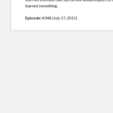
learned something.
Episode:
#348 (July 17, 2011)