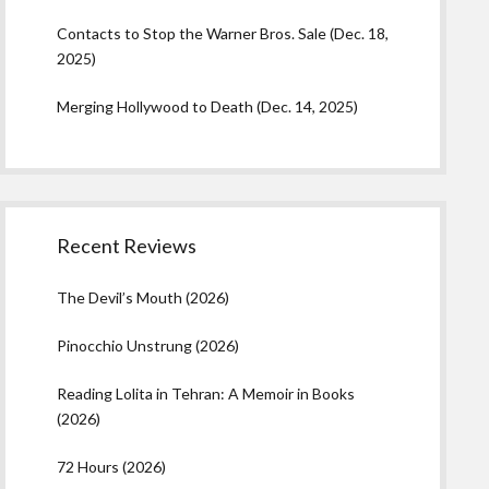
Contacts to Stop the Warner Bros. Sale (Dec. 18,
2025)
Merging Hollywood to Death (Dec. 14, 2025)
Recent Reviews
The Devil’s Mouth (2026)
Pinocchio Unstrung (2026)
Reading Lolita in Tehran: A Memoir in Books
(2026)
72 Hours (2026)