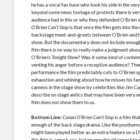
he has a vocal fan base who took his side in the ver
beyond some news footage of protests there is very l
audience had in this or why they defended O’Brien
O’Brien Can’t Stop
is that once the film gets into th
backstage meet-and-greets between O’Brien and his
show. But the documentary does not include enough 
film there is no way to really make a judgment abou
O’Brien’s
Tonight Show
? Was it some kind of contem
venting his anger before a receptive audience? There
performance the film predictably cuts to O’Brien 
exhaustion and whining about how he misses his fa
cameos in the stage show by celebrities like Jim C
describe on stage antics that may have been very en
film does not show them to us.
Bottom Line:
Conan O’Brien Can’t Stop
is a film th
enough of the back stage drama. Like the posthu
might have played better as an extra feature on a 
this film is a must-see, but no one should expect 