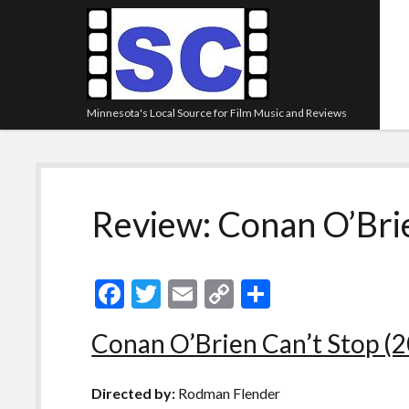
Minnesota's Local Source for Film Music and Reviews
Review: Conan O’Brie
F
T
E
C
S
ac
w
m
o
h
Conan O’Brien Can’t Stop (
e
itt
ai
p
ar
b
er
l
y
e
Directed by:
Rodman Flender