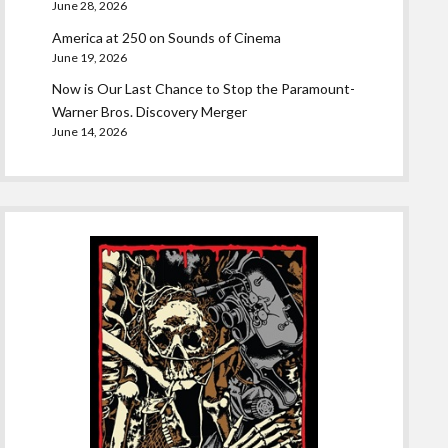
June 28, 2026
America at 250 on Sounds of Cinema
June 19, 2026
Now is Our Last Chance to Stop the Paramount-
Warner Bros. Discovery Merger
June 14, 2026