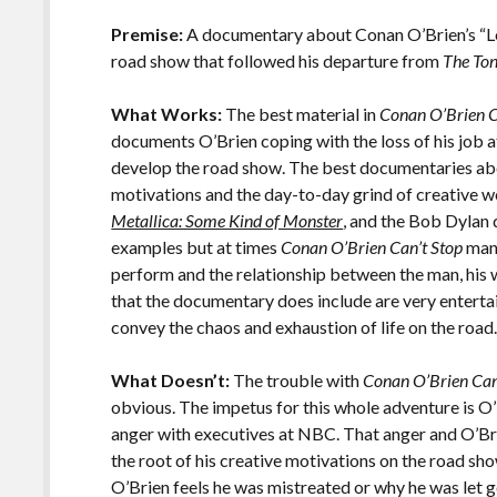
o
Li
o
n
Premise:
A documentary about Conan O’Brien’s “Le
road show that followed his departure from
The To
k
k
What Works:
The best material in
Conan O’Brien C
documents O’Brien coping with the loss of his job 
develop the road show. The best documentaries abou
motivations and the day-to-day grind of creative w
Metallica: Some Kind of Monster
, and the Bob Dyla
examples but at times
Conan O’Brien Can’t Stop
mana
perform and the relationship between the man, his w
that the documentary does include are very entertai
convey the chaos and exhaustion of life on the road
What Doesn’t:
The trouble with
Conan O’Brien Can
obvious. The impetus for this whole adventure is O
anger with executives at NBC. That anger and O’Brie
the root of his creative motivations on the road sh
O’Brien feels he was mistreated or why he was let go 