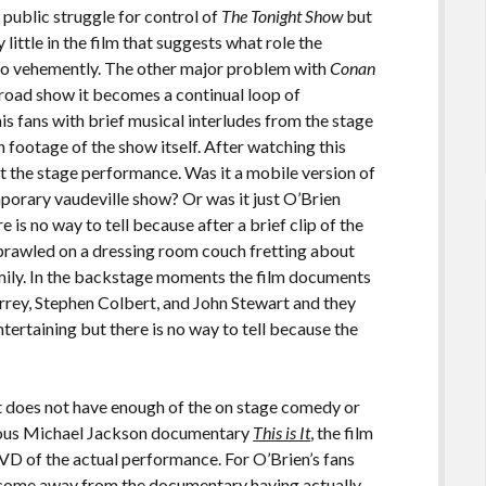
y public struggle for control of
The Tonight Show
but
ittle in the film that suggests what role the
 so vehemently. The other major problem with
Conan
e road show it becomes a continual loop of
 fans with brief musical interludes from the stage
footage of the show itself. After watching this
t the stage performance. Was it a mobile version of
porary vaudeville show? Or was it just O’Brien
 is no way to tell because after a brief clip of the
sprawled on a dressing room couch fretting about
mily. In the backstage moments the film documents
arrey, Stephen Colbert, and John Stewart and they
tertaining but there is no way to tell because the
at does not have enough of the on stage comedy or
mous Michael Jackson documentary
This is It
, the film
DVD of the actual performance. For O’Brien’s fans
to come away from the documentary having actually