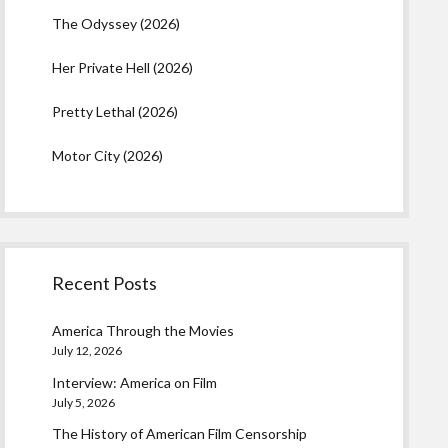
The Odyssey (2026)
Her Private Hell (2026)
Pretty Lethal (2026)
Motor City (2026)
Recent Posts
America Through the Movies
July 12, 2026
Interview: America on Film
July 5, 2026
The History of American Film Censorship