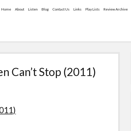
Home
About
Listen
Blog
Contact Us
Links
Play Lists
Review Archive
n Can’t Stop (2011)
2011)