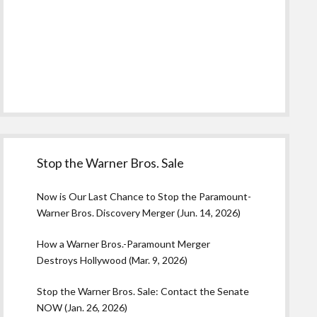
Stop the Warner Bros. Sale
Now is Our Last Chance to Stop the Paramount-
Warner Bros. Discovery Merger (Jun. 14, 2026)
How a Warner Bros.-Paramount Merger
Destroys Hollywood (Mar. 9, 2026)
Stop the Warner Bros. Sale: Contact the Senate
NOW (Jan. 26, 2026)