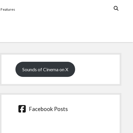
Features
Sidebar
Sounds of Cinema on X
Facebook Posts