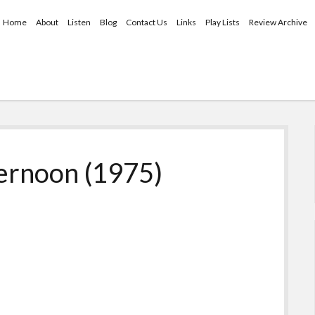
Home
About
Listen
Blog
Contact Us
Links
Play Lists
Review Archive
ernoon (1975)