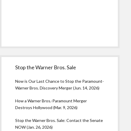
Stop the Warner Bros. Sale
Now is Our Last Chance to Stop the Paramount-
Warner Bros. Discovery Merger (Jun. 14, 2026)
How a Warner Bros.-Paramount Merger
Destroys Hollywood (Mar. 9, 2026)
Stop the Warner Bros. Sale: Contact the Senate
NOW (Jan. 26, 2026)