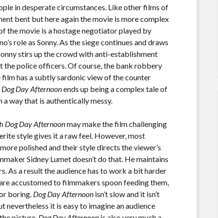
ple in desperate circumstances. Like other films of
ment bent but here again the movie is more complex
 of the movie is a hostage negotiator played by
no’s role as Sonny. As the siege continues and draws
Sonny stirs up the crowd with anti-establishment
t the police officers. Of course, the bank robbery
he film has a subtly sardonic view of the counter
.
Dog Day Afternoon
ends up being a complex tale of
 a way that is authentically messy.
sh
Dog Day Afternoon
may make the film challenging
ite style gives it a raw feel. However, most
ore polished and their style directs the viewer’s
lmmaker Sidney Lumet doesn’t do that. He maintains
rs. As a result the audience has to work a bit harder
s are accustomed to filmmakers spoon feeding them,
 or boring.
Dog Day Afternoon
isn’t slow and it isn’t
ut nevertheless it is easy to imagine an audience
the picture.
Dog Day Afternoon
is also very much a