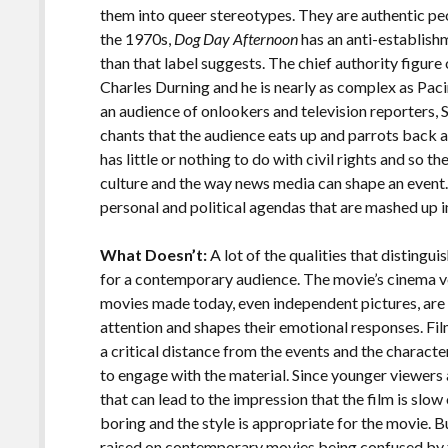
them into queer stereotypes. They are authentic peo
the 1970s,
Dog Day Afternoon
has an anti-establish
than that label suggests. The chief authority figure
Charles Durning and he is nearly as complex as Paci
an audience of onlookers and television reporters, 
chants that the audience eats up and parrots back a
has little or nothing to do with civil rights and so t
culture and the way news media can shape an event
personal and political agendas that are mashed up in
What Doesn’t:
A lot of the qualities that distingui
for a contemporary audience. The movie’s cinema ver
movies made today, even independent pictures, are m
attention and shapes their emotional responses. Fi
a critical distance from the events and the characte
to engage with the material. Since younger viewer
that can lead to the impression that the film is slow
boring and the style is appropriate for the movie. B
raised on contemporary movies being confused by 