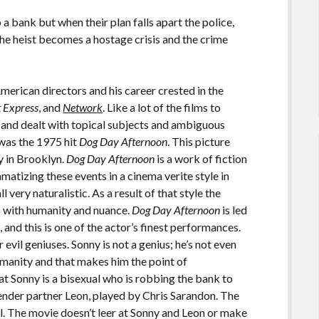
 bank but when their plan falls apart the police,
he heist becomes a hostage crisis and the crime
merican directors and his career crested in the
t Express
, and
Network
. Like a lot of the films to
 and dealt with topical subjects and ambiguous
was the 1975 hit
Dog Day Afternoon
. This picture
y in Brooklyn.
Dog Day Afternoon
is a work of fiction
amatizing these events in a cinema verite style in
 very naturalistic. As a result of that style the
ts with humanity and nuance.
Dog Day Afternoon
is led
and this is one of the actor’s finest performances.
evil geniuses. Sonny is not a genius; he’s not even
manity and that makes him the point of
that Sonny is a bisexual who is robbing the bank to
gender partner Leon, played by Chris Sarandon. The
al. The movie doesn’t leer at Sonny and Leon or make