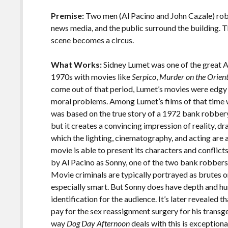
o
Li
o
n
Premise:
Two men (Al Pacino and John Cazale) rob a
news media, and the public surround the building. T
k
k
scene becomes a circus.
What Works:
Sidney Lumet was one of the great A
1970s with movies like
Serpico
,
Murder on the Orien
come out of that period, Lumet’s movies were edgy
moral problems. Among Lumet’s films of that time 
was based on the true story of a 1972 bank robber
but it creates a convincing impression of reality, dr
which the lighting, cinematography, and acting are all
movie is able to present its characters and conflic
by Al Pacino as Sonny, one of the two bank robbers, 
Movie criminals are typically portrayed as brutes or 
especially smart. But Sonny does have depth and hu
identification for the audience. It’s later revealed 
pay for the sex reassignment surgery for his trans
way
Dog Day Afternoon
deals with this is exception