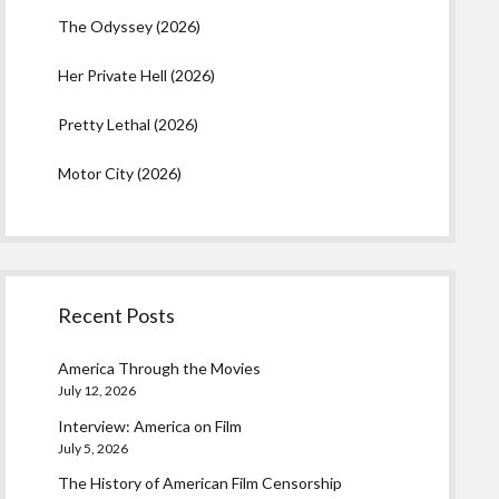
The Odyssey (2026)
Her Private Hell (2026)
Pretty Lethal (2026)
Motor City (2026)
Recent Posts
America Through the Movies
July 12, 2026
Interview: America on Film
July 5, 2026
The History of American Film Censorship