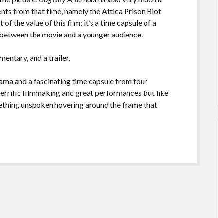
ents from that time, namely the
Attica Prison Riot
of the value of this film; it’s a time capsule of a
ce between the movie and a younger audience.
ntary, and a trailer.
rama and a fascinating time capsule from four
s terrific filmmaking and great performances but like
something unspoken hovering around the frame that