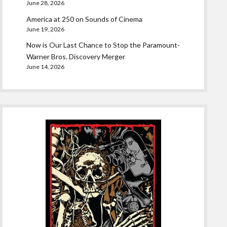
June 28, 2026
America at 250 on Sounds of Cinema
June 19, 2026
Now is Our Last Chance to Stop the Paramount-
Warner Bros. Discovery Merger
June 14, 2026