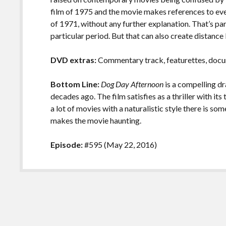
film of 1975 and the movie makes references to ev
of 1971, without any further explanation. That’s part 
particular period. But that can also create distan
DVD extras:
Commentary track, featurettes, docume
Bottom Line:
Dog Day Afternoon
is a compelling d
decades ago. The film satisfies as a thriller with it
a lot of movies with a naturalistic style there is 
makes the movie haunting.
Episode:
#595 (May 22, 2016)