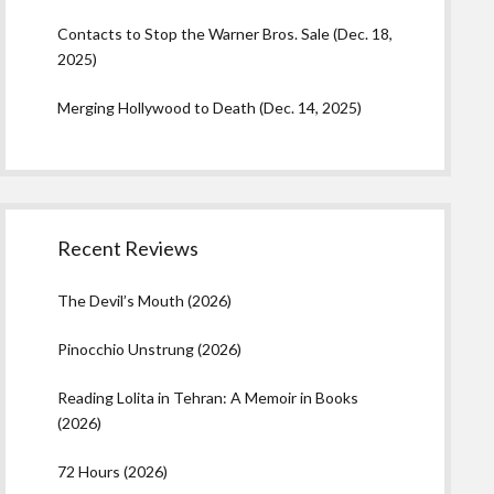
Contacts to Stop the Warner Bros. Sale (Dec. 18,
2025)
Merging Hollywood to Death (Dec. 14, 2025)
Recent Reviews
The Devil’s Mouth (2026)
Pinocchio Unstrung (2026)
Reading Lolita in Tehran: A Memoir in Books
(2026)
72 Hours (2026)