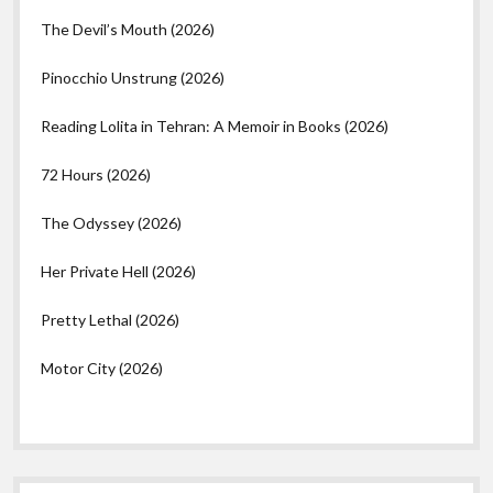
The Devil’s Mouth (2026)
Pinocchio Unstrung (2026)
Reading Lolita in Tehran: A Memoir in Books (2026)
72 Hours (2026)
The Odyssey (2026)
Her Private Hell (2026)
Pretty Lethal (2026)
Motor City (2026)