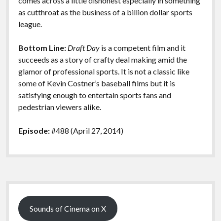
comes across a little dishonest especially in something
as cutthroat as the business of a billion dollar sports
league.
Bottom Line:
Draft Day
is a competent film and it
succeeds as a story of crafty deal making amid the
glamor of professional sports. It is not a classic like
some of Kevin Costner’s baseball films but it is
satisfying enough to entertain sports fans and
pedestrian viewers alike.
Episode:
#488 (April 27, 2014)
Sidebar
Sounds of Cinema on X