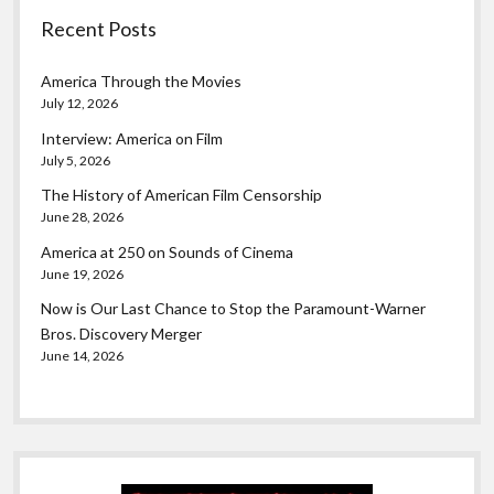
Recent Posts
America Through the Movies
July 12, 2026
Interview: America on Film
July 5, 2026
The History of American Film Censorship
June 28, 2026
America at 250 on Sounds of Cinema
June 19, 2026
Now is Our Last Chance to Stop the Paramount-Warner
Bros. Discovery Merger
June 14, 2026