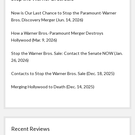
Now is Our Last Chance to Stop the Paramount-Warner
Bros. Discovery Merger (Jun. 14, 2026)
How a Warner Bros.-Paramount Merger Destroys
Hollywood (Mar. 9, 2026)
Stop the Warner Bros. Sale: Contact the Senate NOW (Jan.
26, 2026)
Contacts to Stop the Warner Bros. Sale (Dec. 18, 2025)
Merging Hollywood to Death (Dec. 14, 2025)
Recent Reviews