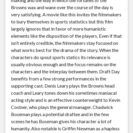
making and the way in which the fortunes of the
Browns wax and wane over the course of the day is
very satisfying. A movie like this invites the filmmakers
to bury themselves in sports statistics but this film
largely ignores that in favor of more humanistic
elements like the disposition of the players. Even if that
isn’t entirely credible, the filmmakers stay focused on
what works best for the drama of the story. When the
characters do spout sports statics its relevance is
usually obvious enough and the focus remains on the
characters and the interplay between them. Draft Day
benefits from a few strong performances in the
supporting cast. Denis Leary plays the Browns head
coach and Leary tones down his sometimes maniacal
acting style and is an effective counterweight to Kevin
Costner, who plays the general manager. Chadwick
Boseman plays a potential draftee and in the few
scenes he has Boseman gives his character a lot of
humanity. Also notable is Griffin Newman as a hapless