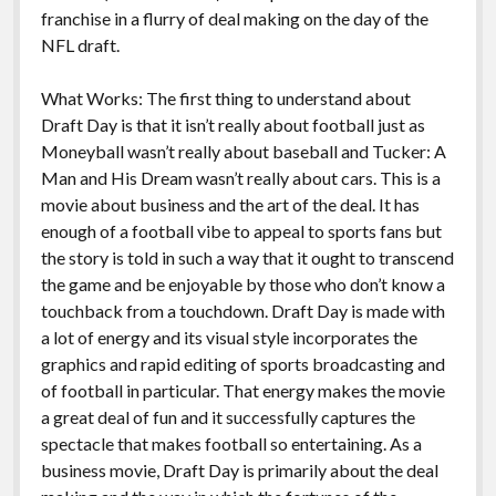
k
k
franchise in a flurry of deal making on the day of the
Features
NFL draft.
What Works: The first thing to understand about
Draft Day is that it isn’t really about football just as
Moneyball wasn’t really about baseball and Tucker: A
Man and His Dream wasn’t really about cars. This is a
movie about business and the art of the deal. It has
enough of a football vibe to appeal to sports fans but
the story is told in such a way that it ought to transcend
the game and be enjoyable by those who don’t know a
touchback from a touchdown. Draft Day is made with
a lot of energy and its visual style incorporates the
graphics and rapid editing of sports broadcasting and
of football in particular. That energy makes the movie
a great deal of fun and it successfully captures the
spectacle that makes football so entertaining. As a
business movie, Draft Day is primarily about the deal