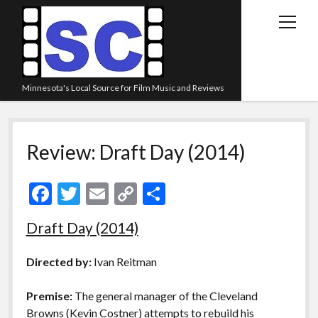
open
menu
Minnesota's Local Source for Film Music and Reviews
Home
Review: Draft Day (2014)
About
Listen
F
T
E
C
S
Blog
ac
w
m
o
h
Draft Day (2014)
Contact Us
e
itt
ai
p
ar
Links
b
er
l
y
e
Directed by:
Ivan Reitman
o
Li
Play Lists
Premise:
The general manager of the Cleveland
o
n
Review Archive
Browns (Kevin Costner) attempts to rebuild his