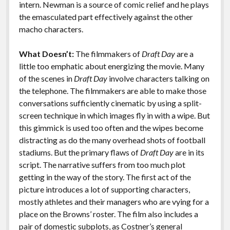
intern. Newman is a source of comic relief and he plays
the emasculated part effectively against the other
macho characters.
What Doesn’t:
The filmmakers of
Draft Day
are a
little too emphatic about energizing the movie. Many
of the scenes in
Draft Day
involve characters talking on
the telephone. The filmmakers are able to make those
conversations sufficiently cinematic by using a split-
screen technique in which images fly in with a wipe. But
this gimmick is used too often and the wipes become
distracting as do the many overhead shots of football
stadiums. But the primary flaws of
Draft Day
are in its
script. The narrative suffers from too much plot
getting in the way of the story. The first act of the
picture introduces a lot of supporting characters,
mostly athletes and their managers who are vying for a
place on the Browns’ roster. The film also includes a
pair of domestic subplots, as Costner’s general