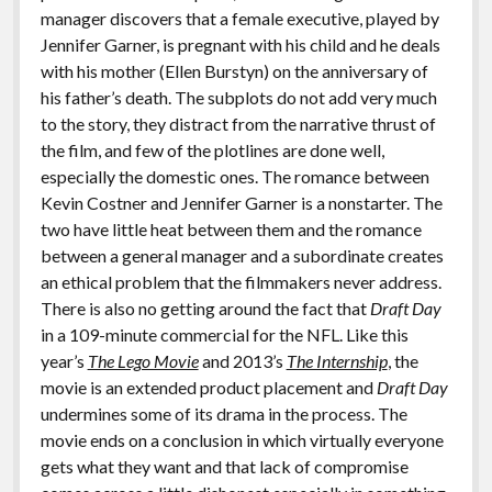
manager discovers that a female executive, played by
Jennifer Garner, is pregnant with his child and he deals
with his mother (Ellen Burstyn) on the anniversary of
his father’s death. The subplots do not add very much
to the story, they distract from the narrative thrust of
the film, and few of the plotlines are done well,
especially the domestic ones. The romance between
Kevin Costner and Jennifer Garner is a nonstarter. The
two have little heat between them and the romance
between a general manager and a subordinate creates
an ethical problem that the filmmakers never address.
There is also no getting around the fact that
Draft Day
in a 109-minute commercial for the NFL. Like this
year’s
The Lego Movie
and 2013’s
The Internship
, the
movie is an extended product placement and
Draft Day
undermines some of its drama in the process. The
movie ends on a conclusion in which virtually everyone
gets what they want and that lack of compromise