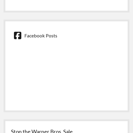
Facebook Posts
Stop the Warner Bros. Sale