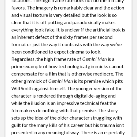
locations. The high frame rate does not do the film any
favors. The imagery is remarkably clear and the action
and visual texture is very detailed but the look is so
clear that it is off putting and paradoxically makes
everything look fake. It is unclear if the artificial look is
an inherent defect of the sixty frames per second
format or just the way it contrasts with the way we’ve
been conditioned to expect cinema to look.
Regardless, the high frame rate of
Gemini Man
is a
prime example of how technological gimmicks cannot
compensate for a film that is otherwise mediocre. The
other gimmick of
Gemini Man
is its premise which pits
Will Smith against himself. The younger version of the
character is rendered through digital de-aging and
while the illusion is an impressive technical feat the
filmmakers do nothing with that premise. The story
sets up the idea of the older character struggling with
guilt for the many kills of his career but his trauma isn’t
presented in any meaningful way. There is an especially