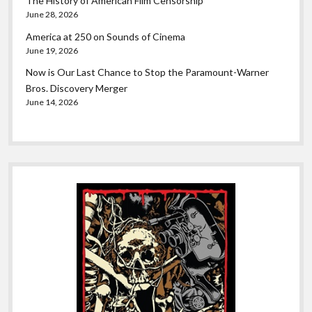
The History of American Film Censorship
June 28, 2026
America at 250 on Sounds of Cinema
June 19, 2026
Now is Our Last Chance to Stop the Paramount-Warner
Bros. Discovery Merger
June 14, 2026