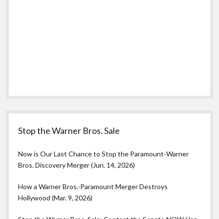
Stop the Warner Bros. Sale
Now is Our Last Chance to Stop the Paramount-Warner
Bros. Discovery Merger (Jun. 14, 2026)
How a Warner Bros.-Paramount Merger Destroys
Hollywood (Mar. 9, 2026)