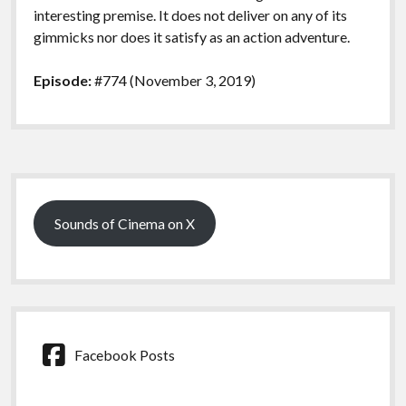
interesting premise. It does not deliver on any of its
gimmicks nor does it satisfy as an action adventure.
Episode:
#774 (November 3, 2019)
Sidebar
Sounds of Cinema on X
Facebook Posts