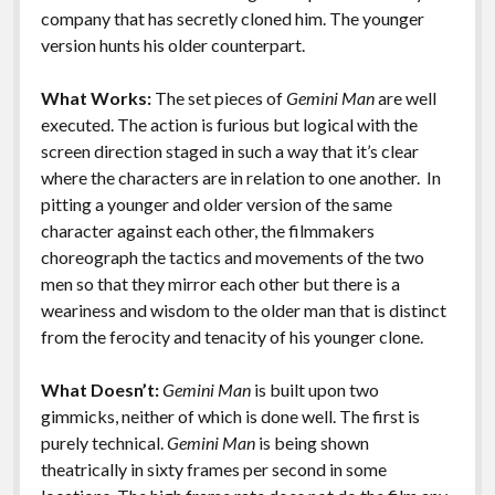
k
k
company that has secretly cloned him. The younger
Features
version hunts his older counterpart.
What Works:
The set pieces of
Gemini Man
are well
executed. The action is furious but logical with the
screen direction staged in such a way that it’s clear
where the characters are in relation to one another. In
pitting a younger and older version of the same
character against each other, the filmmakers
choreograph the tactics and movements of the two
men so that they mirror each other but there is a
weariness and wisdom to the older man that is distinct
from the ferocity and tenacity of his younger clone.
What Doesn’t:
Gemini Man
is built upon two
gimmicks, neither of which is done well. The first is
purely technical.
Gemini Man
is being shown
theatrically in sixty frames per second in some