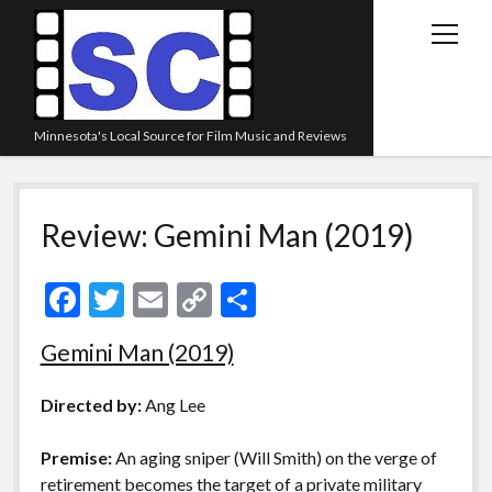
open
menu
Minnesota's Local Source for Film Music and Reviews
Home
Review: Gemini Man (2019)
About
Listen
F
T
E
C
S
Blog
ac
w
m
o
h
Gemini Man (2019)
Contact Us
e
itt
ai
p
ar
Links
b
er
l
y
e
Directed by:
Ang Lee
o
Li
Play Lists
Premise:
An aging sniper (Will Smith) on the verge of
o
n
Review Archive
retirement becomes the target of a private military