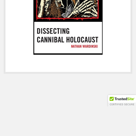
Shift WordPress Theme
by Compete Themes.