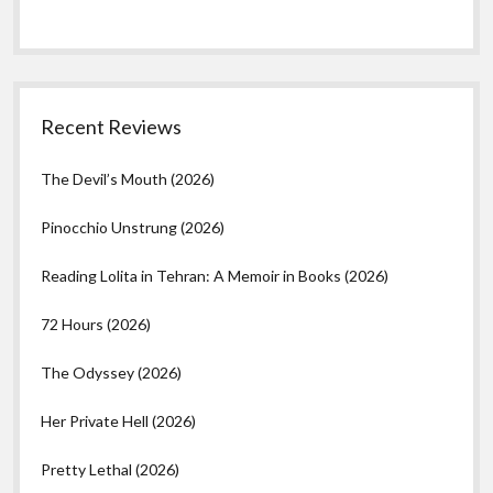
Recent Reviews
The Devil’s Mouth (2026)
Pinocchio Unstrung (2026)
Reading Lolita in Tehran: A Memoir in Books (2026)
72 Hours (2026)
The Odyssey (2026)
Her Private Hell (2026)
Pretty Lethal (2026)