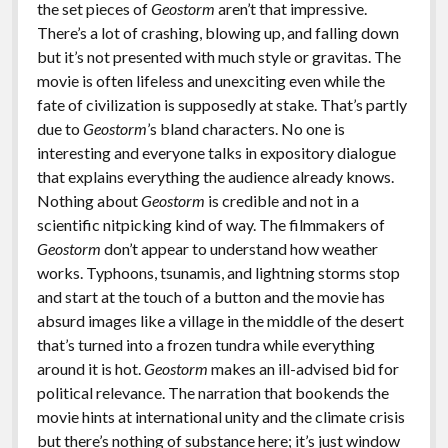
the set pieces of
Geostorm
aren’t that impressive.
There’s a lot of crashing, blowing up, and falling down
but it’s not presented with much style or gravitas. The
movie is often lifeless and unexciting even while the
fate of civilization is supposedly at stake. That’s partly
due to
Geostorm
’s bland characters. No one is
interesting and everyone talks in expository dialogue
that explains everything the audience already knows.
Nothing about
Geostorm
is credible and not in a
scientific nitpicking kind of way. The filmmakers of
Geostorm
don’t appear to understand how weather
works. Typhoons, tsunamis, and lightning storms stop
and start at the touch of a button and the movie has
absurd images like a village in the middle of the desert
that’s turned into a frozen tundra while everything
around it is hot.
Geostorm
makes an ill-advised bid for
political relevance. The narration that bookends the
movie hints at international unity and the climate crisis
but there’s nothing of substance here; it’s just window