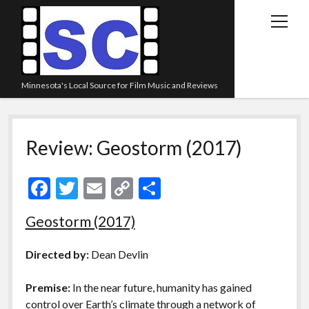
open
menu
Minnesota's Local Source for Film Music and Reviews
Home
Review: Geostorm (2017)
About
Listen
F
T
E
C
S
Blog
ac
w
m
o
h
Geostorm (2017)
Contact Us
e
itt
ai
p
ar
Links
b
er
l
y
e
Directed by:
Dean Devlin
o
Li
Play Lists
Premise:
In the near future, humanity has gained
o
n
Review Archive
control over Earth’s climate through a network of