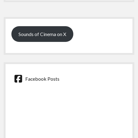
Sidebar
Sounds of Cinema on X
Facebook Posts