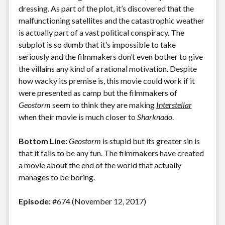
dressing. As part of the plot, it’s discovered that the
malfunctioning satellites and the catastrophic weather
is actually part of a vast political conspiracy. The
subplot is so dumb that it’s impossible to take
seriously and the filmmakers don’t even bother to give
the villains any kind of a rational motivation. Despite
how wacky its premise is, this movie could work if it
were presented as camp but the filmmakers of
Geostorm
seem to think they are making
Interstellar
when their movie is much closer to
Sharknado
.
Bottom Line:
Geostorm
is stupid but its greater sin is
that it fails to be any fun. The filmmakers have created
a movie about the end of the world that actually
manages to be boring.
Episode:
#674 (November 12, 2017)