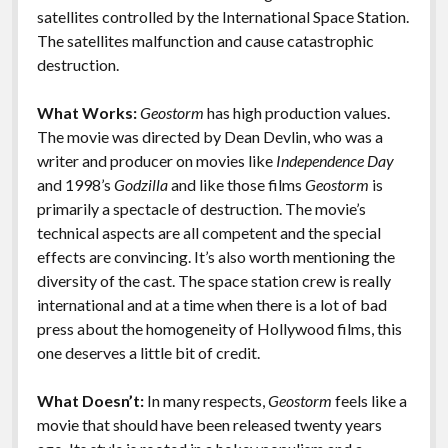
k
k
satellites controlled by the International Space Station.
Features
The satellites malfunction and cause catastrophic
destruction.
What Works:
Geostorm
has high production values.
The movie was directed by Dean Devlin, who was a
writer and producer on movies like
Independence Day
and 1998’s
Godzilla
and like those films
Geostorm
is
primarily a spectacle of destruction. The movie’s
technical aspects are all competent and the special
effects are convincing. It’s also worth mentioning the
diversity of the cast. The space station crew is really
international and at a time when there is a lot of bad
press about the homogeneity of Hollywood films, this
one deserves a little bit of credit.
What Doesn’t:
In many respects,
Geostorm
feels like a
movie that should have been released twenty years