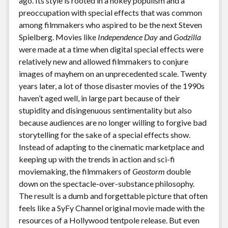
ago. Its style is rooted in a hokey populism and a
preoccupation with special effects that was common
among filmmakers who aspired to be the next Steven
Spielberg. Movies like
Independence Day
and
Godzilla
were made at a time when digital special effects were
relatively new and allowed filmmakers to conjure
images of mayhem on an unprecedented scale. Twenty
years later, a lot of those disaster movies of the 1990s
haven’t aged well, in large part because of their
stupidity and disingenuous sentimentality but also
because audiences are no longer willing to forgive bad
storytelling for the sake of a special effects show.
Instead of adapting to the cinematic marketplace and
keeping up with the trends in action and sci-fi
moviemaking, the filmmakers of
Geostorm
double
down on the spectacle-over-substance philosophy.
The result is a dumb and forgettable picture that often
feels like a SyFy Channel original movie made with the
resources of a Hollywood tentpole release. But even