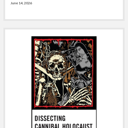
June 14, 2026