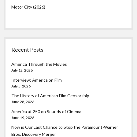
Motor City (2026)
Recent Posts
America Through the Movies
July 12, 2026
Interview: America on Film
July 5, 2026
The History of American Film Censorship
June 28, 2026
America at 250 on Sounds of Cinema
June 19, 2026
Now is Our Last Chance to Stop the Paramount-Warner
Bros. Discovery Merger