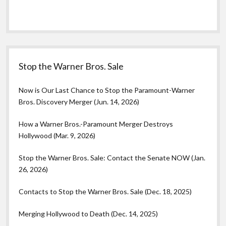
Stop the Warner Bros. Sale
Now is Our Last Chance to Stop the Paramount-Warner
Bros. Discovery Merger (Jun. 14, 2026)
How a Warner Bros.-Paramount Merger Destroys
Hollywood (Mar. 9, 2026)
Stop the Warner Bros. Sale: Contact the Senate NOW (Jan.
26, 2026)
Contacts to Stop the Warner Bros. Sale (Dec. 18, 2025)
Merging Hollywood to Death (Dec. 14, 2025)