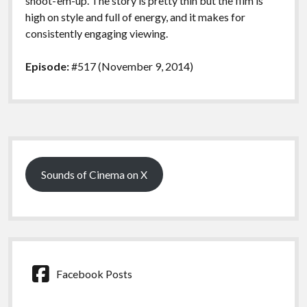
shoot-‘em-up. The story is pretty thin but the film is
high on style and full of energy, and it makes for
consistently engaging viewing.
Episode:
#517 (November 9, 2014)
Sidebar
Sounds of Cinema on X
Facebook Posts