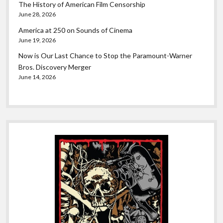
The History of American Film Censorship
June 28, 2026
America at 250 on Sounds of Cinema
June 19, 2026
Now is Our Last Chance to Stop the Paramount-Warner
Bros. Discovery Merger
June 14, 2026