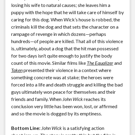
losing his wife to natural causes; she leaves him a
puppy with the hope that he will take care of himself by
caring for this dog. When Wick’s house is robbed, the
criminals kill the dog and that sets the character on a
rampage of revenge in which dozens—perhaps
hundreds—of people are killed. That all of this violence
is, ultimately, about a dog that the hit man possessed
for two days isn’t quite enough to justify the body
count of this movie. Similar films like
The Equalizer
and
Taken
presented their violence in a context where
something concrete was at stake; the heroes were
forced into a life and death struggle and killing the bad
guys ultimately won peace for themselves and their
friends and family. When
John Wick
reaches its
conclusion very little has been won, lost, or affirmed
and so the movie is dogged by its emptiness.
Bottom Line:
John Wick
is a satisfying action