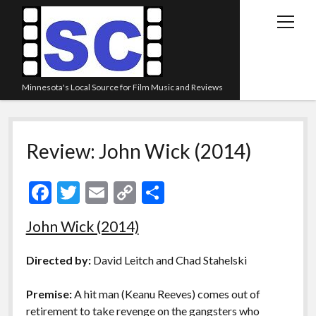
open
menu
Minnesota's Local Source for Film Music and Reviews
Home
Review: John Wick (2014)
About
Listen
F
T
E
C
S
Blog
ac
w
m
o
h
John Wick (2014)
Contact Us
e
itt
ai
p
ar
Links
b
er
l
y
e
Directed by:
David Leitch and Chad Stahelski
o
Li
Play Lists
Premise:
A hit man (Keanu Reeves) comes out of
o
n
Review Archive
retirement to take revenge on the gangsters who