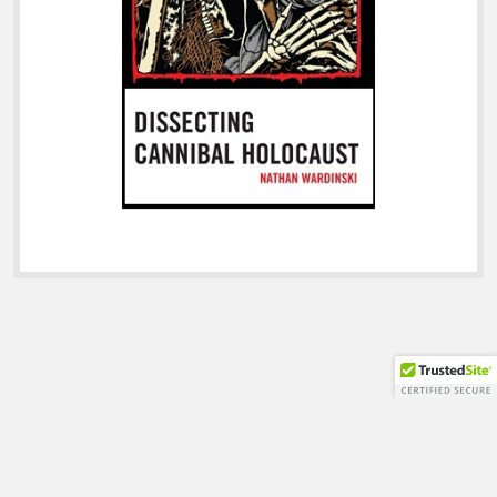
Shift WordPress Theme
by Compete Themes.