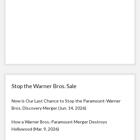
Stop the Warner Bros. Sale
Now is Our Last Chance to Stop the Paramount-Warner
Bros. Discovery Merger (Jun. 14, 2026)
How a Warner Bros.-Paramount Merger Destroys
Hollywood (Mar. 9, 2026)