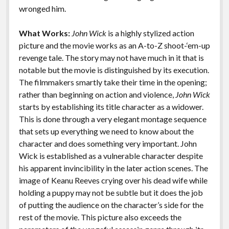
k
k
wronged him.
Features
What Works:
John Wick
is a highly stylized action
picture and the movie works as an A-to-Z shoot-‘em-up
revenge tale. The story may not have much in it that is
notable but the movie is distinguished by its execution.
The filmmakers smartly take their time in the opening;
rather than beginning on action and violence,
John Wick
starts by establishing its title character as a widower.
This is done through a very elegant montage sequence
that sets up everything we need to know about the
character and does something very important. John
Wick is established as a vulnerable character despite
his apparent invincibility in the later action scenes. The
image of Keanu Reeves crying over his dead wife while
holding a puppy may not be subtle but it does the job
of putting the audience on the character’s side for the
rest of the movie. This picture also exceeds the