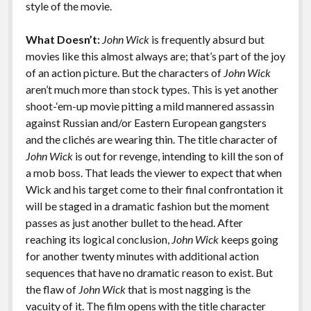
style of the movie.
What Doesn’t:
John Wick
is frequently absurd but
movies like this almost always are; that’s part of the joy
of an action picture. But the characters of
John Wick
aren’t much more than stock types. This is yet another
shoot-‘em-up movie pitting a mild mannered assassin
against Russian and/or Eastern European gangsters
and the clichés are wearing thin. The title character of
John Wick
is out for revenge, intending to kill the son of
a mob boss. That leads the viewer to expect that when
Wick and his target come to their final confrontation it
will be staged in a dramatic fashion but the moment
passes as just another bullet to the head. After
reaching its logical conclusion,
John Wick
keeps going
for another twenty minutes with additional action
sequences that have no dramatic reason to exist. But
the flaw of
John Wick
that is most nagging is the
vacuity of it. The film opens with the title character