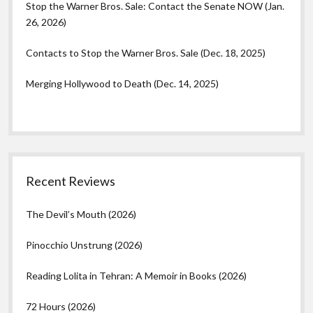
Stop the Warner Bros. Sale: Contact the Senate NOW (Jan.
26, 2026)
Contacts to Stop the Warner Bros. Sale (Dec. 18, 2025)
Merging Hollywood to Death (Dec. 14, 2025)
Recent Reviews
The Devil’s Mouth (2026)
Pinocchio Unstrung (2026)
Reading Lolita in Tehran: A Memoir in Books (2026)
72 Hours (2026)