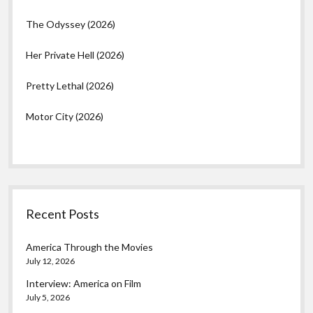
The Odyssey (2026)
Her Private Hell (2026)
Pretty Lethal (2026)
Motor City (2026)
Recent Posts
America Through the Movies
July 12, 2026
Interview: America on Film
July 5, 2026