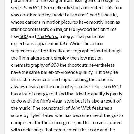
parameters of the vengeful assassin genre through its
style.
John Wick
is excellently shot and edited. This film
was co-directed by David Leitch and Chad Stahelski,
whose careers in motion pictures have mostly been as
stunt coordinators on major Hollywood action films
like
300
and
The Matrix
trilogy. That particular
expertise is apparent in
John Wick
. The action
sequences are terrifically choreographed and although
the filmmakers don’t employ the slow motion
cinematography of
300
the shootouts nevertheless
have the same ballet-of-violence quality. But despite
the fast movements and rapid cutting, the action is
always clear and the continuity is consistent.
John Wick
has a lot of energy to it and that kinetic quality is partly
to do with the film’s visual style but it is also a result of
the music. The soundtrack of
John Wick
features a
score by Tyler Bates, who has become one of the go-to
composers for the action genre, and his music is paired
with rock songs that complement the score and the