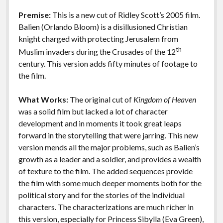
o
n
Features
Premise:
This is a new cut of Ridley Scott’s 2005 film.
k
k
Balien (Orlando Bloom) is a disillusioned Christian
knight charged with protecting Jerusalem from
th
Muslim invaders during the Crusades of the 12
century. This version adds fifty minutes of footage to
the film.
What Works:
The original cut of
Kingdom of Heaven
was a solid film but lacked a lot of character
development and in moments it took great leaps
forward in the storytelling that were jarring. This new
version mends all the major problems, such as Balien’s
growth as a leader and a soldier, and provides a wealth
of texture to the film. The added sequences provide
the film with some much deeper moments both for the
political story and for the stories of the individual
characters. The characterizations are much richer in
this version, especially for Princess Sibylla (Eva Green),