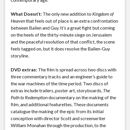
What Doesn’t:
The only new addition to
Kingdom of
Heaven
that feels out of place is an extra confrontation
between Balien and Guy. It’s a great fight but coming
on the heels of the thirty-minute siege on Jerusalem
and the peaceful resolution of that conflict, the scene
feels tagged on, but it does resolve the Balien-Guy
storyline.
DVD extras:
The film is spread across two discs with
three commentary tracks and an engineer’s guide to
the war machines of the time period. Two discs of
extras include trailers, poster art, storyboards,
The
Path to Redemption
documentary on the making of the
film, and additional featurettes. These documents
catalogue the making of the epic from its initial
conception with director Scott and screenwriter
William Monahan through the production, to the