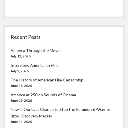
Recent Posts
America Through the Movies
July 12, 2026
Interview: America on Film
July 5, 2026
The History of American Film Censorship
June 28, 2026
America at 250 on Sounds of Cinema
June 19, 2026
Now is Our Last Chance to Stop the Paramount-Warner
Bros. Discovery Merger
June 14, 2026