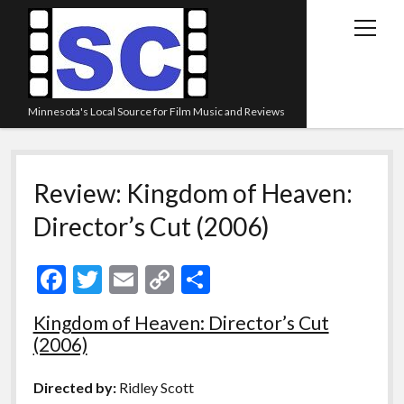
open
menu
Minnesota's Local Source for Film Music and Reviews
Home
Review: Kingdom of Heaven:
About
Director’s Cut (2006)
Listen
Blog
F
T
E
C
S
Contact Us
ac
w
m
o
h
Kingdom of Heaven: Director’s Cut
Links
e
itt
ai
p
ar
(2006)
Play Lists
b
er
l
y
e
o
Li
Review Archive
Directed by:
Ridley Scott