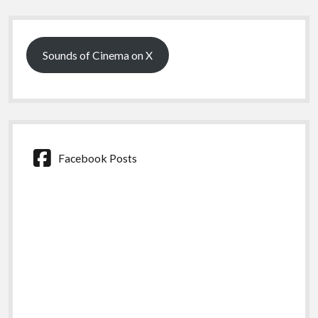
Sidebar
Sounds of Cinema on X
Facebook Posts