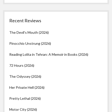
Recent Reviews
The Devil’s Mouth (2026)
Pinocchio Unstrung (2026)
Reading Lolita in Tehran: A Memoir in Books (2026)
72 Hours (2026)
The Odyssey (2026)
Her Private Hell (2026)
Pretty Lethal (2026)
Motor City (2026)