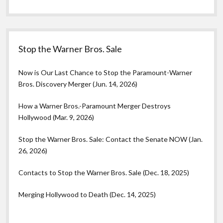
Stop the Warner Bros. Sale
Now is Our Last Chance to Stop the Paramount-Warner
Bros. Discovery Merger (Jun. 14, 2026)
How a Warner Bros.-Paramount Merger Destroys
Hollywood (Mar. 9, 2026)
Stop the Warner Bros. Sale: Contact the Senate NOW (Jan.
26, 2026)
Contacts to Stop the Warner Bros. Sale (Dec. 18, 2025)
Merging Hollywood to Death (Dec. 14, 2025)