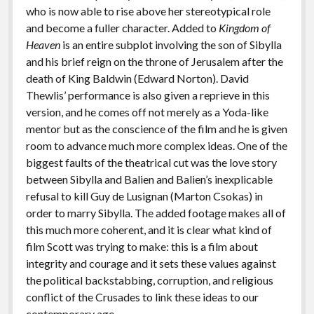
who is now able to rise above her stereotypical role
and become a fuller character. Added to
Kingdom of
Heaven
is an entire subplot involving the son of Sibylla
and his brief reign on the throne of Jerusalem after the
death of King Baldwin (Edward Norton). David
Thewlis’ performance is also given a reprieve in this
version, and he comes off not merely as a Yoda-like
mentor but as the conscience of the film and he is given
room to advance much more complex ideas. One of the
biggest faults of the theatrical cut was the love story
between Sibylla and Balien and Balien’s inexplicable
refusal to kill Guy de Lusignan (Marton Csokas) in
order to marry Sibylla. The added footage makes all of
this much more coherent, and it is clear what kind of
film Scott was trying to make: this is a film about
integrity and courage and it sets these values against
the political backstabbing, corruption, and religious
conflict of the Crusades to link these ideas to our
contemporary age.