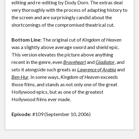
editing and re-editing by Dody Dorn. The extras deal
very thoroughly with the process of adapting history to
the screen and are surprisingly candid about the
shortcomings of the compromised theatrical cut.
Bottom Line:
The original cut of
Kingdom of Heaven
was a slightly above average sword and shield epic.
This version elevates the picture above anything
recent in the genre, even
Braveheart
and
Gladiator
, and
sets it alongside such greats as
Lawrence of Arabia
and
Ben-Hur
. In some ways,
Kingdom of Heaven
exceeds
those films, and stands as not only one of the great
Hollywood epics, but as one of the greatest
Hollywood films ever made.
Episode:
#109 (September 10, 2006)