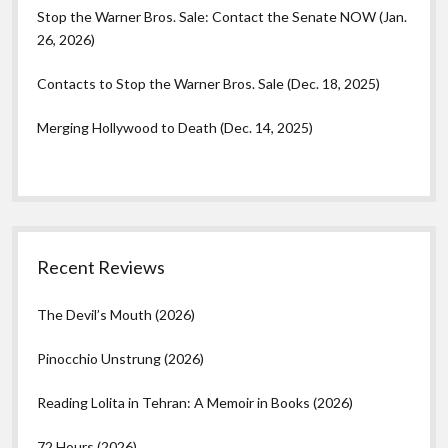
Stop the Warner Bros. Sale: Contact the Senate NOW (Jan.
26, 2026)
Contacts to Stop the Warner Bros. Sale (Dec. 18, 2025)
Merging Hollywood to Death (Dec. 14, 2025)
Recent Reviews
The Devil’s Mouth (2026)
Pinocchio Unstrung (2026)
Reading Lolita in Tehran: A Memoir in Books (2026)
72 Hours (2026)