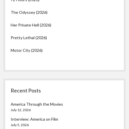
The Odyssey (2026)
Her Private Hell (2026)
Pretty Lethal (2026)
Motor City (2026)
Recent Posts
America Through the Movies
July 12, 2026
Interview: America on Film
July 5, 2026