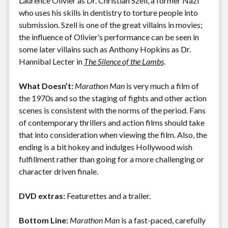
Laurence Olivier as Dr. Christian Szell, a former Nazi
who uses his skills in dentistry to torture people into
submission. Szell is one of the great villains in movies;
the influence of Olivier’s performance can be seen in
some later villains such as Anthony Hopkins as Dr.
Hannibal Lecter in
The Silence of the Lambs
.
What Doesn’t:
Marathon Man
is very much a film of
the 1970s and so the staging of fights and other action
scenes is consistent with the norms of the period. Fans
of contemporary thrillers and action films should take
that into consideration when viewing the film. Also, the
ending is a bit hokey and indulges Hollywood wish
fulfillment rather than going for a more challenging or
character driven finale.
DVD extras:
Featurettes and a trailer.
Bottom Line:
Marathon Man
is a fast-paced, carefully