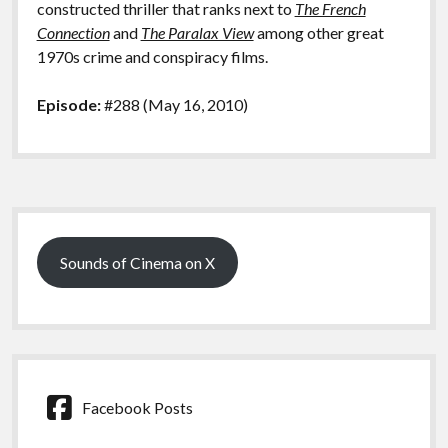
constructed thriller that ranks next to
The French
Connection
and
The Paralax View
among other great
1970s crime and conspiracy films.
Episode:
#288 (May 16, 2010)
Sidebar
Sounds of Cinema on X
Facebook Posts