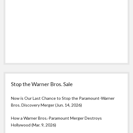
Stop the Warner Bros. Sale
Now is Our Last Chance to Stop the Paramount-Warner
Bros. Discovery Merger (Jun. 14, 2026)
How a Warner Bros.-Paramount Merger Destroys
Hollywood (Mar. 9, 2026)