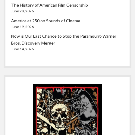
The History of American Film Censorship
June 28, 2026
America at 250 on Sounds of Cinema
June 19, 2026
Now is Our Last Chance to Stop the Paramount-Warner
Bros. Discovery Merger
June 14, 2026