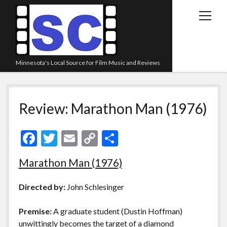
open
menu
Minnesota's Local Source for Film Music and Reviews
Home
Review: Marathon Man (1976)
About
Listen
F
T
E
C
S
Blog
ac
w
m
o
h
Marathon Man (1976)
Contact Us
e
itt
ai
p
ar
Links
b
er
l
y
e
Directed by:
John Schlesinger
o
Li
Play Lists
Premise:
A graduate student (Dustin Hoffman)
o
n
Review Archive
unwittingly becomes the target of a diamond