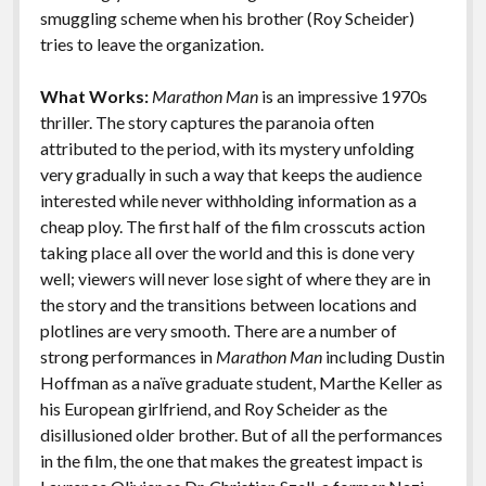
k
k
smuggling scheme when his brother (Roy Scheider)
Features
tries to leave the organization.
What Works:
Marathon Man
is an impressive 1970s
thriller. The story captures the paranoia often
attributed to the period, with its mystery unfolding
very gradually in such a way that keeps the audience
interested while never withholding information as a
cheap ploy. The first half of the film crosscuts action
taking place all over the world and this is done very
well; viewers will never lose sight of where they are in
the story and the transitions between locations and
plotlines are very smooth. There are a number of
strong performances in
Marathon Man
including Dustin
Hoffman as a naïve graduate student, Marthe Keller as
his European girlfriend, and Roy Scheider as the
disillusioned older brother. But of all the performances
in the film, the one that makes the greatest impact is