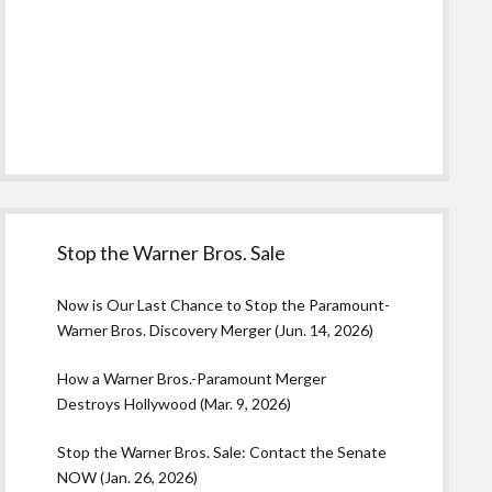
Stop the Warner Bros. Sale
Now is Our Last Chance to Stop the Paramount-
Warner Bros. Discovery Merger (Jun. 14, 2026)
How a Warner Bros.-Paramount Merger
Destroys Hollywood (Mar. 9, 2026)
Stop the Warner Bros. Sale: Contact the Senate
NOW (Jan. 26, 2026)