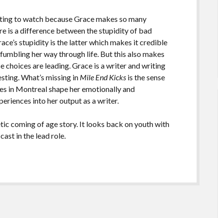
ating to watch because Grace makes so many
re is a difference between the stupidity of bad
race’s stupidity is the latter which makes it credible
fumbling her way through life. But this also makes
 choices are leading. Grace is a writer and writing
resting. What’s missing in
Mile End Kicks
is the sense
ces in Montreal shape her emotionally and
xperiences into her output as a writer.
tic coming of age story. It looks back on youth with
cast in the lead role.