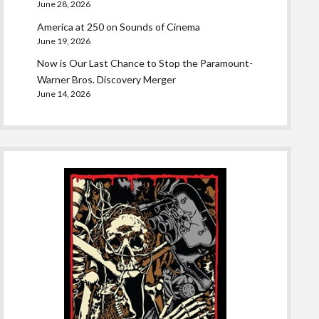
June 28, 2026
America at 250 on Sounds of Cinema
June 19, 2026
Now is Our Last Chance to Stop the Paramount-
Warner Bros. Discovery Merger
June 14, 2026