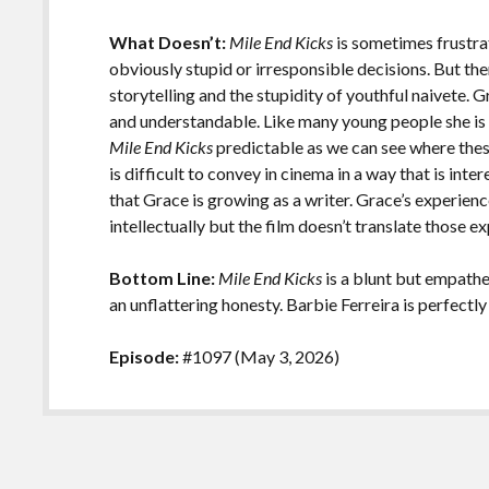
What Doesn’t:
Mile End Kicks
is sometimes frustr
obviously stupid or irresponsible decisions. But the
storytelling and the stupidity of youthful naivete. G
and understandable. Like many young people she is 
Mile End Kicks
predictable as we can see where these
is difficult to convey in cinema in a way that is inte
that Grace is growing as a writer. Grace’s experien
intellectually but the film doesn’t translate those e
Bottom Line:
Mile End Kicks
is a blunt but empathe
an unflattering honesty. Barbie Ferreira is perfectly 
Episode:
#1097 (May 3, 2026)