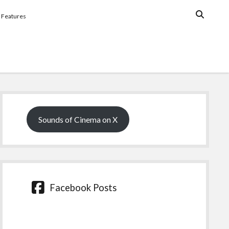
Features
Sidebar
Sounds of Cinema on X
Facebook Posts