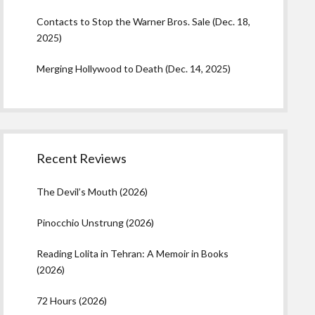
Contacts to Stop the Warner Bros. Sale (Dec. 18,
2025)
Merging Hollywood to Death (Dec. 14, 2025)
Recent Reviews
The Devil’s Mouth (2026)
Pinocchio Unstrung (2026)
Reading Lolita in Tehran: A Memoir in Books
(2026)
72 Hours (2026)