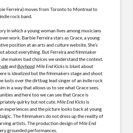
bie Ferreira) moves from Toronto to Montreal to
 indie rock band.
ory in which a young woman lives among musicians
 own work. Barbie Ferreira stars as Grace, a young
ative position at an arts and culture website. She’s
ust about everything. But Ferreira and filmmaker
she makes bad choices we understand the context.
rade
and
Boyhood
.
Mile End Kicks
is blunt about
here is idealized but the filmmakers stage and shoot
e lusts over the dirtbag lead singer of an indie rock
im in a way that allows us to see what Grace sees.
nities and here too we can see that Grace is
priately quirky but not cute.
Mile End Kicks
is
n experiences and the picture looks back at young
talgic. The filmmakers do not dress up the reality of
tarving artists. The production design of
Mile End
 very grounded performances.