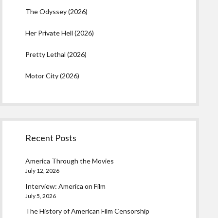
The Odyssey (2026)
Her Private Hell (2026)
Pretty Lethal (2026)
Motor City (2026)
Recent Posts
America Through the Movies
July 12, 2026
Interview: America on Film
July 5, 2026
The History of American Film Censorship