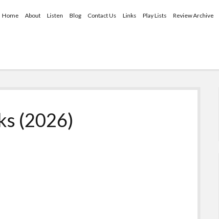
Home
About
Listen
Blog
Contact Us
Links
Play Lists
Review Archive
ks (2026)