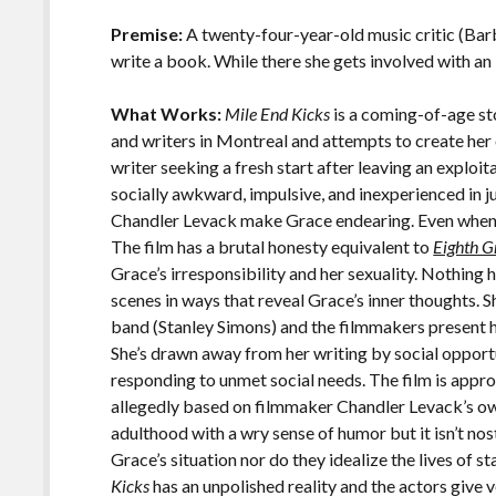
o
Li
o
n
Premise:
A twenty-four-year-old music critic (Bar
write a book. While there she gets involved with an
k
k
What Works:
Mile End Kicks
is a coming-of-age st
and writers in Montreal and attempts to create her
writer seeking a fresh start after leaving an exploit
socially awkward, impulsive, and inexperienced in j
Chandler Levack make Grace endearing. Even when 
The film has a brutal honesty equivalent to
Eighth G
Grace’s irresponsibility and her sexuality. Nothing 
scenes in ways that reveal Grace’s inner thoughts. Sh
band (Stanley Simons) and the filmmakers present h
She’s drawn away from her writing by social opportu
responding to unmet social needs. The film is appro
allegedly based on filmmaker Chandler Levack’s ow
adulthood with a wry sense of humor but it isn’t nos
Grace’s situation nor do they idealize the lives of s
Kicks
has an unpolished reality and the actors give