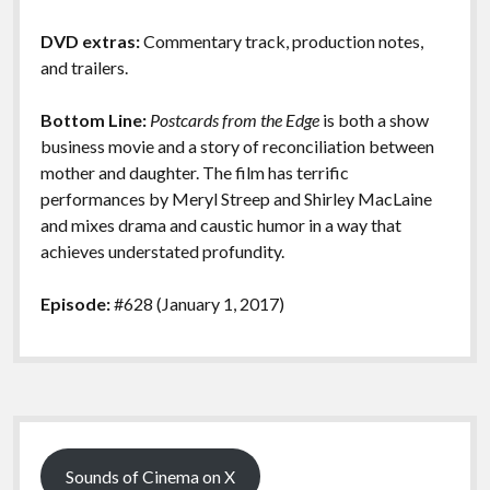
DVD extras:
Commentary track, production notes,
and trailers.
Bottom Line:
Postcards from the Edge
is both a show
business movie and a story of reconciliation between
mother and daughter. The film has terrific
performances by Meryl Streep and Shirley MacLaine
and mixes drama and caustic humor in a way that
achieves understated profundity.
Episode:
#628 (January 1, 2017)
Sidebar
Sounds of Cinema on X