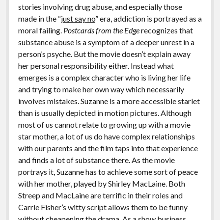
stories involving drug abuse, and especially those
made in the “
just say no
” era, addiction is portrayed as a
moral failing.
Postcards from the Edge
recognizes that
substance abuse is a symptom of a deeper unrest in a
person’s psyche. But the movie doesn’t explain away
her personal responsibility either. Instead what
emerges is a complex character who is living her life
and trying to make her own way which necessarily
involves mistakes. Suzanne is a more accessible starlet
than is usually depicted in motion pictures. Although
most of us cannot relate to growing up with a movie
star mother, a lot of us do have complex relationships
with our parents and the film taps into that experience
and finds a lot of substance there. As the movie
portrays it, Suzanne has to achieve some sort of peace
with her mother, played by Shirley MacLaine. Both
Streep and MacLaine are terrific in their roles and
Carrie Fisher’s witty script allows them to be funny
without cheapening the drama. As a show business