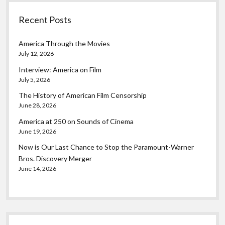
Recent Posts
America Through the Movies
July 12, 2026
Interview: America on Film
July 5, 2026
The History of American Film Censorship
June 28, 2026
America at 250 on Sounds of Cinema
June 19, 2026
Now is Our Last Chance to Stop the Paramount-Warner
Bros. Discovery Merger
June 14, 2026