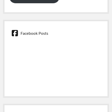
Facebook Posts