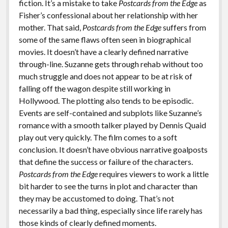
fiction. It’s a mistake to take
Postcards from the Edge
as
Fisher’s confessional about her relationship with her
mother. That said,
Postcards from the Edge
suffers from
some of the same flaws often seen in biographical
movies. It doesn’t have a clearly defined narrative
through-line. Suzanne gets through rehab without too
much struggle and does not appear to be at risk of
falling off the wagon despite still working in
Hollywood. The plotting also tends to be episodic.
Events are self-contained and subplots like Suzanne’s
romance with a smooth talker played by Dennis Quaid
play out very quickly. The film comes to a soft
conclusion. It doesn’t have obvious narrative goalposts
that define the success or failure of the characters.
Postcards from the Edge
requires viewers to work a little
bit harder to see the turns in plot and character than
they may be accustomed to doing. That’s not
necessarily a bad thing, especially since life rarely has
those kinds of clearly defined moments.