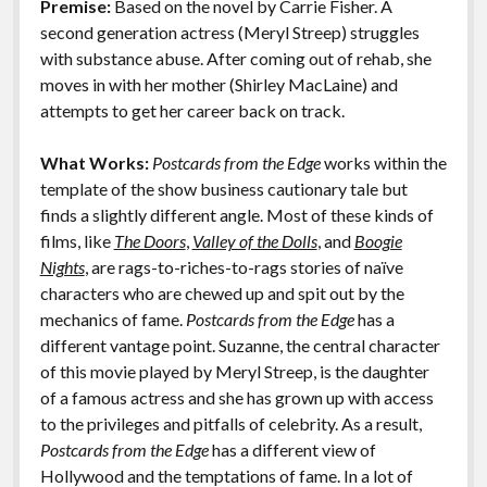
Premise:
Based on the novel by Carrie Fisher. A
o
n
Features
second generation actress (Meryl Streep) struggles
k
k
with substance abuse. After coming out of rehab, she
moves in with her mother (Shirley MacLaine) and
attempts to get her career back on track.
What Works:
Postcards from the Edge
works within the
template of the show business cautionary tale but
finds a slightly different angle. Most of these kinds of
films, like
The Doors
,
Valley of the Dolls
, and
Boogie
Nights
, are rags-to-riches-to-rags stories of naïve
characters who are chewed up and spit out by the
mechanics of fame.
Postcards from the Edge
has a
different vantage point. Suzanne, the central character
of this movie played by Meryl Streep, is the daughter
of a famous actress and she has grown up with access
to the privileges and pitfalls of celebrity. As a result,
Postcards from the Edge
has a different view of
Hollywood and the temptations of fame. In a lot of