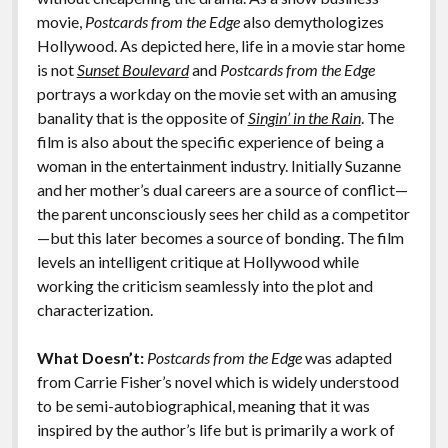
movie,
Postcards from the Edge
also demythologizes
Hollywood. As depicted here, life in a movie star home
is not
Sunset Boulevard
and
Postcards from the Edge
portrays a workday on the movie set with an amusing
banality that is the opposite of
Singin’ in the Rain
. The
film is also about the specific experience of being a
woman in the entertainment industry. Initially Suzanne
and her mother’s dual careers are a source of conflict—
the parent unconsciously sees her child as a competitor
—but this later becomes a source of bonding. The film
levels an intelligent critique at Hollywood while
working the criticism seamlessly into the plot and
characterization.
What Doesn’t:
Postcards from the Edge
was adapted
from Carrie Fisher’s novel which is widely understood
to be semi-autobiographical, meaning that it was
inspired by the author’s life but is primarily a work of