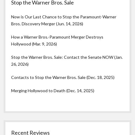
Stop the Warner Bros. Sale
Now is Our Last Chance to Stop the Paramount-Warner
Bros. Discovery Merger (Jun. 14, 2026)
How a Warner Bros.-Paramount Merger Destroys
Hollywood (Mar. 9, 2026)
Stop the Warner Bros. Sale: Contact the Senate NOW (Jan.
26, 2026)
Contacts to Stop the Warner Bros. Sale (Dec. 18, 2025)
Merging Hollywood to Death (Dec. 14, 2025)
Recent Reviews