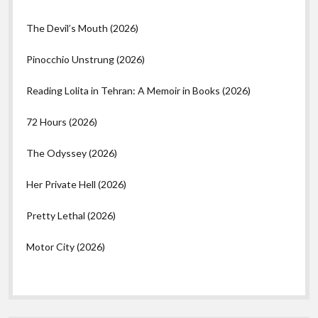
The Devil’s Mouth (2026)
Pinocchio Unstrung (2026)
Reading Lolita in Tehran: A Memoir in Books (2026)
72 Hours (2026)
The Odyssey (2026)
Her Private Hell (2026)
Pretty Lethal (2026)
Motor City (2026)