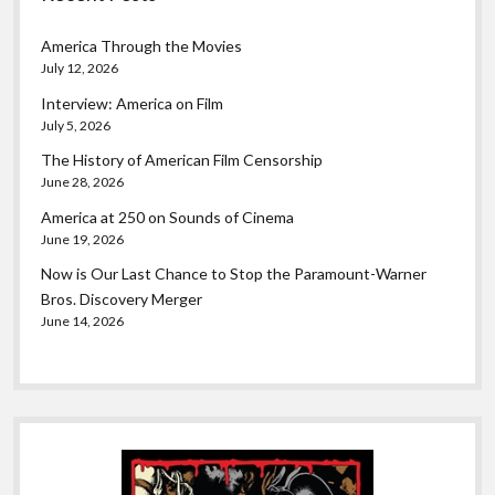
America Through the Movies
July 12, 2026
Interview: America on Film
July 5, 2026
The History of American Film Censorship
June 28, 2026
America at 250 on Sounds of Cinema
June 19, 2026
Now is Our Last Chance to Stop the Paramount-Warner
Bros. Discovery Merger
June 14, 2026