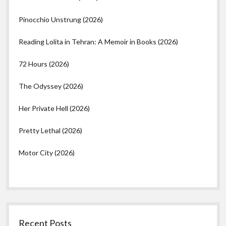
Pinocchio Unstrung (2026)
Reading Lolita in Tehran: A Memoir in Books (2026)
72 Hours (2026)
The Odyssey (2026)
Her Private Hell (2026)
Pretty Lethal (2026)
Motor City (2026)
Recent Posts