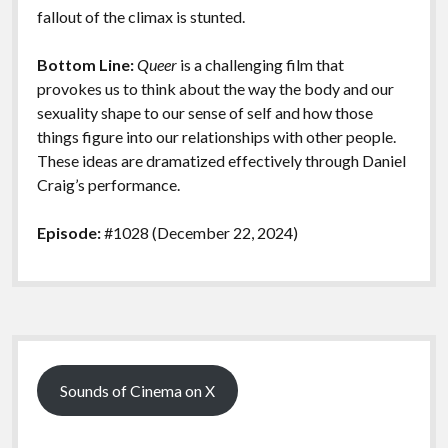
fallout of the climax is stunted.
Bottom Line:
Queer
is a challenging film that
provokes us to think about the way the body and our
sexuality shape to our sense of self and how those
things figure into our relationships with other people.
These ideas are dramatized effectively through Daniel
Craig’s performance.
Episode:
#1028 (December 22, 2024)
Sidebar
Sounds of Cinema on X