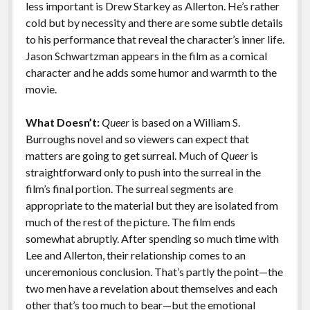
less important is Drew Starkey as Allerton. He’s rather
cold but by necessity and there are some subtle details
to his performance that reveal the character’s inner life.
Jason Schwartzman appears in the film as a comical
character and he adds some humor and warmth to the
movie.
What Doesn’t:
Queer
is based on a William S.
Burroughs novel and so viewers can expect that
matters are going to get surreal. Much of
Queer
is
straightforward only to push into the surreal in the
film’s final portion. The surreal segments are
appropriate to the material but they are isolated from
much of the rest of the picture. The film ends
somewhat abruptly. After spending so much time with
Lee and Allerton, their relationship comes to an
unceremonious conclusion. That’s partly the point—the
two men have a revelation about themselves and each
other that’s too much to bear—but the emotional