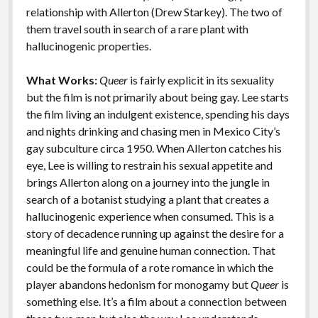
k
k
relationship with Allerton (Drew Starkey). The two of
Features
them travel south in search of a rare plant with
hallucinogenic properties.
What Works:
Queer
is fairly explicit in its sexuality
but the film is not primarily about being gay. Lee starts
the film living an indulgent existence, spending his days
and nights drinking and chasing men in Mexico City’s
gay subculture circa 1950. When Allerton catches his
eye, Lee is willing to restrain his sexual appetite and
brings Allerton along on a journey into the jungle in
search of a botanist studying a plant that creates a
hallucinogenic experience when consumed. This is a
story of decadence running up against the desire for a
meaningful life and genuine human connection. That
could be the formula of a rote romance in which the
player abandons hedonism for monogamy but
Queer
is
something else. It’s a film about a connection between