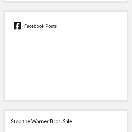
Facebook Posts
Stop the Warner Bros. Sale