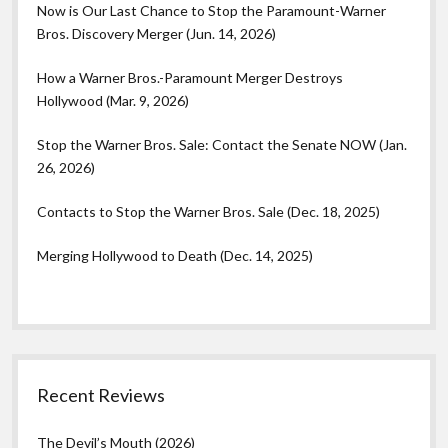
Now is Our Last Chance to Stop the Paramount-Warner
Bros. Discovery Merger (Jun. 14, 2026)
How a Warner Bros.-Paramount Merger Destroys
Hollywood (Mar. 9, 2026)
Stop the Warner Bros. Sale: Contact the Senate NOW (Jan.
26, 2026)
Contacts to Stop the Warner Bros. Sale (Dec. 18, 2025)
Merging Hollywood to Death (Dec. 14, 2025)
Recent Reviews
The Devil’s Mouth (2026)