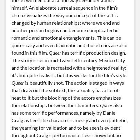
these two men but also the way Lee understands
himself. An elaborate surreal sequence in the film’s
climax visualizes the way our concept of the self is
changed by human relationships; where we end and
another person begins can become complicated in
romantic and emotional entanglements. This can be
quite scary and even traumatic and those fears are also
found in this film.
Queer
has terrific production design.
The story is set in mid-twentieth century Mexico City
and the location is recreated with a heightened reality;
it’s not quite realistic but this works for the film’s style.
Queer
is beautifully shot. The action is staged in ways
that draw out the subtext; the sexuality has a lot of
heat to it but the blocking of the actors emphasizes
the relationships between the characters.
Queer
also
has some terrific performances, namely by Daniel
Craig as Lee. The character is messy and even pathetic;
the yearning for validation and to be seen is evident
throughout Craig’s performance. Less showy but no