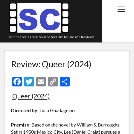
open
menu
Minnesota's Local Source for Film Music and Reviews
Home
Review: Queer (2024)
About
Listen
F
T
E
C
S
Blog
ac
w
m
o
h
Queer (2024)
Contact Us
e
itt
ai
p
ar
Links
b
er
l
y
e
Directed by:
Luca Guadagnino
o
Li
Play Lists
Premise:
Based on the novel by William S. Burroughs.
o
n
Review Archive
Set in 1950s Mexico City, Lee (Daniel Craig) pursues a