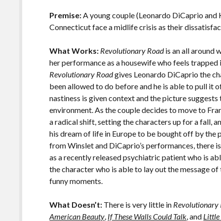
o
Li
o
n
Premise:
A young couple (Leonardo DiCaprio and Ka
Connecticut face a midlife crisis as their dissatisfac
k
k
What Works:
Revolutionary Road
is an all around 
her performance as a housewife who feels trapped i
Revolutionary Road
gives Leonardo DiCaprio the cha
been allowed to do before and he is able to pull it o
nastiness is given context and the picture suggests 
environment. As the couple decides to move to Fran
a radical shift, setting the characters up for a fall, 
his dream of life in Europe to be bought off by th
from Winslet and DiCaprio’s performances, there is
as a recently released psychiatric patient who is ab
the character who is able to lay out the message of
funny moments.
What Doesn’t:
There is very little in
Revolutionary
American Beauty
,
If These Walls Could Talk
, and
Littl