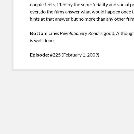
couple feel stifled by the superficiality and social p
ever, do the films answer what would happen once t
hints at that answer but no more than any other fil
Bottom Line:
Revolutionary Road
is good. Although 
is well done.
Episode:
#225 (February 1, 2009)