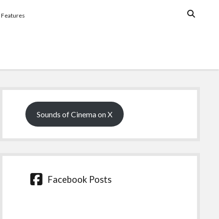
Features
Sidebar
Sounds of Cinema on X
Facebook Posts