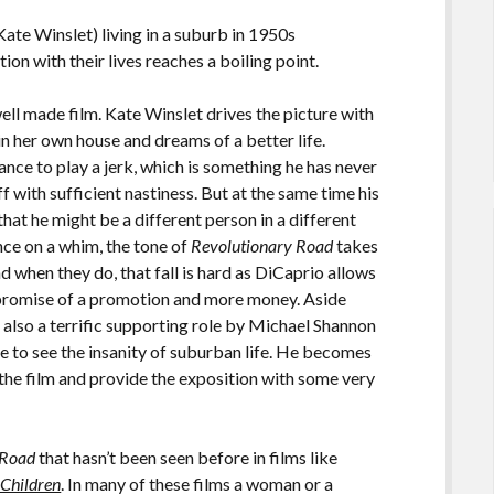
te Winslet) living in a suburb in 1950s
tion with their lives reaches a boiling point.
well made film. Kate Winslet drives the picture with
n her own house and dreams of a better life.
nce to play a jerk, which is something he has never
ff with sufficient nastiness. But at the same time his
that he might be a different person in a different
ce on a whim, the tone of
Revolutionary Road
takes
and when they do, that fall is hard as DiCaprio allows
e promise of a promotion and more money. Aside
 also a terrific supporting role by Michael Shannon
le to see the insanity of suburban life. He becomes
 the film and provide the exposition with some very
 Road
that hasn’t been seen before in films like
e Children
. In many of these films a woman or a