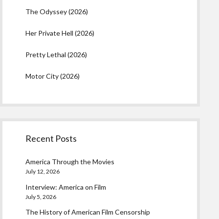
The Odyssey (2026)
Her Private Hell (2026)
Pretty Lethal (2026)
Motor City (2026)
Recent Posts
America Through the Movies
July 12, 2026
Interview: America on Film
July 5, 2026
The History of American Film Censorship