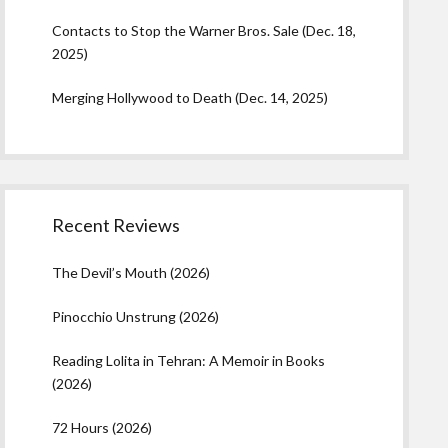
Contacts to Stop the Warner Bros. Sale (Dec. 18,
2025)
Merging Hollywood to Death (Dec. 14, 2025)
Recent Reviews
The Devil’s Mouth (2026)
Pinocchio Unstrung (2026)
Reading Lolita in Tehran: A Memoir in Books
(2026)
72 Hours (2026)