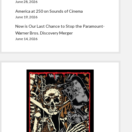
June 28, 2026
America at 250 on Sounds of Cinema
June 19, 2026
Now is Our Last Chance to Stop the Paramount-
Warner Bros. Discovery Merger
June 14, 2026