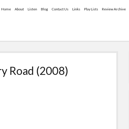
Home
About
Listen
Blog
Contact Us
Links
Play Lists
Review Archive
ry Road (2008)