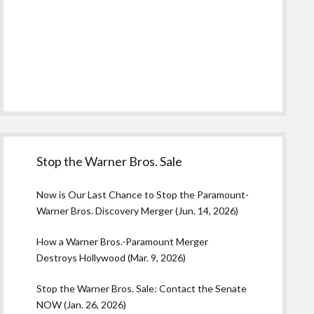
Stop the Warner Bros. Sale
Now is Our Last Chance to Stop the Paramount-
Warner Bros. Discovery Merger (Jun. 14, 2026)
How a Warner Bros.-Paramount Merger
Destroys Hollywood (Mar. 9, 2026)
Stop the Warner Bros. Sale: Contact the Senate
NOW (Jan. 26, 2026)