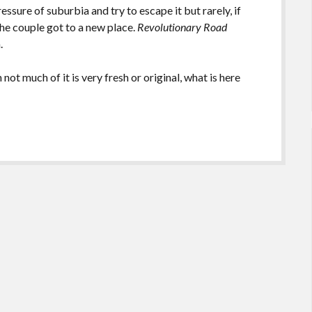
ressure of suburbia and try to escape it but rarely, if
he couple got to a new place.
Revolutionary Road
m.
not much of it is very fresh or original, what is here