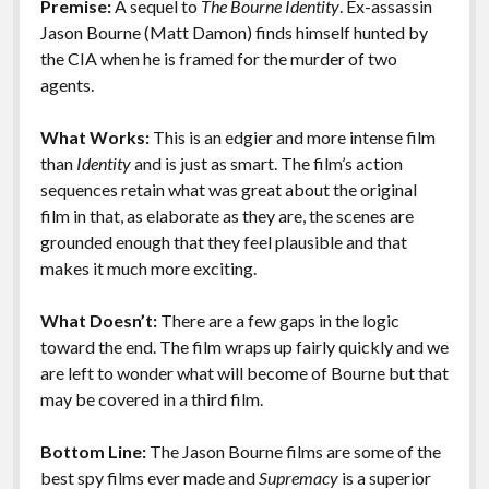
Premise:
A sequel to
The Bourne Identity
. Ex-assassin
o
n
Features
Jason Bourne (Matt Damon) finds himself hunted by
k
k
the CIA when he is framed for the murder of two
agents.
What Works:
This is an edgier and more intense film
than
Identity
and is just as smart. The film’s action
sequences retain what was great about the original
film in that, as elaborate as they are, the scenes are
grounded enough that they feel plausible and that
makes it much more exciting.
What Doesn’t:
There are a few gaps in the logic
toward the end. The film wraps up fairly quickly and we
are left to wonder what will become of Bourne but that
may be covered in a third film.
Bottom Line:
The Jason Bourne films are some of the
best spy films ever made and
Supremacy
is a superior