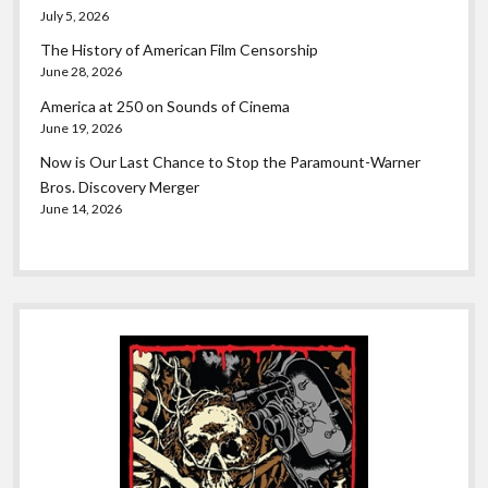
July 5, 2026
The History of American Film Censorship
June 28, 2026
America at 250 on Sounds of Cinema
June 19, 2026
Now is Our Last Chance to Stop the Paramount-Warner
Bros. Discovery Merger
June 14, 2026