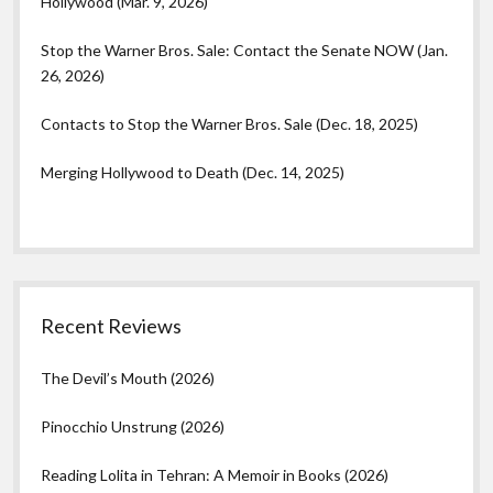
Hollywood (Mar. 9, 2026)
Stop the Warner Bros. Sale: Contact the Senate NOW (Jan.
26, 2026)
Contacts to Stop the Warner Bros. Sale (Dec. 18, 2025)
Merging Hollywood to Death (Dec. 14, 2025)
Recent Reviews
The Devil’s Mouth (2026)
Pinocchio Unstrung (2026)
Reading Lolita in Tehran: A Memoir in Books (2026)