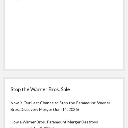
Stop the Warner Bros. Sale
Now is Our Last Chance to Stop the Paramount-Warner
Bros. Discovery Merger (Jun. 14, 2026)
How a Warner Bros.-Paramount Merger Destroys