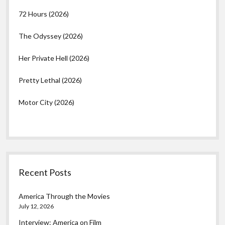
72 Hours (2026)
The Odyssey (2026)
Her Private Hell (2026)
Pretty Lethal (2026)
Motor City (2026)
Recent Posts
America Through the Movies
July 12, 2026
Interview: America on Film