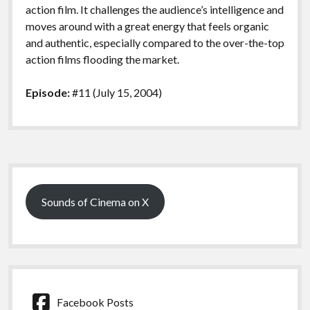
action film. It challenges the audience’s intelligence and
moves around with a great energy that feels organic
and authentic, especially compared to the over-the-top
action films flooding the market.
Episode:
#11 (July 15, 2004)
Sidebar
Sounds of Cinema on X
Facebook Posts