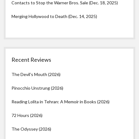
Contacts to Stop the Warner Bros. Sale (Dec. 18, 2025)
Merging Hollywood to Death (Dec. 14, 2025)
Recent Reviews
The Devil’s Mouth (2026)
Pinocchio Unstrung (2026)
Reading Lolita in Tehran: A Memoir in Books (2026)
72 Hours (2026)
The Odyssey (2026)