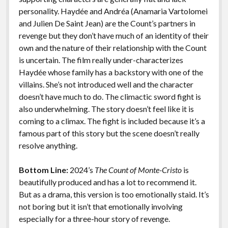
personality. Haydée and Andréa (Anamaria Vartolomei
and Julien De Saint Jean) are the Count’s partners in
revenge but they don’t have much of an identity of their
own and the nature of their relationship with the Count
is uncertain. The film really under-characterizes
Haydée whose family has a backstory with one of the
villains. She’s not introduced well and the character
doesn’t have much to do. The climactic sword fight is
also underwhelming. The story doesn’t feel like it is
coming to a climax. The fight is included because it’s a
famous part of this story but the scene doesn’t really
resolve anything.
Bottom Line:
2024’s
The Count of Monte-Cristo
is
beautifully produced and has a lot to recommend it.
But as a drama, this version is too emotionally staid. It’s
not boring but it isn’t that emotionally involving
especially for a three-hour story of revenge.