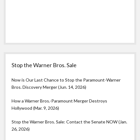
Stop the Warner Bros. Sale
Now is Our Last Chance to Stop the Paramount-Warner
Bros. Discovery Merger (Jun. 14, 2026)
How a Warner Bros.-Paramount Merger Destroys
Hollywood (Mar. 9, 2026)
Stop the Warner Bros. Sale: Contact the Senate NOW (Jan.
26, 2026)