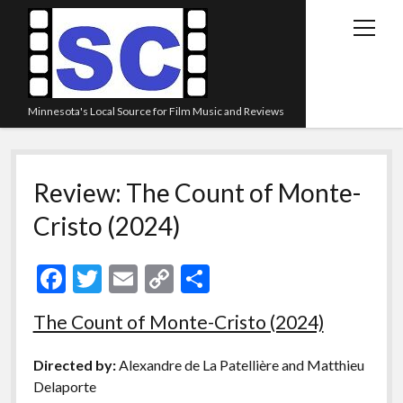
open
menu
Minnesota's Local Source for Film Music and Reviews
Home
Review: The Count of Monte-
About
Cristo (2024)
Listen
Blog
F
T
E
C
S
Contact Us
ac
w
m
o
h
The Count of Monte-Cristo (2024)
Links
e
itt
ai
p
ar
Play Lists
b
er
l
y
e
Directed by:
Alexandre de La Patellière and Matthieu
o
Li
Review Archive
Delaporte