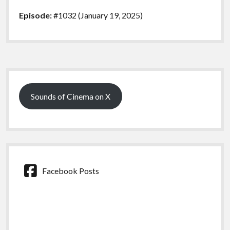
Episode:
#1032 (January 19, 2025)
Sidebar
Sounds of Cinema on X
Facebook Posts