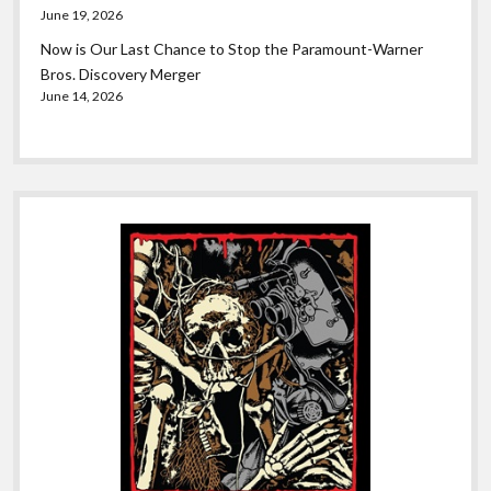
June 19, 2026
Now is Our Last Chance to Stop the Paramount-Warner
Bros. Discovery Merger
June 14, 2026