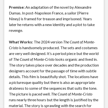
o
n
Features
Premise:
An adaptation of the novel by Alexandre
k
k
Dumas. In post-Napoleon France, a sailor (Pierre
Niney) is framed for treason and imprisoned. Years
later he returns with a new identity and a plot to take
revenge.
What Works:
The 2024 version
The Count of Monte-
Cristo
is handsomely produced. The sets and costumes
are very well designed. It’s a period piece but the world
of
The Count of Monte-Cristo
looks organic and lived in.
The story takes place over decades and the production
designers account for the passage of time with subtle
details. This film is beautifully shot. The locations have
a picturesque quality but there is also an appropriate
drabness to some of the sequences that suits the tone.
The picture is paced well.
The Count of Monte-Cristo
runs nearly three hours but the length is justified by the
material. The story is sprawling with the search for