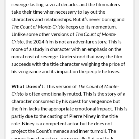
revenge lasting several decades and the filmmakers
take their time when necessary to lay out the
characters and relationships. But it’s never boring and
The Count of Monte-Cristo
keeps up its momentum.
Unlike some other versions of
The Count of Monte-
Cristo
, the 2024 film is not an adventure story. This is
more of a study in character with an emphasis on the
moral cost of revenge. Understood that way, the film
succeeds with the title character weighing the price of
his vengeance and its impact on the people he loves.
What Doesn’t:
This version of
The Count of Monte-
Cristo
is often emotionally muted. This is the story of a
character consumed by his quest for vengeance but
the film lacks the appropriate emotional impact. This is
partly due to the casting of Pierre Niney in the title
role. Niney is a competent actor but he does not
project the Count’s menace and inner turmoil. The
supporting characters are generally flat and lack