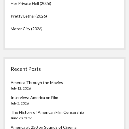
Her Private Hell (2026)
Pretty Lethal (2026)
Motor City (2026)
Recent Posts
America Through the Movies
July 12, 2026
Interview: America on Film
July 5, 2026
The History of American Film Censorship
June 28, 2026
America at 250 on Sounds of Cinema