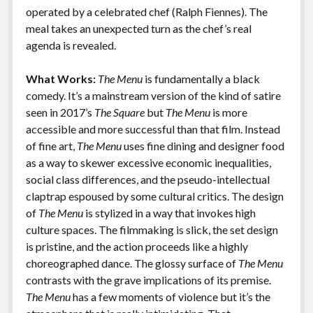
k
k
operated by a celebrated chef (Ralph Fiennes). The
Features
meal takes an unexpected turn as the chef’s real
agenda is revealed.
What Works:
The Menu
is fundamentally a black
comedy. It’s a mainstream version of the kind of satire
seen in 2017’s
The Square
but
The Menu
is more
accessible and more successful than that film. Instead
of fine art,
The Menu
uses fine dining and designer food
as a way to skewer excessive economic inequalities,
social class differences, and the pseudo-intellectual
claptrap espoused by some cultural critics. The design
of
The Menu
is stylized in a way that invokes high
culture spaces. The filmmaking is slick, the set design
is pristine, and the action proceeds like a highly
choreographed dance. The glossy surface of
The Menu
contrasts with the grave implications of its premise.
The Menu
has a few moments of violence but it’s the