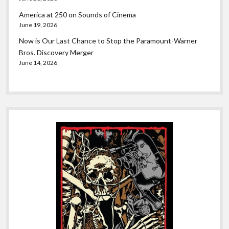
America at 250 on Sounds of Cinema
June 19, 2026
Now is Our Last Chance to Stop the Paramount-Warner
Bros. Discovery Merger
June 14, 2026