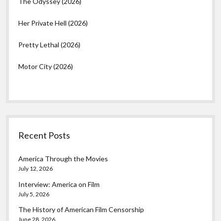
The Odyssey (2026)
Her Private Hell (2026)
Pretty Lethal (2026)
Motor City (2026)
Recent Posts
America Through the Movies
July 12, 2026
Interview: America on Film
July 5, 2026
The History of American Film Censorship
June 28, 2026