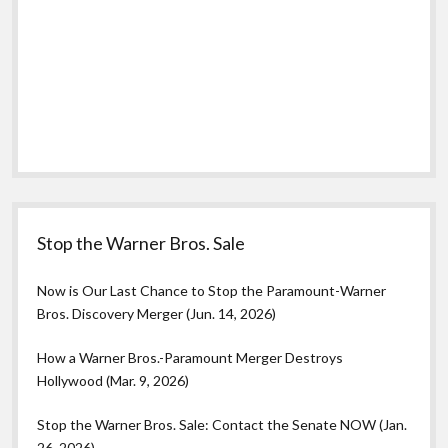
Stop the Warner Bros. Sale
Now is Our Last Chance to Stop the Paramount-Warner
Bros. Discovery Merger (Jun. 14, 2026)
How a Warner Bros.-Paramount Merger Destroys
Hollywood (Mar. 9, 2026)
Stop the Warner Bros. Sale: Contact the Senate NOW (Jan.
26, 2026)