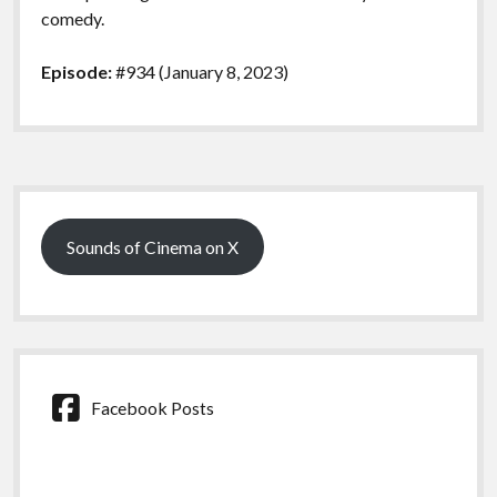
comedy.
Episode:
#934 (January 8, 2023)
Sidebar
Sounds of Cinema on X
Facebook Posts