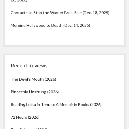
Contacts to Stop the Warner Bros. Sale (Dec. 18, 2025)
Merging Hollywood to Death (Dec. 14, 2025)
Recent Reviews
The Devil’s Mouth (2026)
Pinocchio Unstrung (2026)
Reading Lolita in Tehran: A Memoir in Books (2026)
72 Hours (2026)