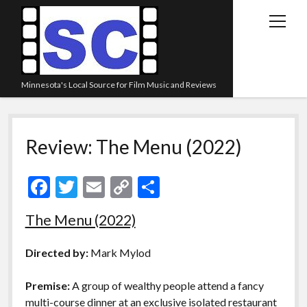
open
menu
Minnesota's Local Source for Film Music and Reviews
Home
Review: The Menu (2022)
About
Listen
F
T
E
C
S
Blog
ac
w
m
o
h
The Menu (2022)
Contact Us
e
itt
ai
p
ar
Links
b
er
l
y
e
Directed by:
Mark Mylod
o
Li
Play Lists
Premise:
A group of wealthy people attend a fancy
o
n
Review Archive
multi-course dinner at an exclusive isolated restaurant