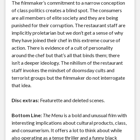
The filmmaker’s commitment to a narrow conception
of class politics creates a blind spot. The consumers
are all members of elite society and they are being
punished for their corruption. The restaurant staff are
implicitly proletarian but we don’t get a sense of why
they have joined their chef in this extreme course of
action. There is evidence of a cult of personality
around the chef but that’s all that binds them; there
isn’t a deeper ideology. The nihilism of the restaurant
staff invokes the mindset of doomsday cults and
terrorist groups but the filmmaker do not interrogate
that idea.
Disc extras:
Featurette and deleted scenes.
Bottom Line:
The Menu
is a bold and unusual film with
interesting implications about cultural products, class,
and consumerism. It offers a lot to think about while
also operating as a tense thriller and a funny black