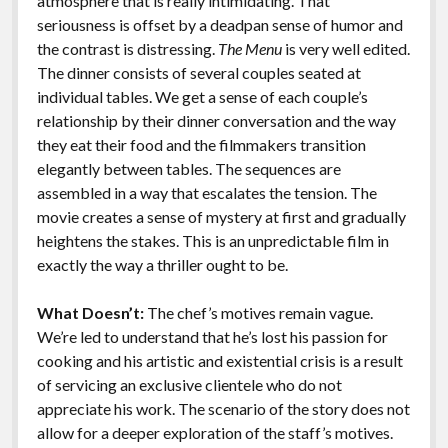
atmosphere that is really intimidating. That
seriousness is offset by a deadpan sense of humor and
the contrast is distressing.
The Menu
is very well edited.
The dinner consists of several couples seated at
individual tables. We get a sense of each couple’s
relationship by their dinner conversation and the way
they eat their food and the filmmakers transition
elegantly between tables. The sequences are
assembled in a way that escalates the tension. The
movie creates a sense of mystery at first and gradually
heightens the stakes. This is an unpredictable film in
exactly the way a thriller ought to be.
What Doesn’t:
The chef’s motives remain vague.
We’re led to understand that he’s lost his passion for
cooking and his artistic and existential crisis is a result
of servicing an exclusive clientele who do not
appreciate his work. The scenario of the story does not
allow for a deeper exploration of the staff’s motives.