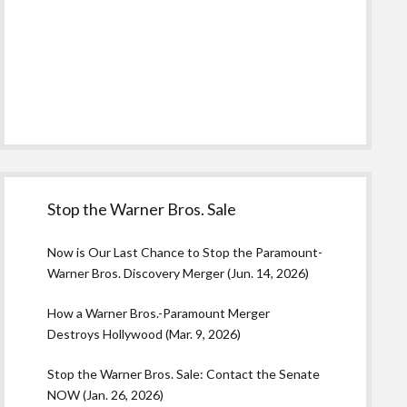
Stop the Warner Bros. Sale
Now is Our Last Chance to Stop the Paramount-
Warner Bros. Discovery Merger (Jun. 14, 2026)
How a Warner Bros.-Paramount Merger
Destroys Hollywood (Mar. 9, 2026)
Stop the Warner Bros. Sale: Contact the Senate
NOW (Jan. 26, 2026)