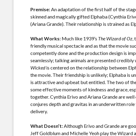
o
Li
o
n
Premise:
An adaptation of the first half of the sta
skinned and magically gifted Elphaba (Cynthia Erivo
k
k
(Ariana Grande). Their relationship is strained as 
What Works:
Much like 1939’s
The Wizard of Oz
,
friendly musical spectacle and as that the movie 
competently done and the production design is impr
seamlessly; talking animals are presented credibly 
Wicked
is centered on the relationship between Elph
the movie. Their friendship is unlikely; Elphaba is
is attractive and upbeat but entitled. The two of th
some effective moments of kindness and grace, esp
together. Cynthia Erivo and Ariana Grande are well ca
conjures depth and gravitas in an underwritten ro
delivery.
What Doesn’t:
Although Erivo and Grande are good 
Jeff Goldblum and Michelle Yeoh play the Wizard a