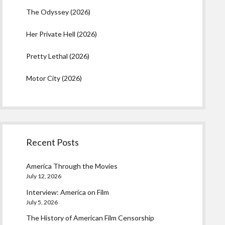
The Odyssey (2026)
Her Private Hell (2026)
Pretty Lethal (2026)
Motor City (2026)
Recent Posts
America Through the Movies
July 12, 2026
Interview: America on Film
July 5, 2026
The History of American Film Censorship