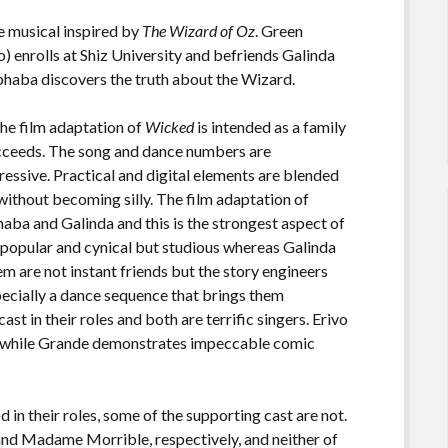
ge musical inspired by
The Wizard of Oz
. Green
) enrolls at Shiz University and befriends Galinda
Elphaba discovers the truth about the Wizard.
 the film adaptation of
Wicked
is intended as a family
succeeds. The song and dance numbers are
essive. Practical and digital elements are blended
without becoming silly. The film adaptation of
aba and Galinda and this is the strongest aspect of
 unpopular and cynical but studious whereas Galinda
em are not instant friends but the story engineers
ecially a dance sequence that brings them
st in their roles and both are terrific singers. Erivo
le while Grande demonstrates impeccable comic
in their roles, some of the supporting cast are not.
nd Madame Morrible, respectively, and neither of