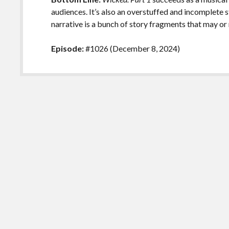
audiences. It’s also an overstuffed and incomplete s
narrative is a bunch of story fragments that may or
Episode:
#1026 (December 8, 2024)