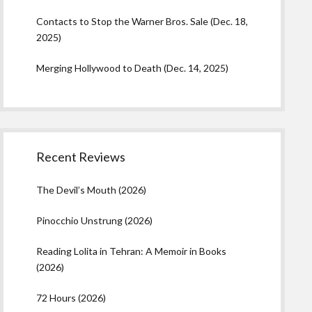
Contacts to Stop the Warner Bros. Sale (Dec. 18,
2025)
Merging Hollywood to Death (Dec. 14, 2025)
Recent Reviews
The Devil’s Mouth (2026)
Pinocchio Unstrung (2026)
Reading Lolita in Tehran: A Memoir in Books
(2026)
72 Hours (2026)