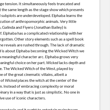
ge tension. It simultaneously feels truncated and
t the same length as the stage show which presents
d subplots are underdeveloped. Elphaba learns the
ution of anthropomorphic animals. Very little
, Galinda and Fiyero (Jonathan Bailey) is
f. Elphaba has a complicated relationship with her
forgotten. Other story elements such as a spell book
he reveals are rushed through. The lack of dramatic
d
is about Elphaba becoming the Wicked Witch we
a meaningful character arc. Elphaba grows very
eaningful choice on her part.
Wicked
lacks depth and
se. The Wicked Witch of the West, played by
one of the great cinematic villains, albeit a
 of
Wicked
places the witch at the center of the
lain. Instead of embracing complexity or moral
nary in a way that is just as simplistic. No one in
ive use of iconic characters.
 spectacle and it ought to entertain mainstream