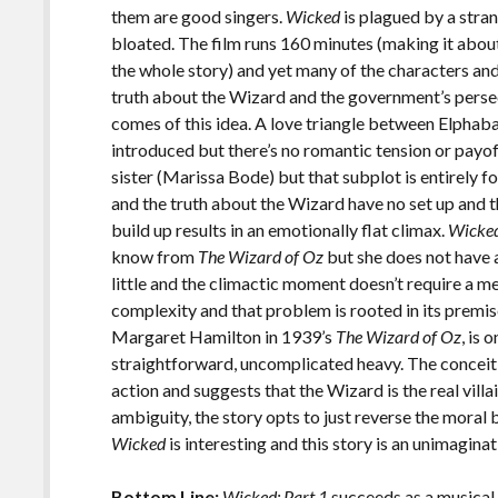
them are good singers.
Wicked
is plagued by a stran
bloated. The film runs 160 minutes (making it abou
the whole story) and yet many of the characters an
truth about the Wizard and the government’s persec
comes of this idea. A love triangle between Elphaba
introduced but there’s no romantic tension or payof
sister (Marissa Bode) but that subplot is entirely 
and the truth about the Wizard have no set up and t
build up results in an emotionally flat climax.
Wicke
know from
The Wizard of Oz
but she does not have 
little and the climactic moment doesn’t require a m
complexity and that problem is rooted in its premi
Margaret Hamilton in 1939’s
The Wizard of Oz
, is 
straightforward, uncomplicated heavy. The conceit
action and suggests that the Wizard is the real vil
ambiguity, the story opts to just reverse the moral bi
Wicked
is interesting and this story is an unimaginat
Bottom Line:
Wicked: Part 1
succeeds as a musical