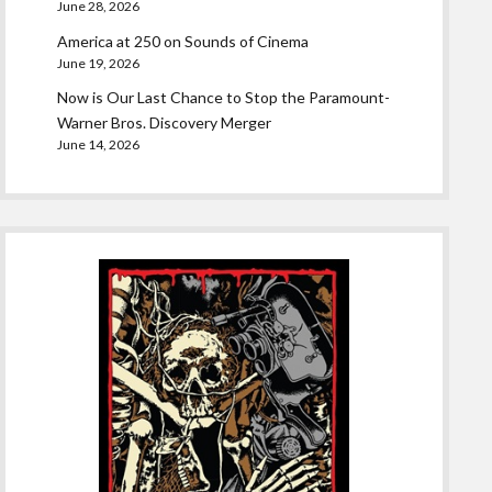
June 28, 2026
America at 250 on Sounds of Cinema
June 19, 2026
Now is Our Last Chance to Stop the Paramount-
Warner Bros. Discovery Merger
June 14, 2026