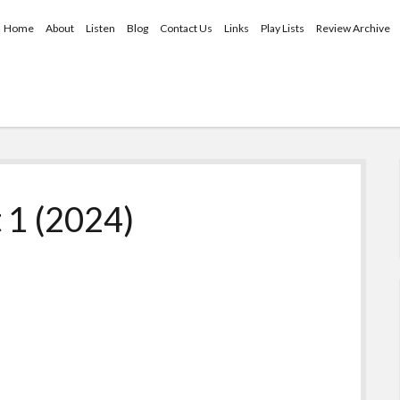
Home
About
Listen
Blog
Contact Us
Links
Play Lists
Review Archive
 1 (2024)