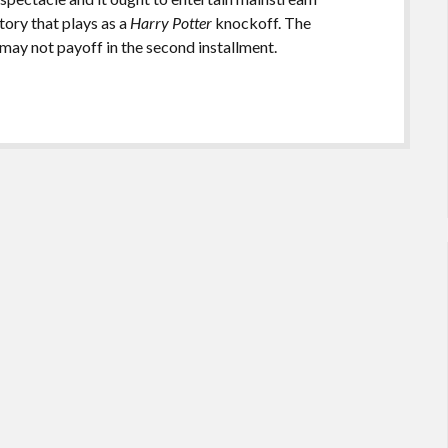
tory that plays as a
Harry Potter
knockoff. The
 may not payoff in the second installment.