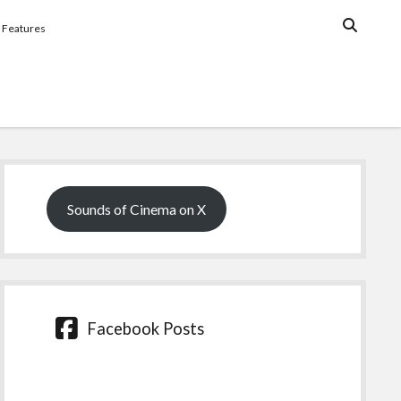
Features
Sidebar
Sounds of Cinema on X
Facebook Posts