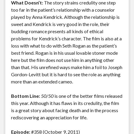
What Doesn’t:
The story strains credulity one step
too far in the patient’s relationship with a counselor
played by Anna Kendrick. Although the relationship is
sweet and Kendrick is very good in the role, their
budding romance presents all kinds of ethical
problems for Kendrick’s character. The film is also at a
loss with what to do with Seth Rogan as the patient’s
best friend. Rogan is in his usual lovable stoner mode
here but the film does not use him in anything other
than that. His unrefined ways make him a foil to Joseph
Gordon-Levitt but it is hard to see the role as anything
more than an extended cameo.
Bottom Line:
50/50
is one of the better films released
this year. Although it has flaws in its credulity, the film
is a great story about facing death and in the process
rediscovering an appreciation for life.
Episode:
#358 (October 9, 2011)