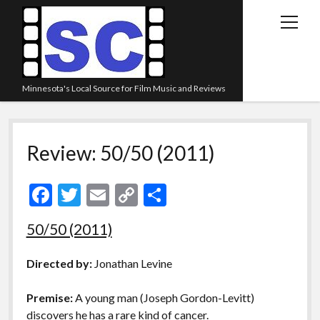
open
menu
Minnesota's Local Source for Film Music and Reviews
Home
Review: 50/50 (2011)
About
Listen
F
T
E
C
S
Blog
ac
w
m
o
h
50/50 (2011)
Contact Us
e
itt
ai
p
ar
Links
b
er
l
y
e
Directed by:
Jonathan Levine
o
Li
Play Lists
Premise:
A young man (Joseph Gordon-Levitt)
o
n
Review Archive
discovers he has a rare kind of cancer.