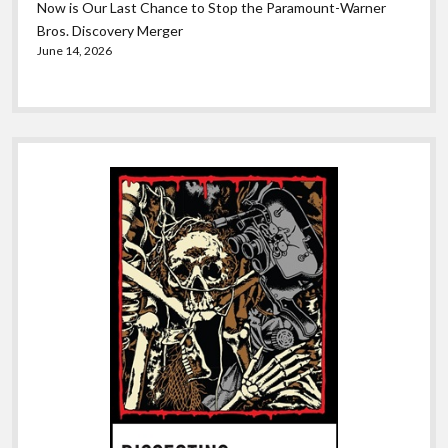
Now is Our Last Chance to Stop the Paramount-Warner
Bros. Discovery Merger
June 14, 2026