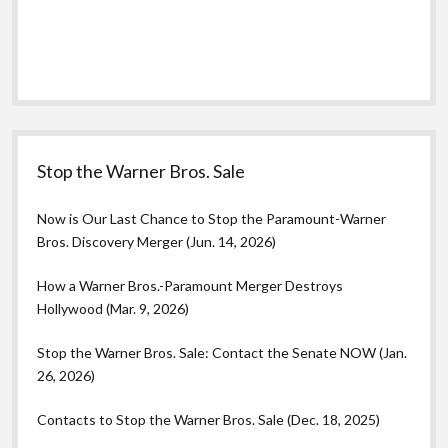
Stop the Warner Bros. Sale
Now is Our Last Chance to Stop the Paramount-Warner
Bros. Discovery Merger (Jun. 14, 2026)
How a Warner Bros.-Paramount Merger Destroys
Hollywood (Mar. 9, 2026)
Stop the Warner Bros. Sale: Contact the Senate NOW (Jan.
26, 2026)
Contacts to Stop the Warner Bros. Sale (Dec. 18, 2025)