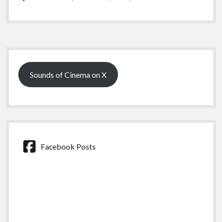
Sidebar
Sounds of Cinema on X
Facebook Posts