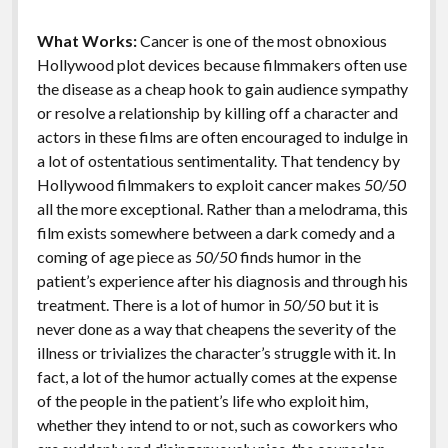
k
k
Features
What Works:
Cancer is one of the most obnoxious
Hollywood plot devices because filmmakers often use
the disease as a cheap hook to gain audience sympathy
or resolve a relationship by killing off a character and
actors in these films are often encouraged to indulge in
a lot of ostentatious sentimentality. That tendency by
Hollywood filmmakers to exploit cancer makes
50/50
all the more exceptional. Rather than a melodrama, this
film exists somewhere between a dark comedy and a
coming of age piece as
50/50
finds humor in the
patient’s experience after his diagnosis and through his
treatment. There is a lot of humor in
50/50
but it is
never done as a way that cheapens the severity of the
illness or trivializes the character’s struggle with it. In
fact, a lot of the humor actually comes at the expense
of the people in the patient’s life who exploit him,
whether they intend to or not, such as coworkers who