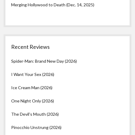
Merging Hollywood to Death (Dec. 14, 2025)
Recent Reviews
Spider-Man: Brand New Day (2026)
I Want Your Sex (2026)
Ice Cream Man (2026)
One Night Only (2026)
The Devil’s Mouth (2026)
Pinocchio Unstrung (2026)