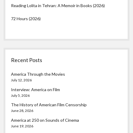
Reading Lolita in Tehran: A Memoir in Books (2026)
72 Hours (2026)
Recent Posts
America Through the Movies
July 12, 2026
Interview: America on Film
July 5, 2026
The History of American Film Censorship
June 28, 2026
America at 250 on Sounds of Cinema
June 19, 2026