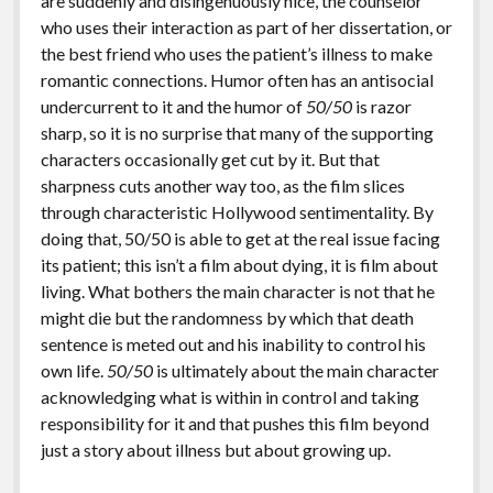
are suddenly and disingenuously nice, the counselor
who uses their interaction as part of her dissertation, or
the best friend who uses the patient’s illness to make
romantic connections. Humor often has an antisocial
undercurrent to it and the humor of
50/50
is razor
sharp, so it is no surprise that many of the supporting
characters occasionally get cut by it. But that
sharpness cuts another way too, as the film slices
through characteristic Hollywood sentimentality. By
doing that, 50/50 is able to get at the real issue facing
its patient; this isn’t a film about dying, it is film about
living. What bothers the main character is not that he
might die but the randomness by which that death
sentence is meted out and his inability to control his
own life.
50/50
is ultimately about the main character
acknowledging what is within in control and taking
responsibility for it and that pushes this film beyond
just a story about illness but about growing up.