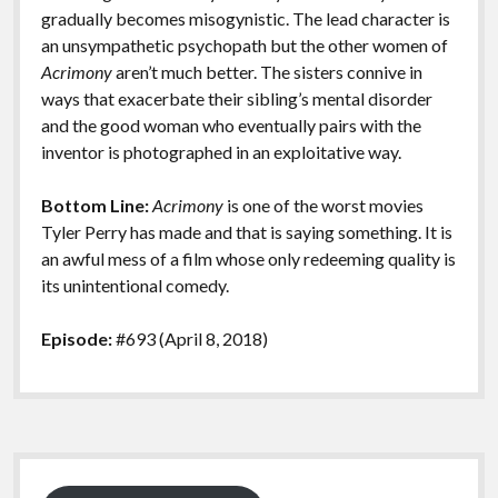
gradually becomes misogynistic. The lead character is
an unsympathetic psychopath but the other women of
Acrimony
aren’t much better. The sisters connive in
ways that exacerbate their sibling’s mental disorder
and the good woman who eventually pairs with the
inventor is photographed in an exploitative way.
Bottom Line:
Acrimony
is one of the worst movies
Tyler Perry has made and that is saying something. It is
an awful mess of a film whose only redeeming quality is
its unintentional comedy.
Episode:
#693 (April 8, 2018)
Sidebar