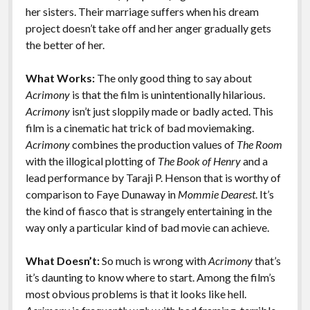
k
k
her sisters. Their marriage suffers when his dream
Features
project doesn’t take off and her anger gradually gets
the better of her.
What Works:
The only good thing to say about
Acrimony
is that the film is unintentionally hilarious.
Acrimony
isn’t just sloppily made or badly acted. This
film is a cinematic hat trick of bad moviemaking.
Acrimony
combines the production values of
The Room
with the illogical plotting of
The Book of Henry
and a
lead performance by Taraji P. Henson that is worthy of
comparison to Faye Dunaway in
Mommie Dearest
. It’s
the kind of fiasco that is strangely entertaining in the
way only a particular kind of bad movie can achieve.
What Doesn’t:
So much is wrong with
Acrimony
that’s
it’s daunting to know where to start. Among the film’s
most obvious problems is that it looks like hell.