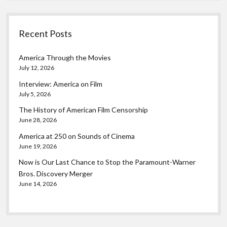
Recent Posts
America Through the Movies
July 12, 2026
Interview: America on Film
July 5, 2026
The History of American Film Censorship
June 28, 2026
America at 250 on Sounds of Cinema
June 19, 2026
Now is Our Last Chance to Stop the Paramount-Warner
Bros. Discovery Merger
June 14, 2026