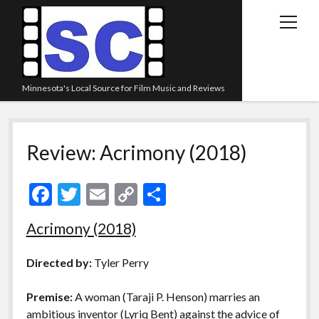
open
menu
Minnesota's Local Source for Film Music and Reviews
Home
Review: Acrimony (2018)
About
Listen
F
T
E
C
S
Blog
ac
w
m
o
h
Acrimony (2018)
Contact Us
e
itt
ai
p
ar
Links
b
er
l
y
e
Directed by:
Tyler Perry
o
Li
Play Lists
Premise:
A woman (Taraji P. Henson) marries an
o
n
Review Archive
ambitious inventor (Lyriq Bent) against the advice of