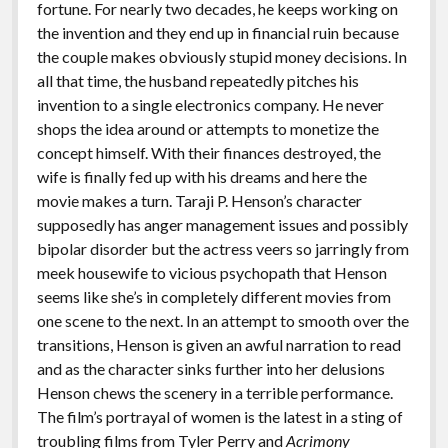
fortune. For nearly two decades, he keeps working on
the invention and they end up in financial ruin because
the couple makes obviously stupid money decisions. In
all that time, the husband repeatedly pitches his
invention to a single electronics company. He never
shops the idea around or attempts to monetize the
concept himself. With their finances destroyed, the
wife is finally fed up with his dreams and here the
movie makes a turn. Taraji P. Henson’s character
supposedly has anger management issues and possibly
bipolar disorder but the actress veers so jarringly from
meek housewife to vicious psychopath that Henson
seems like she’s in completely different movies from
one scene to the next. In an attempt to smooth over the
transitions, Henson is given an awful narration to read
and as the character sinks further into her delusions
Henson chews the scenery in a terrible performance.
The film’s portrayal of women is the latest in a sting of
troubling films from Tyler Perry and
Acrimony