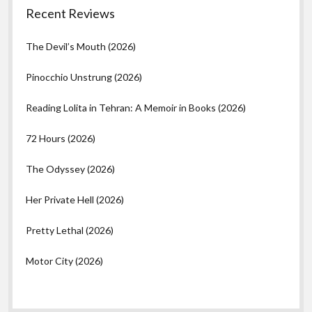
Recent Reviews
The Devil’s Mouth (2026)
Pinocchio Unstrung (2026)
Reading Lolita in Tehran: A Memoir in Books (2026)
72 Hours (2026)
The Odyssey (2026)
Her Private Hell (2026)
Pretty Lethal (2026)
Motor City (2026)