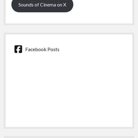
Sounds of Cinema on X
Facebook Posts