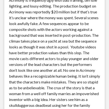
Acrimony
is frequently ugly with bad framing, terrible
lighting, and lousy editing. The production budget on
Acrimony
was reportedly $20 million but if that’s true
it’s unclear where the money was spent. Several scenes
look awfully fake. A few sequences appear to be
composite shots with the actors working against a
background that was inserted in post-production. The
climax takes place on a yacht at sea but the sequence
looks as though it was shot in a pool. Youtube videos
have better production values than this slop. The
movie casts different actors to play younger and older
versions of the lead characters but the performers
don’t look like one another at all. No one in
Acrimony
behaves like a recognizable human being. It isn’t simply
that the characters make mistakes. They are so stupid
as to be unbelievable. The crux of the story is that a
woman from a well off family marries an impoverished
inventor with a big idea. Her sisters see him as a
skullduggerous deadbeat using her for the family