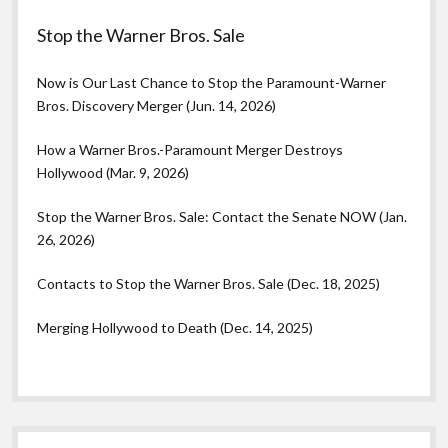
Stop the Warner Bros. Sale
Now is Our Last Chance to Stop the Paramount-Warner
Bros. Discovery Merger (Jun. 14, 2026)
How a Warner Bros.-Paramount Merger Destroys
Hollywood (Mar. 9, 2026)
Stop the Warner Bros. Sale: Contact the Senate NOW (Jan.
26, 2026)
Contacts to Stop the Warner Bros. Sale (Dec. 18, 2025)
Merging Hollywood to Death (Dec. 14, 2025)