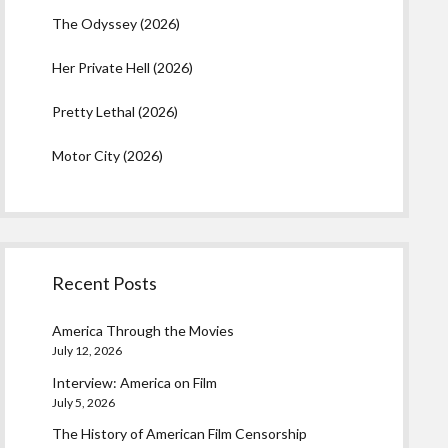
The Odyssey (2026)
Her Private Hell (2026)
Pretty Lethal (2026)
Motor City (2026)
Recent Posts
America Through the Movies
July 12, 2026
Interview: America on Film
July 5, 2026
The History of American Film Censorship