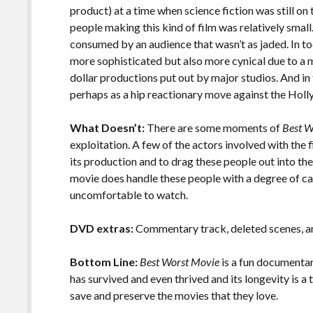
product) at a time when science fiction was still on
people making this kind of film was relatively small.
consumed by an audience that wasn’t as jaded. In to
more sophisticated but also more cynical due to a 
dollar productions put out by major studios. And in
perhaps as a hip reactionary move against the Ho
What Doesn’t:
There are some moments of
Best W
exploitation. A few of the actors involved with the f
its production and to drag these people out into the s
movie does handle these people with a degree of car
uncomfortable to watch.
DVD extras:
Commentary track, deleted scenes, an
Bottom Line:
Best Worst Movie
is a fun documentar
has survived and even thrived and its longevity is 
save and preserve the movies that they love.