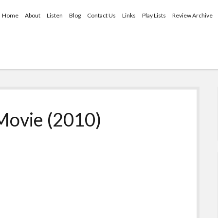
Home
About
Listen
Blog
Contact Us
Links
Play Lists
Review Archive
Movie (2010)