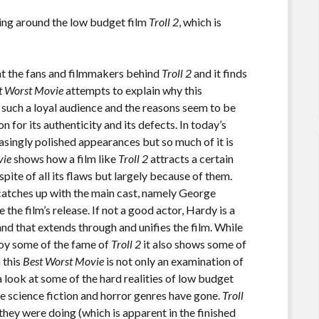
ing around the low budget film
Troll 2
, which is
at the fans and filmmakers behind
Troll 2
and it finds
t Worst Movie
attempts to explain why this
 such a loyal audience and the reasons seem to be
n for its authenticity and its defects. In today’s
singly polished appearances but so much of it is
vie
shows how a film like
Troll 2
attracts a certain
spite of all its flaws but largely because of them.
catches up with the main cast, namely George
the film’s release. If not a good actor, Hardy is a
rand that extends through and unifies the film. While
joy some of the fame of
Troll 2
it also shows some of
n this
Best Worst Movie
is not only an examination of
 a look at some of the hard realities of low budget
e science fiction and horror genres have gone.
Troll
ey were doing (which is apparent in the finished