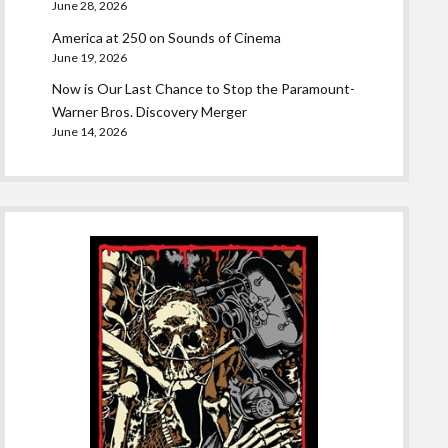
June 28, 2026
America at 250 on Sounds of Cinema
June 19, 2026
Now is Our Last Chance to Stop the Paramount-
Warner Bros. Discovery Merger
June 14, 2026