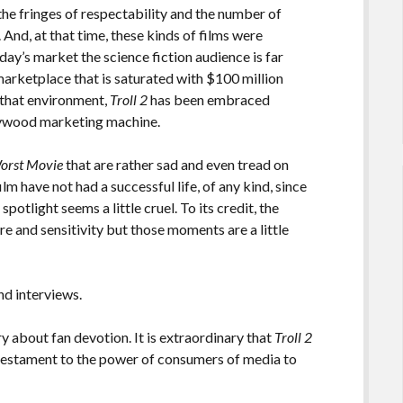
 the fringes of respectability and the number of
 And, at that time, these kinds of films were
day’s market the science fiction audience is far
marketplace that is saturated with $100 million
 that environment,
Troll 2
has been embraced
llywood marketing machine.
orst Movie
that are rather sad and even tread on
ilm have not had a successful life, of any kind, since
potlight seems a little cruel. To its credit, the
e and sensitivity but those moments are a little
d interviews.
y about fan devotion. It is extraordinary that
Troll 2
a testament to the power of consumers of media to