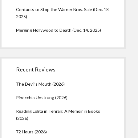
Contacts to Stop the Warner Bros. Sale (Dec. 18,
2025)
Merging Hollywood to Death (Dec. 14, 2025)
Recent Reviews
The Devil’s Mouth (2026)
Pinocchio Unstrung (2026)
Reading Lolita in Tehran: A Memoir in Books
(2026)
72 Hours (2026)