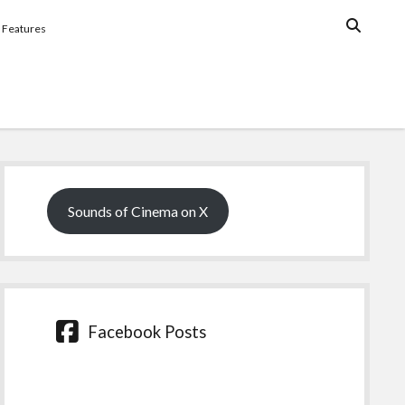
Features
Sidebar
Sounds of Cinema on X
Facebook Posts