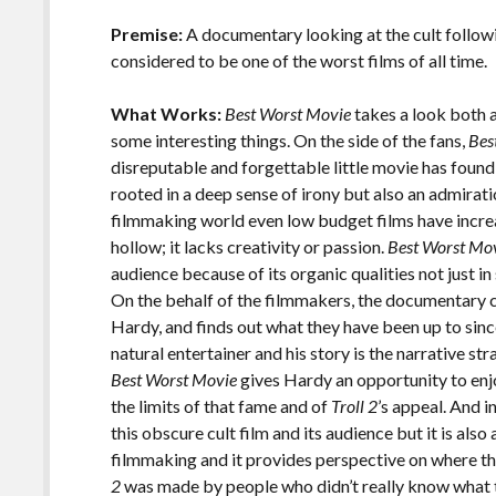
o
Li
o
n
Premise:
A documentary looking at the cult follow
considered to be one of the worst films of all time.
k
k
What Works:
Best Worst Movie
takes a look both 
some interesting things. On the side of the fans,
Bes
disreputable and forgettable little movie has found
rooted in a deep sense of irony but also an admiratio
filmmaking world even low budget films have increa
hollow; it lacks creativity or passion.
Best Worst Mo
audience because of its organic qualities not just in 
On the behalf of the filmmakers, the documentary 
Hardy, and finds out what they have been up to since 
natural entertainer and his story is the narrative st
Best Worst Movie
gives Hardy an opportunity to en
the limits of that fame and of
Troll 2
’s appeal. And i
this obscure cult film and its audience but it is also
filmmaking and it provides perspective on where th
2
was made by people who didn’t really know what th