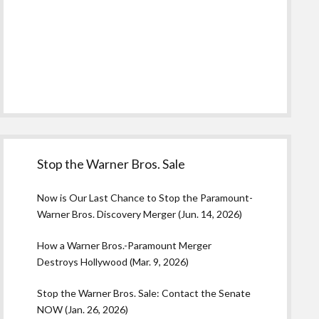
Stop the Warner Bros. Sale
Now is Our Last Chance to Stop the Paramount-
Warner Bros. Discovery Merger (Jun. 14, 2026)
How a Warner Bros.-Paramount Merger
Destroys Hollywood (Mar. 9, 2026)
Stop the Warner Bros. Sale: Contact the Senate
NOW (Jan. 26, 2026)