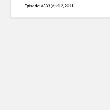
Episode:
#333 (April 2, 2011)