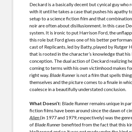
Deckard is a basically decent but cynical guy who 
with it until he takes a case that pushes his apathy 
setup to a science fiction film and that combinatio
noir are often about disillusionment. In this case D
system. It is ironic to put Harrison Ford, the unfla
this role but Ford gives one of his better performa
cast of Replicants, led by Batty, played by Rutger H
that is rooted in the character’s knowledge that his
conception. The dual action of Deckard realizing he
coming to terms with his own victimhood makes for 
right way.
Blade Runner
is not a film that spells thi
themselves and the picture comes to a finale in which
coalesce in a beautifully understated conclusion.
What Doesn’t:
Blade Runner remains unique in part
fiction films have been around since the dawn of ci
Alien
(in 1977 and 1979, respectively) was the genr
of
Blade Runner
benefited from the fact that this kin
Hollywood and so it was not made under the kind o