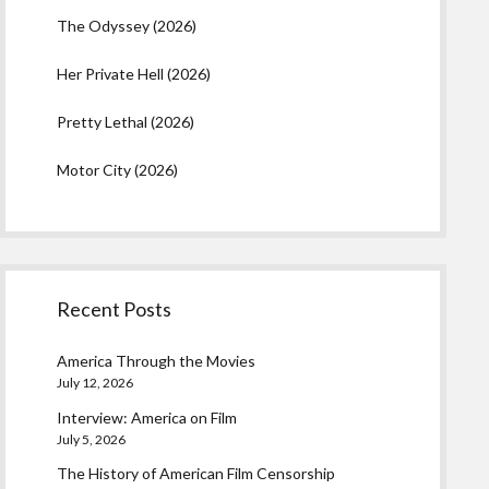
The Odyssey (2026)
Her Private Hell (2026)
Pretty Lethal (2026)
Motor City (2026)
Recent Posts
America Through the Movies
July 12, 2026
Interview: America on Film
July 5, 2026
The History of American Film Censorship