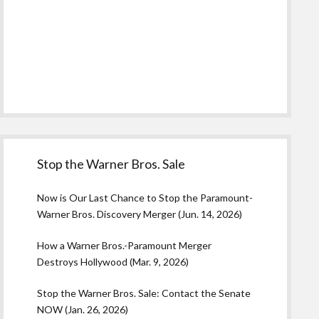
Stop the Warner Bros. Sale
Now is Our Last Chance to Stop the Paramount-
Warner Bros. Discovery Merger (Jun. 14, 2026)
How a Warner Bros.-Paramount Merger
Destroys Hollywood (Mar. 9, 2026)
Stop the Warner Bros. Sale: Contact the Senate
NOW (Jan. 26, 2026)