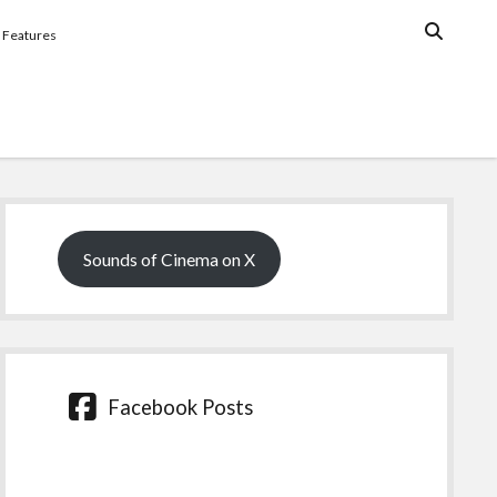
Features
Sidebar
Sounds of Cinema on X
Facebook Posts