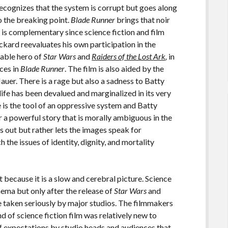
recognizes that the system is corrupt but goes along
to the breaking point.
Blade Runner
brings that noir
n is complementary since science fiction and film
eckard reevaluates his own participation in the
ppable hero of
Star Wars
and
Raiders of the Lost Ark
,
in
nces in
Blade Runner
. The film is also aided by the
auer. There is a rage but also a sadness to Batty
 life has been devalued and marginalized in its very
 is the tool of an oppressive system and Batty
a powerful story that is morally ambiguous in the
ngs out but rather lets the images speak for
 the issues of identity, dignity, and mortality
 because it is a slow and cerebral picture. Science
nema but only after the release of
Star Wars
and
e taken seriously by major studios. The filmmakers
d of science fiction film was relatively new to
f expectations by studio heads and audiences that