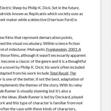
Electric Sheep
by Philip K. Dick. Set in the future,
androids known as Replicants which society uses as
their maker while a detective (Harrison Ford) is
few films that represent demarcation points,
ed the visual vocabulary. Within science fiction
kind of milestone:
Metropolis
,
Frankenstein
,
2001: A
 those films, although it wasn’t necessarily apparent
 become a classic of the genre and it is a thoughtful
a novel by Philip K. Dick; his work often included
 adapted from his work include
Total Recall
,
The
er
is one of the better, if not the best, adaptation of
mplements the themes of the story. With its rainy
ade Runner
is visually stunning but it’s also a
 the ideas.
Blade Runner
is led by Deckard, played
rk and this type of character is familiar from noir
s often the case with these kinds of characters,