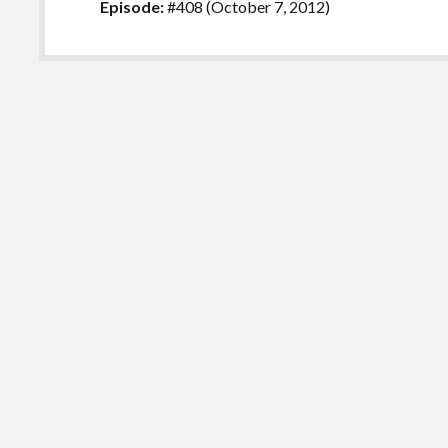
Episode:
#408 (October 7, 2012)