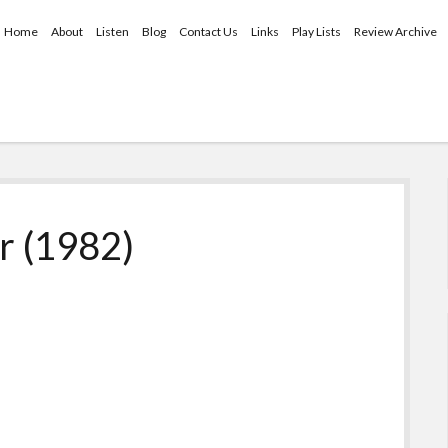
Home
About
Listen
Blog
Contact Us
Links
Play Lists
Review Archive
r (1982)