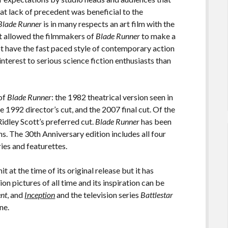
t lack of precedent was beneficial to the
Blade Runner
is in many respects an art film with the
at allowed the filmmakers of
Blade Runner
to make a
ot have the fast paced style of contemporary action
terest to serious science fiction enthusiasts than
 of
Blade Runner
: the 1982 theatrical version seen in
e 1992 director’s cut, and the 2007 final cut. Of the
Ridley Scott’s preferred cut.
Blade Runner
has been
s. The 30th Anniversary edition includes all four
ries and featurettes.
t at the time of its original release but it has
ion pictures of all time and its inspiration can be
ent
, and
Inception
and the television series
Battlestar
one.