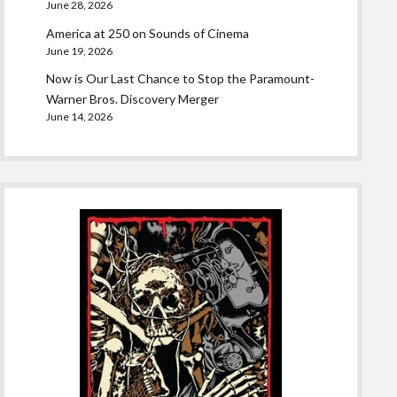
June 28, 2026
America at 250 on Sounds of Cinema
June 19, 2026
Now is Our Last Chance to Stop the Paramount-
Warner Bros. Discovery Merger
June 14, 2026