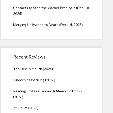
Contacts to Stop the Warner Bros. Sale (Dec. 18,
2025)
Merging Hollywood to Death (Dec. 14, 2025)
Recent Reviews
The Devil’s Mouth (2026)
Pinocchio Unstrung (2026)
Reading Lolita in Tehran: A Memoir in Books
(2026)
72 Hours (2026)