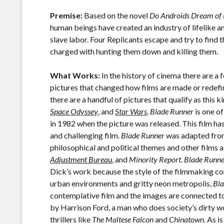
o
Li
o
n
Premise:
Based on the novel
Do Androids Dream of 
human beings have created an industry of lifelike 
k
k
slave labor. Four Replicants escape and try to find 
charged with hunting them down and killing them.
What Works:
In the history of cinema there are a 
pictures that changed how films are made or redefin
there are a handful of pictures that qualify as this 
Space Odyssey
, and
Star Wars
.
Blade Runner
is one of
in 1982 when the picture was released. This film has
and challenging film.
Blade Runner
was adapted from 
philosophical and political themes and other films
Adjustment Bureau
, and
Minority Report
.
Blade Runn
Dick’s work because the style of the filmmaking co
urban environments and gritty neon metropolis,
Bl
contemplative film and the images are connected to
by Harrison Ford, a man who does society’s dirty wo
thrillers like
The Maltese Falcon
and
Chinatown
. As i