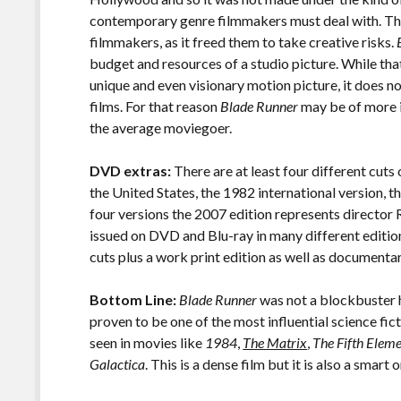
contemporary genre filmmakers must deal with. Tha
filmmakers, as it freed them to take creative risks.
budget and resources of a studio picture. While th
unique and even visionary motion picture, it does n
films. For that reason
Blade Runner
may be of more in
the average moviegoer.
DVD extras:
There are at least four different cuts
the United States, the 1982 international version, th
four versions the 2007 edition represents director 
issued on DVD and Blu-ray in many different edition
cuts plus a work print edition as well as documenta
Bottom Line:
Blade Runner
was not a blockbuster hi
proven to be one of the most influential science fict
seen in movies like
1984
,
The Matrix
,
The Fifth Elem
Galactica
. This is a dense film but it is also a smart 