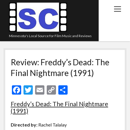
open
menu
Minnesota's Local Source for Film Music and Reviews
Home
Review: Freddy’s Dead: The
About
Final Nightmare (1991)
Listen
Blog
F
T
E
C
S
Contact Us
ac
w
m
o
h
Freddy’s Dead: The Final Nightmare
Links
e
itt
ai
p
ar
(1991)
Play Lists
b
er
l
y
e
o
Li
Review Archive
Directed by:
Rachel Talalay