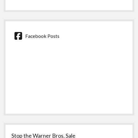
Facebook Posts
Stop the Warner Bros. Sale