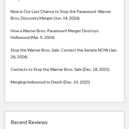
Now is Our Last Chance to Stop the Paramount-Warner
Bros. Discovery Merger (Jun. 14, 2026)
How a Warner Bros.-Paramount Merger Destroys
Hollywood (Mar. 9, 2026)
Stop the Warner Bros. Sale: Contact the Senate NOW (Jan.
26, 2026)
Contacts to Stop the Warner Bros. Sale (Dec. 18, 2025)
Merging Hollywood to Death (Dec. 14, 2025)
Recent Reviews