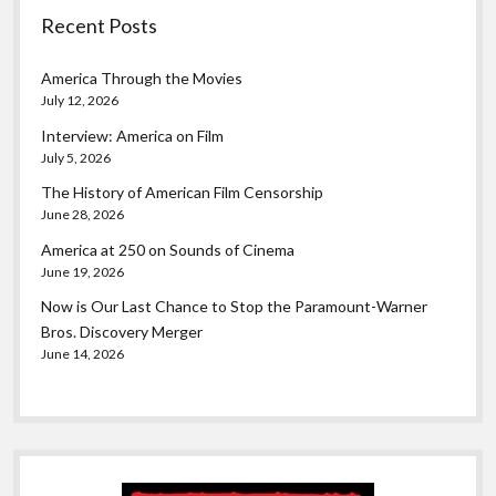
Recent Posts
America Through the Movies
July 12, 2026
Interview: America on Film
July 5, 2026
The History of American Film Censorship
June 28, 2026
America at 250 on Sounds of Cinema
June 19, 2026
Now is Our Last Chance to Stop the Paramount-Warner
Bros. Discovery Merger
June 14, 2026