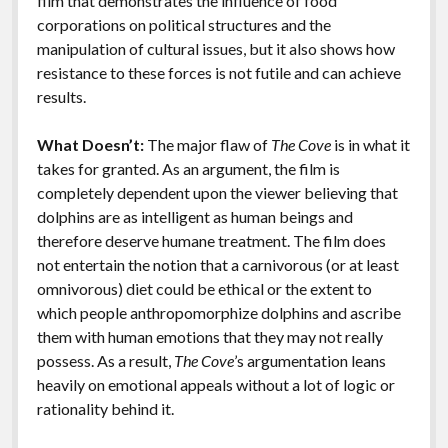
film that demonstrates the influence of food
corporations on political structures and the
manipulation of cultural issues, but it also shows how
resistance to these forces is not futile and can achieve
results.
What Doesn’t:
The major flaw of
The Cove
is in what it
takes for granted. As an argument, the film is
completely dependent upon the viewer believing that
dolphins are as intelligent as human beings and
therefore deserve humane treatment. The film does
not entertain the notion that a carnivorous (or at least
omnivorous) diet could be ethical or the extent to
which people anthropomorphize dolphins and ascribe
them with human emotions that they may not really
possess. As a result,
The Cove
’s argumentation leans
heavily on emotional appeals without a lot of logic or
rationality behind it.