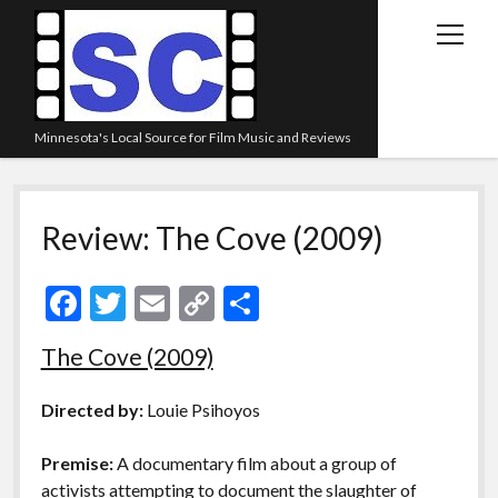
open
menu
Minnesota's Local Source for Film Music and Reviews
Home
Review: The Cove (2009)
About
Listen
F
T
E
C
S
Blog
ac
w
m
o
h
The Cove (2009)
Contact Us
e
itt
ai
p
ar
Links
b
er
l
y
e
Directed by:
Louie Psihoyos
o
Li
Play Lists
Premise:
A documentary film about a group of
o
n
Review Archive
activists attempting to document the slaughter of