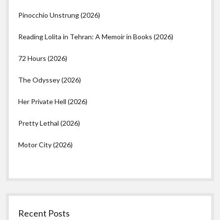
Pinocchio Unstrung (2026)
Reading Lolita in Tehran: A Memoir in Books (2026)
72 Hours (2026)
The Odyssey (2026)
Her Private Hell (2026)
Pretty Lethal (2026)
Motor City (2026)
Recent Posts