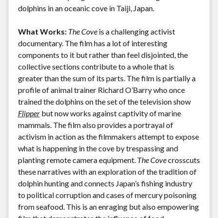
k
k
dolphins in an oceanic cove in Taiji, Japan.
Features
What Works:
The Cove
is a challenging activist
documentary. The film has a lot of interesting
components to it but rather than feel disjointed, the
collective sections contribute to a whole that is
greater than the sum of its parts. The film is partially a
profile of animal trainer Richard O’Barry who once
trained the dolphins on the set of the television show
Flipper
but now works against captivity of marine
mammals. The film also provides a portrayal of
activism in action as the filmmakers attempt to expose
what is happening in the cove by trespassing and
planting remote camera equipment.
The Cove
crosscuts
these narratives with an exploration of the tradition of
dolphin hunting and connects Japan’s fishing industry
to political corruption and cases of mercury poisoning
from seafood. This is an enraging but also empowering