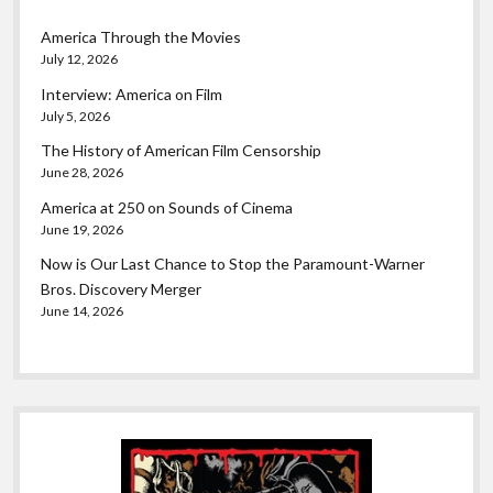
America Through the Movies
July 12, 2026
Interview: America on Film
July 5, 2026
The History of American Film Censorship
June 28, 2026
America at 250 on Sounds of Cinema
June 19, 2026
Now is Our Last Chance to Stop the Paramount-Warner
Bros. Discovery Merger
June 14, 2026