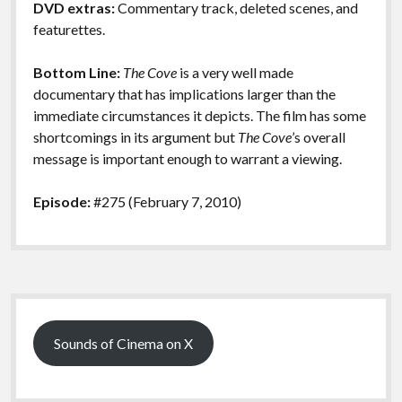
DVD extras:
Commentary track, deleted scenes, and
featurettes.
Bottom Line:
The Cove
is a very well made
documentary that has implications larger than the
immediate circumstances it depicts. The film has some
shortcomings in its argument but
The Cove
’s overall
message is important enough to warrant a viewing.
Episode:
#275 (February 7, 2010)
Sidebar
Sounds of Cinema on X