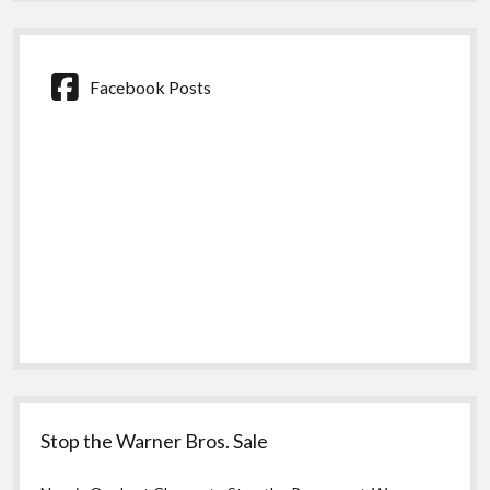
Facebook Posts
Stop the Warner Bros. Sale