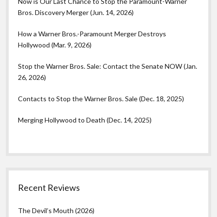
Now is Our Last Chance to Stop the Paramount-Warner
Bros. Discovery Merger (Jun. 14, 2026)
How a Warner Bros.-Paramount Merger Destroys
Hollywood (Mar. 9, 2026)
Stop the Warner Bros. Sale: Contact the Senate NOW (Jan.
26, 2026)
Contacts to Stop the Warner Bros. Sale (Dec. 18, 2025)
Merging Hollywood to Death (Dec. 14, 2025)
Recent Reviews
The Devil’s Mouth (2026)