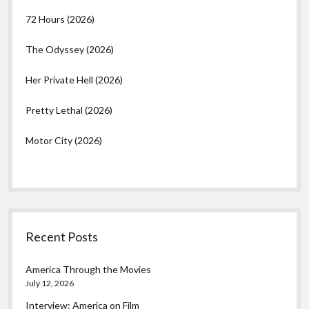
72 Hours (2026)
The Odyssey (2026)
Her Private Hell (2026)
Pretty Lethal (2026)
Motor City (2026)
Recent Posts
America Through the Movies
July 12, 2026
Interview: America on Film