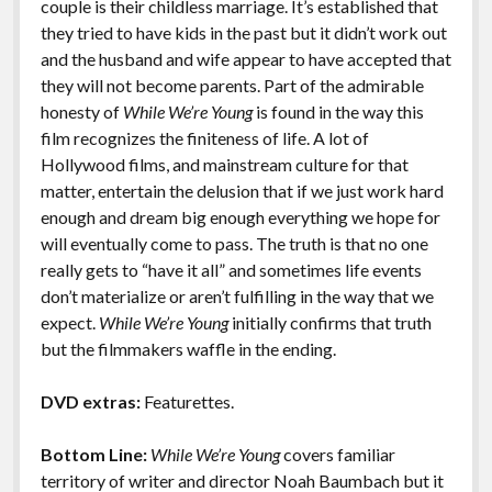
couple is their childless marriage. It’s established that
they tried to have kids in the past but it didn’t work out
and the husband and wife appear to have accepted that
they will not become parents. Part of the admirable
honesty of
While We’re Young
is found in the way this
film recognizes the finiteness of life. A lot of
Hollywood films, and mainstream culture for that
matter, entertain the delusion that if we just work hard
enough and dream big enough everything we hope for
will eventually come to pass. The truth is that no one
really gets to “have it all” and sometimes life events
don’t materialize or aren’t fulfilling in the way that we
expect.
While We’re Young
initially confirms that truth
but the filmmakers waffle in the ending.
DVD extras:
Featurettes.
Bottom Line:
While We’re Young
covers familiar
territory of writer and director Noah Baumbach but it