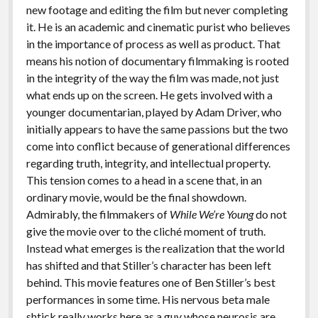
new footage and editing the film but never completing
it. He is an academic and cinematic purist who believes
in the importance of process as well as product. That
means his notion of documentary filmmaking is rooted
in the integrity of the way the film was made, not just
what ends up on the screen. He gets involved with a
younger documentarian, played by Adam Driver, who
initially appears to have the same passions but the two
come into conflict because of generational differences
regarding truth, integrity, and intellectual property.
This tension comes to a head in a scene that, in an
ordinary movie, would be the final showdown.
Admirably, the filmmakers of
While We’re Young
do not
give the movie over to the cliché moment of truth.
Instead what emerges is the realization that the world
has shifted and that Stiller’s character has been left
behind. This movie features one of Ben Stiller’s best
performances in some time. His nervous beta male
shtick really works here as a guy whose neurosis are