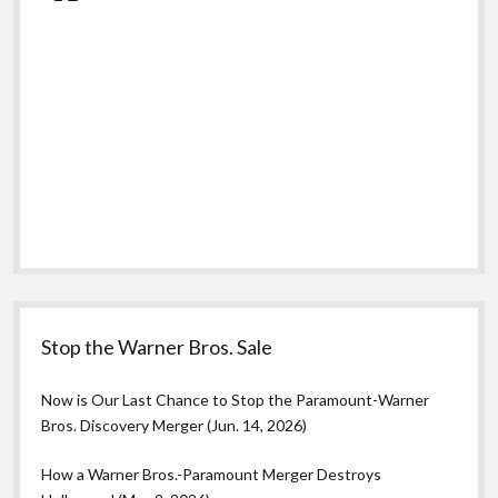
Stop the Warner Bros. Sale
Now is Our Last Chance to Stop the Paramount-Warner
Bros. Discovery Merger (Jun. 14, 2026)
How a Warner Bros.-Paramount Merger Destroys