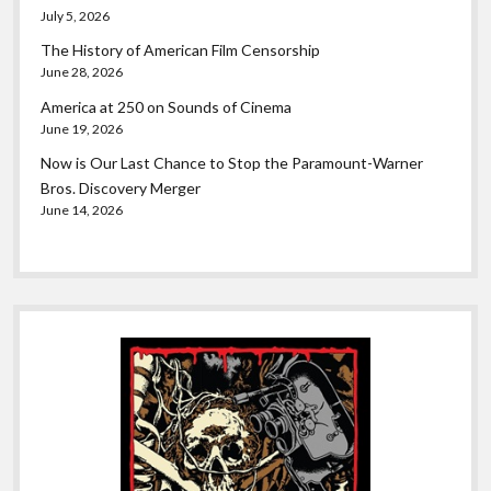
July 5, 2026
The History of American Film Censorship
June 28, 2026
America at 250 on Sounds of Cinema
June 19, 2026
Now is Our Last Chance to Stop the Paramount-Warner
Bros. Discovery Merger
June 14, 2026