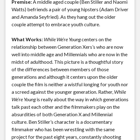
Premise:
A middle aged couple (Ben Stiller and Naomi
o
n
Features
Watts) befriends a pair of young hipsters (Adam Driver
k
k
and Amanda Seyfried). As they hang out the older
couple attempt to embrace youth culture.
What Works:
While We’re Young
centers on the
relationship between Generation Xers’s who are now
well into middle age and Millennials who are now in the
midst of adulthood. This picture is a thoughtful story
of the differences between members of those
generations and although it centers upon the older
couple the film is neither a wistful longing for youth nor
a screed against the younger generation. Rather,
While
We’re Young
is really about the way in which generations
talk past each other and the filmmakers play on the
absurdities of both Generation X and Millennial
culture. Ben Stiller’s character is a documentary
filmmaker who has been wrestling with the same
project for the past eight years, constantly shooting