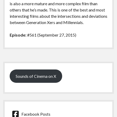
is also a more mature and more complex film than
others that he’s made. This is one of the best and most
interesting films about the intersections and deviations
between Generation Xers and Millennials.
Episode:
#561 (September 27, 2015)
Sidebar
Sounds of Cinema on X
Facebook Posts