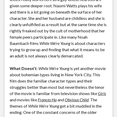
given some deeper root. Naomi Watts plays his wife
and there is a lot going on beneath the surface of her
character. She and her husband are childless and she is
clearly unfulfilled as a result but at the same time she is
rightly freaked out by the cult of motherhood that her
female peers participate in. Like many Noah
Baumbach films
While We’re Young
is about characters
trying to grow up and finding that what it means to be
an adult is not always clearly demarcated.
What Doesn’t:
While We’re Young
is yet another movie
about bohemian types living in New York City. This
film does the familiar character types and their
struggles better than most but nevertheless the tenor
of the movie is familiar from television shows like
Girls
and movies like
Frances Ha
and
Obvious Child
. The
themes of
While We’re Young
get a bit muddled in the
ending. One of the constant concerns of the older