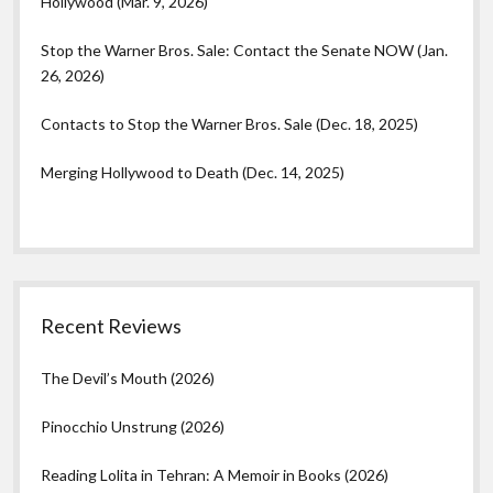
Hollywood (Mar. 9, 2026)
Stop the Warner Bros. Sale: Contact the Senate NOW (Jan.
26, 2026)
Contacts to Stop the Warner Bros. Sale (Dec. 18, 2025)
Merging Hollywood to Death (Dec. 14, 2025)
Recent Reviews
The Devil’s Mouth (2026)
Pinocchio Unstrung (2026)
Reading Lolita in Tehran: A Memoir in Books (2026)